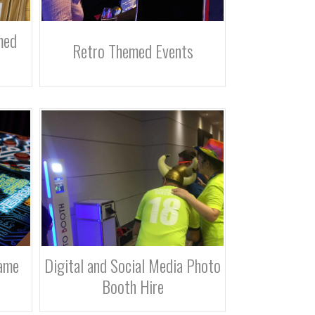
med
Retro Themed Events
ame
Digital and Social Media Photo
Booth Hire