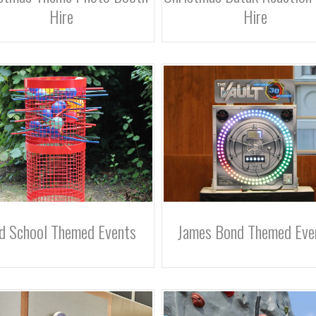
Hire
Hire
d School Themed Events
James Bond Themed Eve