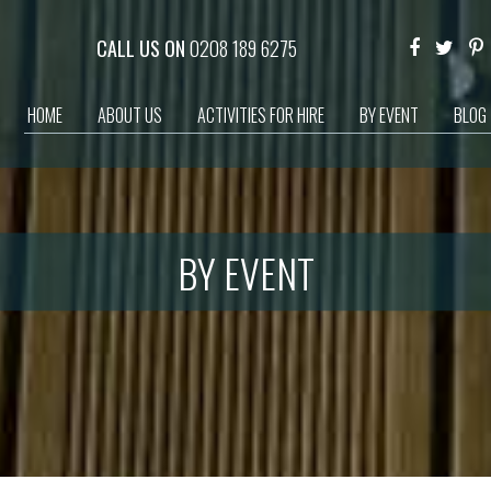
CALL US ON
0208 189 6275
HOME
ABOUT US
ACTIVITIES FOR HIRE
BY EVENT
BLOG
BY EVENT