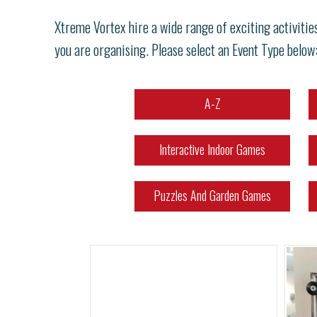
Xtreme Vortex hire a wide range of exciting activitie
you are organising. Please select an Event Type below
A-Z
Interactive Indoor Games
Puzzles And Garden Games