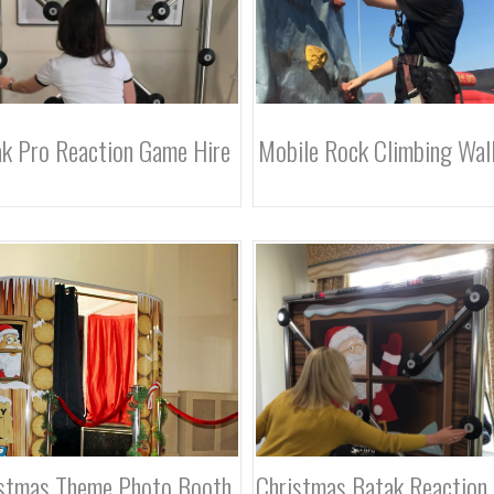
k Pro Reaction Game Hire
Mobile Rock Climbing Wall
stmas Theme Photo Booth
Christmas Batak Reaction