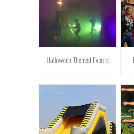
Halloween Themed Events