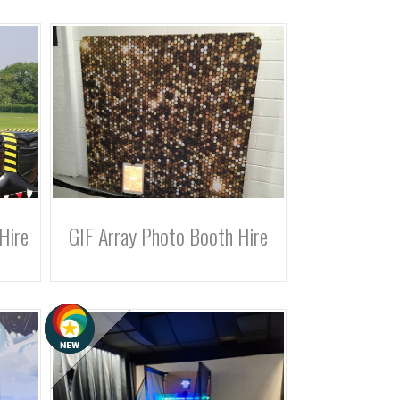
Hire
GIF Array Photo Booth Hire