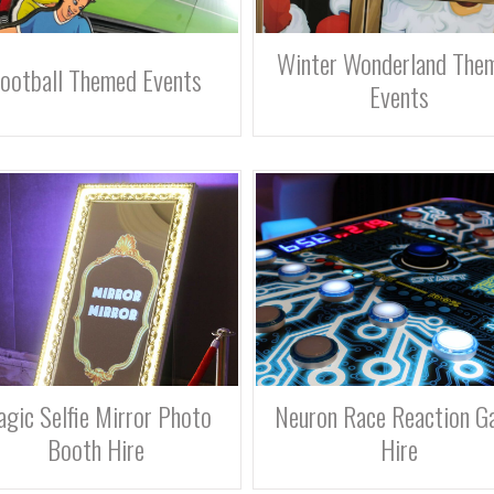
Winter Wonderland The
ootball Themed Events
Events
gic Selfie Mirror Photo
Neuron Race Reaction G
Booth Hire
Hire