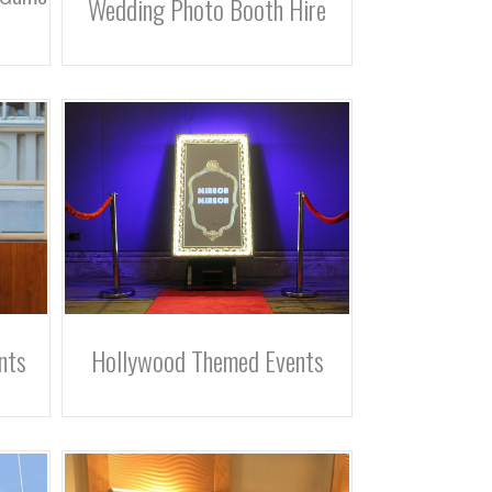
Wedding Photo Booth Hire
nts
Hollywood Themed Events