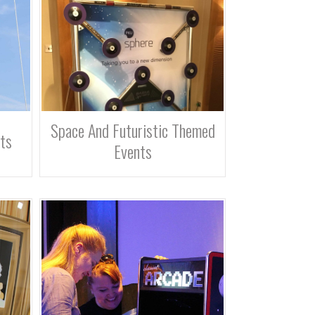
Space And Futuristic Themed
ts
Events