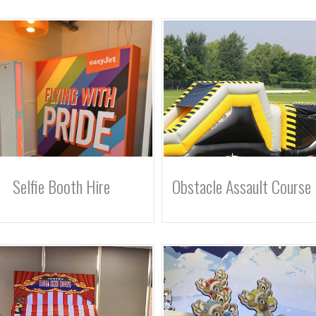
Selfie Booth Hire
Obstacle Assault Course 