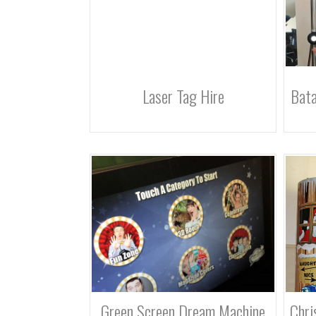
Laser Tag Hire
Bata
Green Screen Dream Machine
Chri