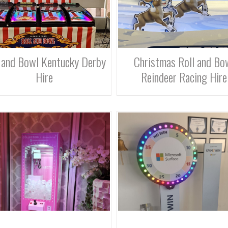
 and Bowl Kentucky Derby
Christmas Roll and Bo
Hire
Reindeer Racing Hire