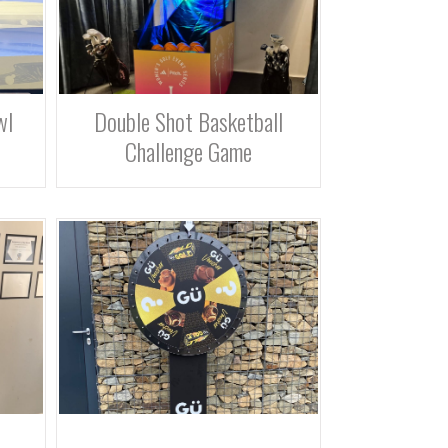
wl
Double Shot Basketball
Challenge Game