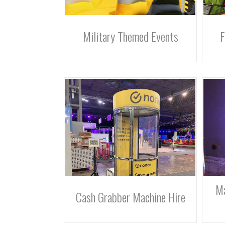
Military Themed Events
F
Ma
Cash Grabber Machine Hire