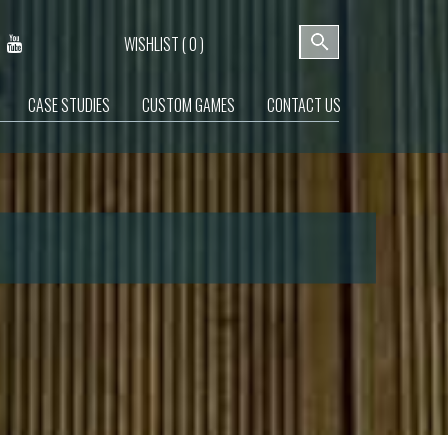
WISHLIST (
0
)
CASE STUDIES
CUSTOM GAMES
CONTACT US