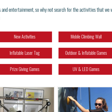
s and entertainment, so why not search for the activities that we
:
New Activities
Mobile Climbing Wall
Inflatable Laser Tag
Outdoor & Inflatable Games
Prize Giving Games
UV & LED Games