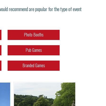
 would recommend are popular for the type of event
Photo Booths
Pub Games
Branded Games