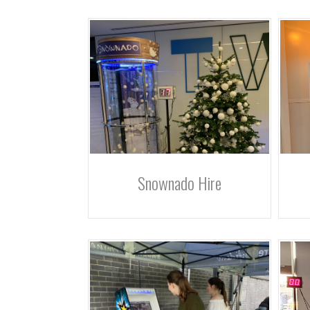
Snownado Hire