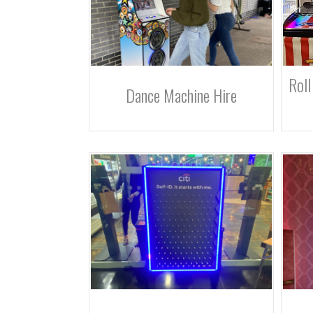
Roll
Dance Machine Hire