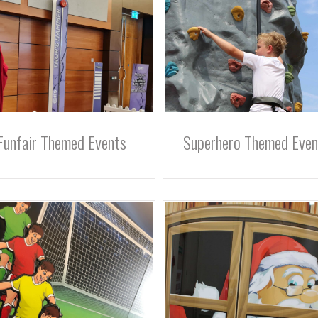
Funfair Themed Events
Superhero Themed Even