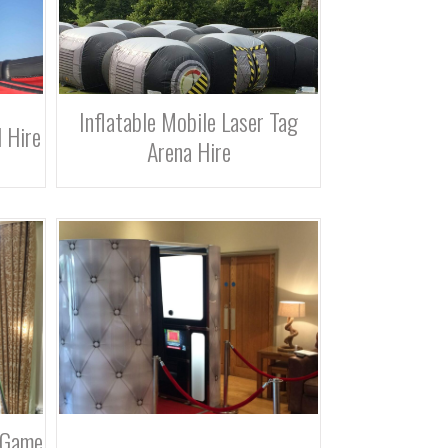
Inflatable Mobile Laser Tag
 Hire
Arena Hire
 Game