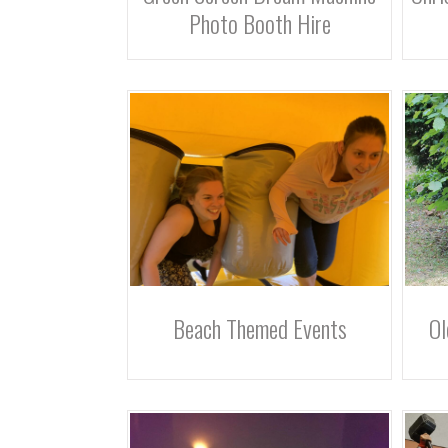
Photo Booth Hire
Beach Themed Events
Ol