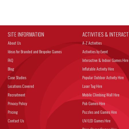
SITE INFORMATION
ACTIVITIES & INTERAC
About Us
A-Z Activities
Ideas for Branded and Bespoke Games
Activities by Event
FAQ
Interactive & Indoor Games Hire
Blog
Inflatable Activity Hire
Case Studies
Popular Outdoor Activity Hire
Locations Covered
Laser Tag Hire
Recruitment
Mobile Climbing Wall Hire
Privacy Policy
Pub Games Hire
Pricing
Puzzles and Games Hire
Contact Us
UV/LED Games Hire