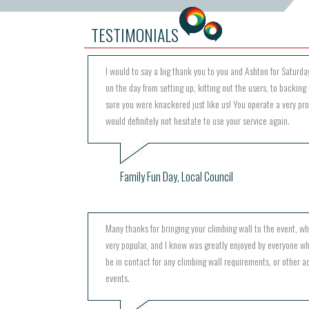
TESTIMONIALS
I would to say a big thank you to you and Ashton for Saturday
on the day from setting up, kitting out the users, to backing 
sure you were knackered just like us! You operate a very pr
would definitely not hesitate to use your service again.
Family Fun Day, Local Council
Many thanks for bringing your climbing wall to the event, w
very popular, and I know was greatly enjoyed by everyone wh
be in contact for any climbing wall requirements, or other act
events.