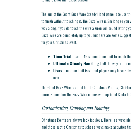
The aim of the Giant Buzz Wire Steady Hand game is to use th
to finish without touching it. The Buzz Wire is 3m long so you 
way along, if you do touch the wire a siren will sound letting y
Buzz Wire are completely up to you but here are some suggesti
for your Christmas Event.
Time Trial
– set a 45 second time limit to reach th
Ultimate Steady Hand
– get all the way to the e
Lives
– no time limit is set but players only have 3 li
over
The Giant Buzz Wire is a real hit at Christmas Parties, Christm
more. Remember the Buzz Wire comes with optional Santa hats 
Customisation, Branding and Theming
Christmas Events are always look fabulous. There is always plen
and those subtle Christmas touches always make activities tha