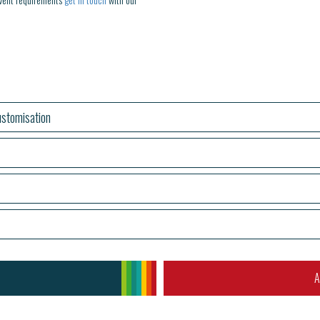
stomisation
A