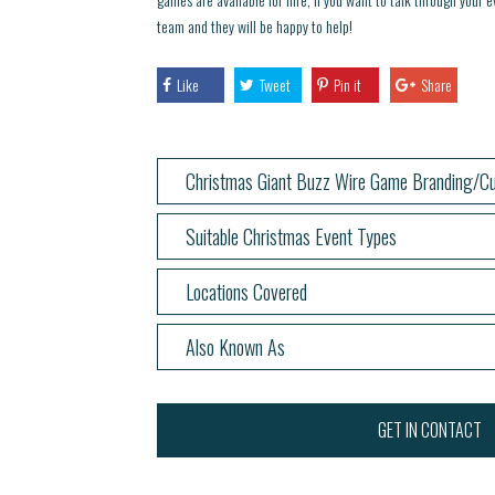
team and they will be happy to help!
Like
Tweet
Pin it
Share
Christmas Giant Buzz Wire Game Branding/Cu
Suitable Christmas Event Types
Locations Covered
Also Known As
GET IN CONTACT