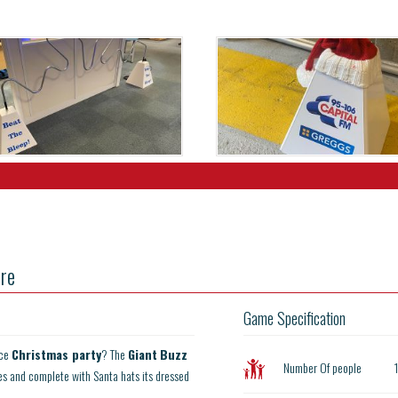
re
Game Specification
ice
Christmas party
? The
Giant
Buzz
Number Of people
es and complete with Santa hats its dressed