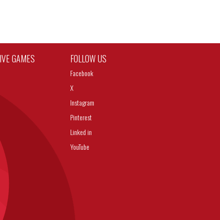
TIVE GAMES
FOLLOW US
Facebook
X
Instagram
Pinterest
Linked in
YouTube