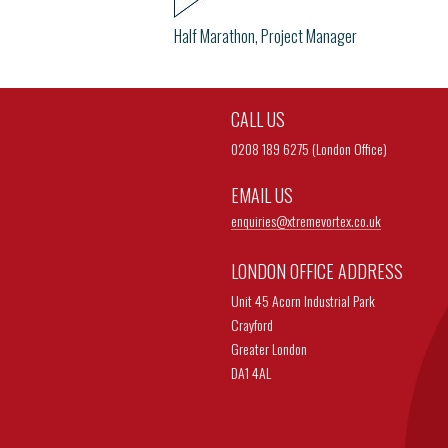
Half Marathon, Project Manager
CALL US
0208 189 6275 (London Office)
EMAIL US
enquiries@
xtremevortex.co.uk
LONDON OFFICE ADDRESS
Unit 45 Acorn Industrial Park
Crayford
Greater London
DA1 4AL