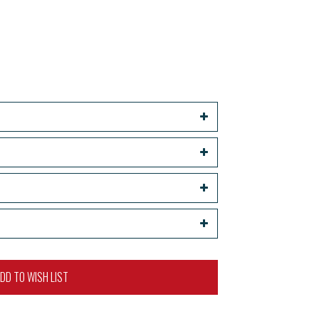
DD TO WISH LIST