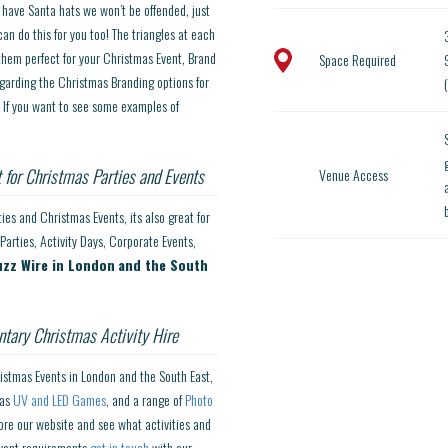
o have Santa hats we won’t be offended, just
an do this for you too! The triangles at each
hem perfect for your Christmas Event, Brand
Space Required
9
garding the Christmas Branding options for
. If you want to see some examples of
 for Christmas Parties and Events
Venue Access
es and Christmas Events, its also great for
Parties, Activity Days, Corporate Events,
uzz Wire in London
and the South
tary Christmas Activity Hire
ristmas Events in London and the South East,
 as
UV and LED Games
, and a range of
Photo
lore our website and see what activities and
 event requirements
get in touch
with our