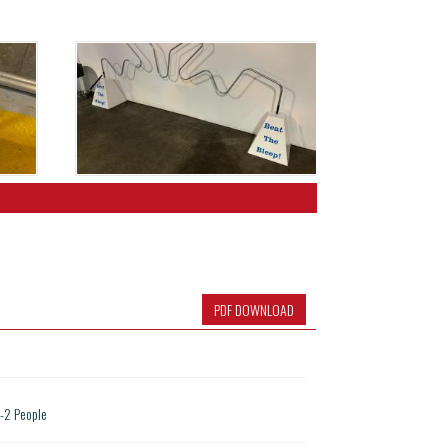
PDF DOWNLOAD
1-2 People