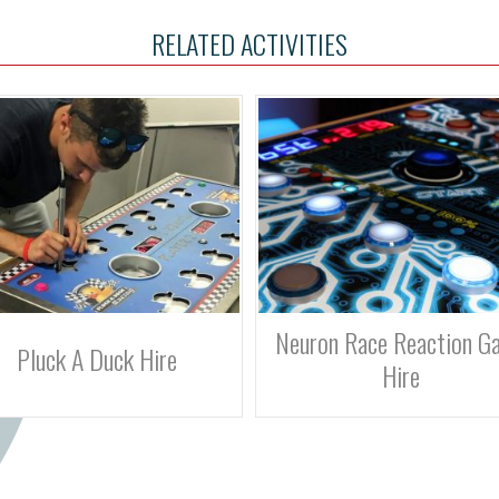
RELATED ACTIVITIES
uron Race Reaction Game
Batak Pro Reaction Game 
Hire