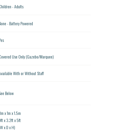
Children - Adults
None - Battery Powered
Yes
Covered Use Only (Gazebo/Marquee)
Available With or Without Staff
See Below
3m x 1m x 1.5m
ft x 3.2ft x 5ft
(W x D x H)