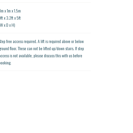
3m x 1m x 1.5m
ft x 3.2ft x 5ft
(W x D x H)
Step free access required. A lift is required above or below
ground floor. These can not be lifted up/down stairs. If step
access is not available, please discuss this with us before
booking.