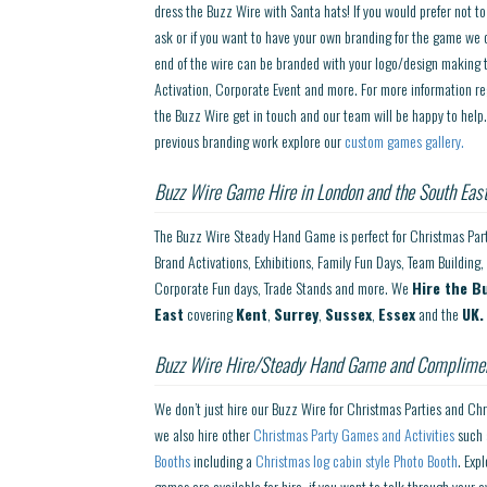
dress the Buzz Wire with Santa hats! If you would prefer not t
ask or if you want to have your own branding for the game we c
end of the wire can be branded with your logo/design making t
Activation, Corporate Event and more. For more information re
the Buzz Wire get in touch and our team will be happy to help
previous branding work explore our
custom games gallery.
Buzz Wire Game Hire in London and the South East
The Buzz Wire Steady Hand Game is perfect for Christmas Parti
Brand Activations, Exhibitions, Family Fun Days, Team Building, 
Corporate Fun days, Trade Stands and more. We
Hire the B
East
covering
Kent
,
Surrey
,
Sussex
,
Essex
and the
UK.
Buzz Wire Hire/Steady Hand Game and Complimen
We don’t just hire our Buzz Wire for Christmas Parties and Ch
we also hire other
Christmas Party Games and Activities
such
Booths
including a
Christmas log cabin style Photo Booth
. Exp
games are available for hire, if you want to talk through your