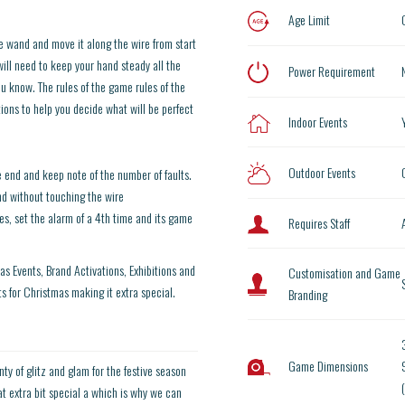
Age Limit
e wand and move it along the wire from start
will need to keep your hand steady all the
Power Requirement
ou know. The rules of the game rules of the
ons to help you decide what will be perfect
Indoor Events
Outdoor Events
e end and keep note of the number of faults.
nd without touching the wire
ves, set the alarm of a 4th time and its game
Requires Staff
as Events, Brand Activations, Exhibitions and
Customisation and Game
for Christmas making it extra special.
Branding
Game Dimensions
9
ty of glitz and glam for the festive season
t extra bit special a which is why we can