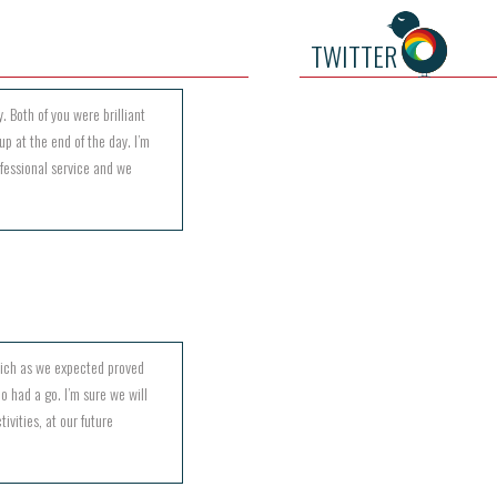
TWITTER
. Both of you were brilliant
up at the end of the day. I’m
ofessional service and we
hich as we expected proved
o had a go. I’m sure we will
ivities, at our future