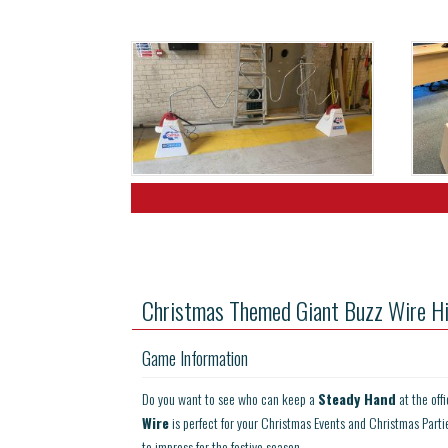
Christmas Themed Giant Buzz Wire Hi
Game Information
Do you want to see who can keep a
Steady Hand
at the off
Wire
is perfect for your Christmas Events and Christmas Parti
to impress for the festive season.