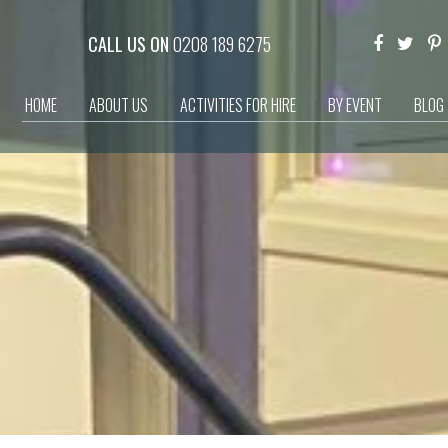
CALL US ON
0208 189 6275
HOME
ABOUT US
ACTIVITIES FOR HIRE
BY EVENT
BLOG