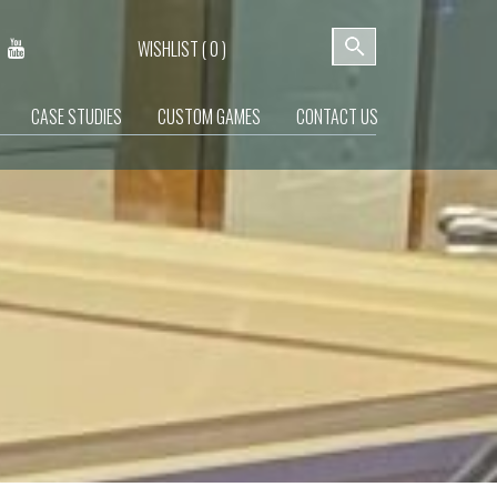
WISHLIST (
0
)
CASE STUDIES
CUSTOM GAMES
CONTACT US