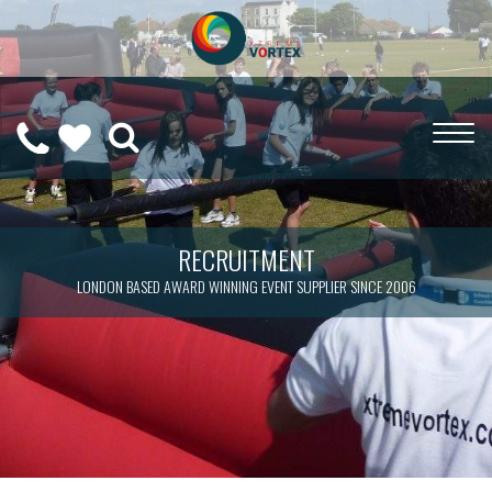
0208
CALL
WISHLIST
189
US
(
0
)
6275
ON
RECRUITMENT
LONDON BASED AWARD WINNING EVENT SUPPLIER SINCE 2006