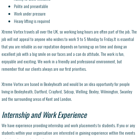
Polite and presentable
Work under pressure
Heavy lifting is required
Xtreme Vortex travels all over the UK, so working long hours are often part of the job. The
job will not appeal to anyone who wishes to work 9 to 5 Monday to Friday.It is essential
that you are reliable as our reputation depends on turning up on time and doing an
excellent job with a big smile on our faces and a can do attitude. The work is fun,
enjoyable and exciting. We work in a friendly and professional environment, but
remember that our clients always are our first priorities.
Xtreme Vortex are based in Bexleyheath and would be an idea opportunity for people
living in Bexleyheath, Dartford, Crayford, Sidcup, Welling, Bexley, Wilmington, Swanley
and the surrounding areas of Kent and London.
Internship and Work Experience
We have experience providing internship and work placements to students. If you or any
students within your organisation are interested in gaining experience within the events