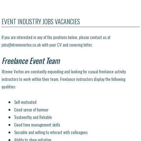
EVENT INDUSTRY JOBS VACANCIES
If you are interested in any of the positions below, please contact us at
jobs@
xtremevortex.co.uk with your CV and covering letter.
Freelance Event Team
Xtreme Vortex are constantly expanding and looking for casual freelance activity
instructors to work within their team. Freelance instructors display the following
qualities:
Self-motivated
Good sense of humour
Trustworthy and Reliable
Good time management skills
Sociable and willing to interact with colleagues
Ability to show initiative