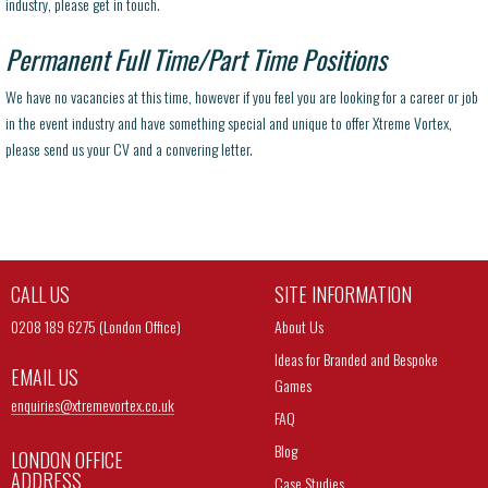
industry, please get in touch.
Permanent Full Time/Part Time Positions
We have no vacancies at this time, however if you feel you are looking for a career or job
in the event industry and have something special and unique to offer Xtreme Vortex,
please send us your CV and a convering letter.
CALL US
SITE INFORMATION
0208 189 6275 (London Office)
About Us
Ideas for Branded and Bespoke
EMAIL US
Games
enquiries@
xtremevortex.co.uk
FAQ
Blog
LONDON OFFICE
ADDRESS
Case Studies