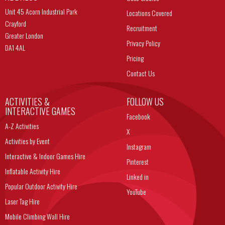
Unit 45 Acorn Industrial Park
Locations Covered
Crayford
Recruitment
Greater London
Privacy Policy
DA1 4AL
Pricing
Contact Us
ACTIVITIES &
FOLLOW US
INTERACTIVE GAMES
Facebook
A-Z Activities
X
Activities by Event
Instagram
Interactive & Indoor Games Hire
Pinterest
Inflatable Activity Hire
Linked in
Popular Outdoor Activity Hire
YouTube
Laser Tag Hire
Mobile Climbing Wall Hire