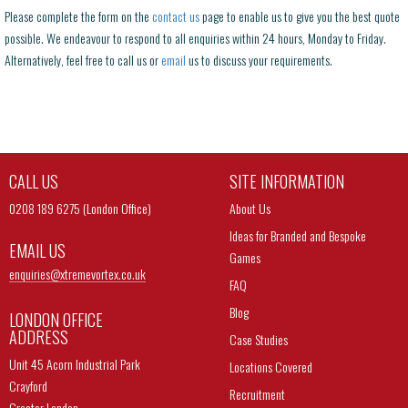
Please complete the form on the
contact us
page to enable us to give you the best quote
possible. We endeavour to respond to all enquiries within 24 hours, Monday to Friday.
Alternatively, feel free to call us or
email
us to discuss your requirements.
CALL US
SITE INFORMATION
0208 189 6275 (London Office)
About Us
Ideas for Branded and Bespoke
EMAIL US
Games
enquiries@
xtremevortex.co.uk
FAQ
Blog
LONDON OFFICE
ADDRESS
Case Studies
Unit 45 Acorn Industrial Park
Locations Covered
Crayford
Recruitment
Greater London