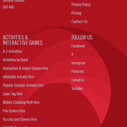
Privacy Policy
DA1 4AL
Pricing
Contact Us
ACTIVITIES &
FOLLOW US
INTERACTIVE GAMES
Facebook
A-Z Activities
X
Activities by Event
Instagram
Interactive & Indoor Games Hire
Pinterest
Inflatable Activity Hire
Linked in
Popular Outdoor Activity Hire
YouTube
Laser Tag Hire
Mobile Climbing Wall Hire
Pub Games Hire
Puzzles and Games Hire