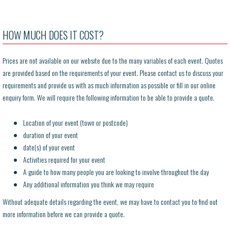
HOW MUCH DOES IT COST?
Prices are not available on our website due to the many variables of each event. Quotes
are provided based on the requirements of your event. Please contact us to discuss your
requirements and provide us with as much information as possible or fill in our online
enquiry form. We will require the following information to be able to provide a quote.
Location of your event (town or postcode)
duration of your event
date(s) of your event
Activities required for your event
A guide to how many people you are looking to involve throughout the day
Any additional information you think we may require
Without adequate details regarding the event, we may have to contact you to find out
more information before we can provide a quote.