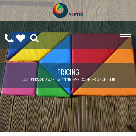
0208
CALL
WISHLIST
189
US
(
0
)
6275
ON
PRICING
LONDON BASED AWARD WINNING EVENT SUPPLIER SINCE 2006