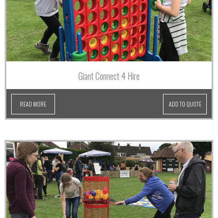
Giant Connect 4 Hire
READ MORE
ADD TO QUOTE