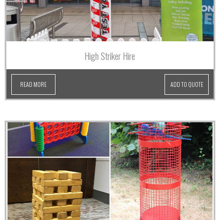
High Striker Hire
READ MORE
ADD TO QUOTE