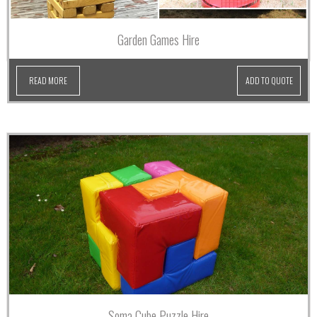
Garden Games Hire
READ MORE
ADD TO QUOTE
Soma Cube Puzzle Hire