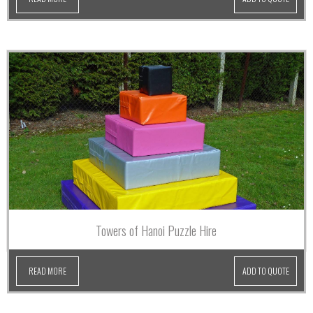
Towers of Hanoi Puzzle Hire
READ MORE
ADD TO QUOTE