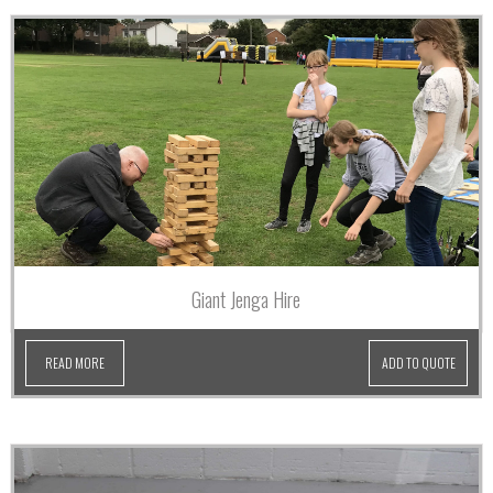
Giant Jenga Hire
READ MORE
ADD TO QUOTE