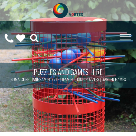
0208
CALL
WISHLIST
189
US
(
0
)
6275
ON
PUZZLES AND GAMES HIRE
SOMA CUBE | TANGRAM PUZZLE | TEAM BUILDING PUZZLES | GARDEN GAMES