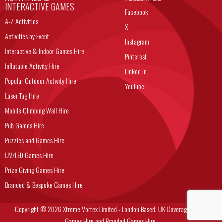
INTERACTIVE GAMES
Facebook
A-Z Activities
X
Activities by Event
Instagram
Interactive & Indoor Games Hire
Pinterest
Inflatable Activity Hire
Linked in
Popular Outdoor Activity Hire
YouTube
Laser Tag Hire
Mobile Climbing Wall Hire
Pub Games Hire
Puzzles and Games Hire
UV/LED Games Hire
Prize Giving Games Hire
Branded & Bespoke Games Hire
Copyright © 2026 Xtreme Vortex Limited - London Based, UK Coverage Corporate
Games Hire and Branded Games Hire.