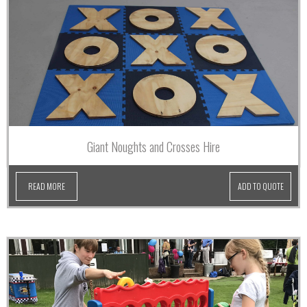
Giant Noughts and Crosses Hire
READ MORE
ADD TO QUOTE