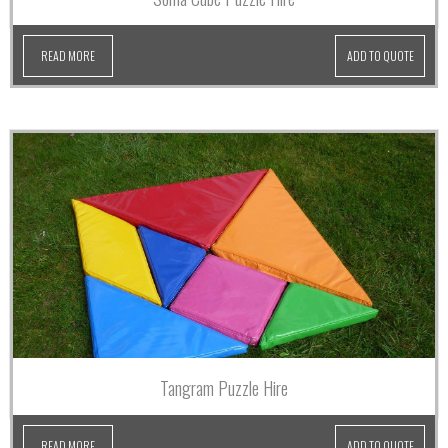
READ MORE
ADD TO QUOTE
Tangram Puzzle Hire
READ MORE
ADD TO QUOTE