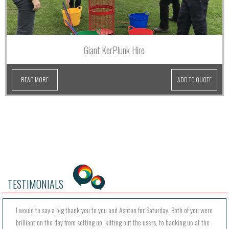
Giant KerPlunk Hire
READ MORE
ADD TO QUOTE
TESTIMONIALS
I would to say a big thank you to you and Ashton for Saturday. Both of you were
brilliant on the day from setting up, kitting out the users, to backing up at the