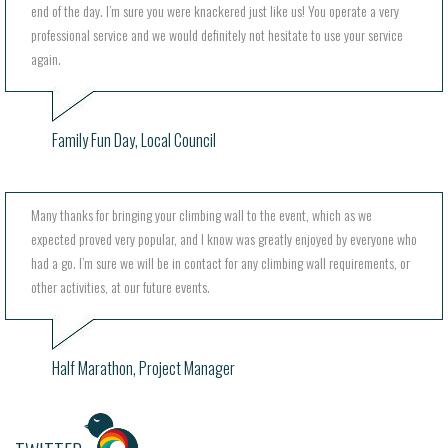
end of the day. I’m sure you were knackered just like us! You operate a very
professional service and we would definitely not hesitate to use your service
again.
Family Fun Day, Local Council
Many thanks for bringing your climbing wall to the event, which as we
expected proved very popular, and I know was greatly enjoyed by everyone who
had a go. I’m sure we will be in contact for any climbing wall requirements, or
other activities, at our future events.
Half Marathon, Project Manager