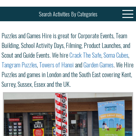
Search Activities By Categories
Puzzles and Games Hire is great for Corporate Events, Team
Building, School Activity Days, Filming, Product Launches, and
Scout and Guide Events. We hire
Crack The Safe
,
Soma Cubes
,
Tangram Puzzles
,
Towers of Hanoi
and
Garden Games
. We Hire
Puzzles and games in London and the South East covering Kent,
Surrey, Sussex, Essex and the UK.