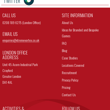
TWITTER
CALL US
SITE INFORMATION
0208 189 6275 (London Office)
About Us
Ideas for Branded and Bespoke
EMAIL US
Games
enquiries@
xtremevortex.co.uk
FAQ
Blog
LONDON OFFICE
ADDRESS
Case Studies
Unit 45 Acorn Industrial Park
Locations Covered
Crayford
Recruitment
Greater London
Privacy Policy
DA1 4AL
Pricing
Contact Us
ACTIVITIES &
FOLLOW US