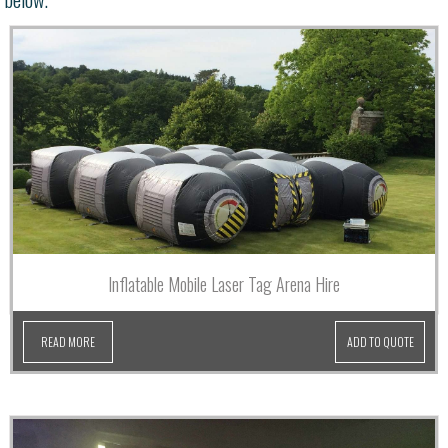
Inflatable Mobile Laser Tag Arena Hire
READ MORE
ADD TO QUOTE