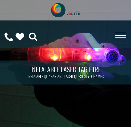
0208
CALL
WISHLIST
189
US
(
0
)
6275
ON
INFLATABLE LASER TAG HIRE
INFLATABLE QUASAR AND LASER QUEST STYLE GAMES