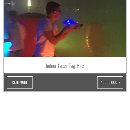
Indoor Laser Tag Hire
READ MORE
ADD TO QUOTE