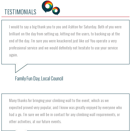
TESTIMONIALS
I would to say a big thank you to you and Ashton for Saturday. Both of you were
brilliant on the day from setting up, kitting out the users, to backing up at the
end of the day. I’m sure you were knackered just like us! You operate a very
professional service and we would definitely not hesitate to use your service
again.
Family Fun Day, Local Council
Many thanks for bringing your climbing wall to the event, which as we
expected proved very popular, and I know was greatly enjoyed by everyone who
had a go. I’m sure we will be in contact for any climbing wall requirements, or
other activities, at our future events.