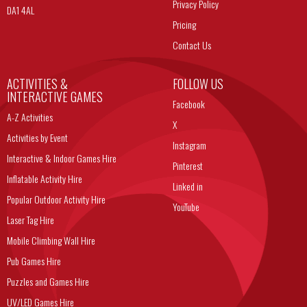
Privacy Policy
DA1 4AL
Pricing
Contact Us
ACTIVITIES &
FOLLOW US
INTERACTIVE GAMES
Facebook
A-Z Activities
X
Activities by Event
Instagram
Interactive & Indoor Games Hire
Pinterest
Inflatable Activity Hire
Linked in
Popular Outdoor Activity Hire
YouTube
Laser Tag Hire
Mobile Climbing Wall Hire
Pub Games Hire
Puzzles and Games Hire
UV/LED Games Hire