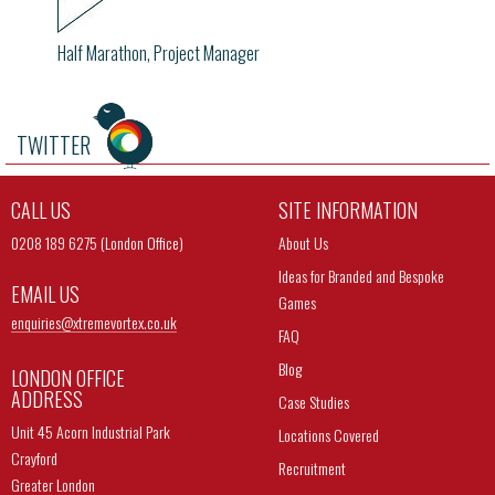
Half Marathon, Project Manager
TWITTER
CALL US
SITE INFORMATION
0208 189 6275 (London Office)
About Us
Ideas for Branded and Bespoke
EMAIL US
Games
enquiries@
xtremevortex.co.uk
FAQ
Blog
LONDON OFFICE
ADDRESS
Case Studies
Unit 45 Acorn Industrial Park
Locations Covered
Crayford
Recruitment
Greater London