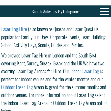
Search Activities By Categories
Laser Tag Hire
(also known as Quasar and Laser Quest) is
popular for Family Fun Days, Corporate Events, Team Building,
School Activity Days, Scouts, Guides and Parties.
We provide Laser Tag Hire in London and the South East
covering Kent, Surrey, Sussex, Essex and the UK.We have two
exciting Laser Tag Arenas for Hire. Our
Indoor Laser Tag
is
perfect for indoor venues and for the winter months and our
Outdoor Laser Tag
Arena is great for the summer months and
outdoor venues. For more information about Laser Tag select
the indoor Laser Tag Arena or Outdoor Laser Tag Arena option
below.