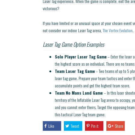
Laser Tag experience. When the game is complete, exit the ar
victorious?
If you have limited or an unusual space at your chosen event v
not consider our indoor Laser Tag arena,
The Vortex Evolution
.
Laser Tag Game Option Examples
Solo Player Laser Tag Game
– Enter the laser a
the highest score as an individual. There are no teams in
Team Laser Tag Game
– Two teams of up to 5 play
laser tag game. Prepare your team tactics and enter t
accumulate points and get the highest team score.
Team No Mans Land Game
– In this laser shoo
territory of the Inflatable Laser Tag arena to occupy, 
and you cannot enter theirs. Target the opposing team 
this tactical Laser Tag team game.
Like
Tweet
Pin it
Share