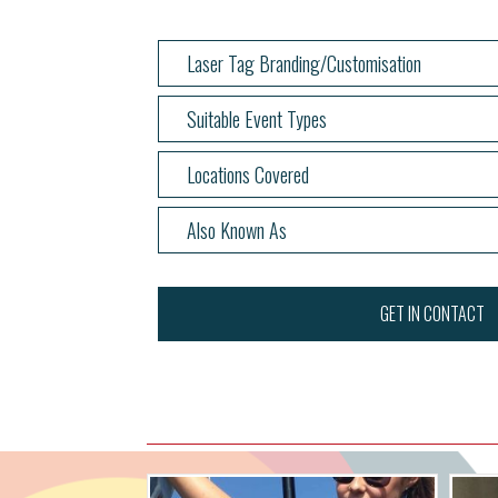
Laser Tag Branding/Customisation
Suitable Event Types
Locations Covered
Also Known As
GET IN CONTACT