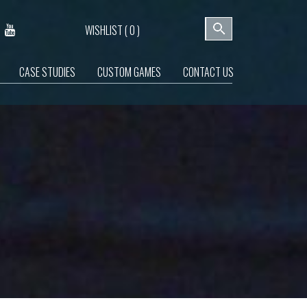
WISHLIST (
0
)
CASE STUDIES
CUSTOM GAMES
CONTACT US