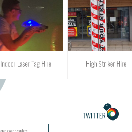
High Striker Hire
Obstacle Assault Course 
TWITTER
eeping our boarders