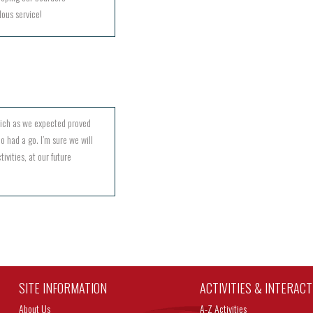
lous service!
hich as we expected proved
o had a go. I’m sure we will
ivities, at our future
SITE INFORMATION
ACTIVITIES & INTERAC
About Us
A-Z Activities