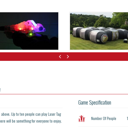
e
Game Specification
d above. Up to ten people can play Laser Tag
Number Of People
here will be something for everyone to enjoy.