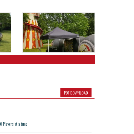
PDF DOWNLOAD
10 Players at a time