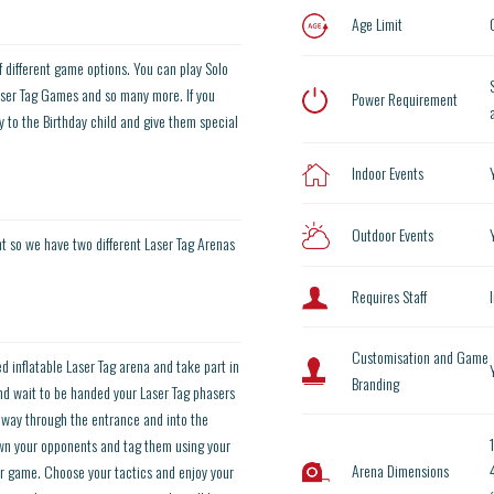
Age Limit
of different game options. You can play Solo
er Tag Games and so many more. If you
Power Requirement
 to the Birthday child and give them special
Indoor Events
Outdoor Events
nt so we have two different Laser Tag Arenas
Requires Staff
Customisation and Game
d inflatable Laser Tag arena and take part in
Branding
 and wait to be handed your Laser Tag phasers
 way through the entrance and into the
down your opponents and tag them using your
Arena Dimensions
r game. Choose your tactics and enjoy your