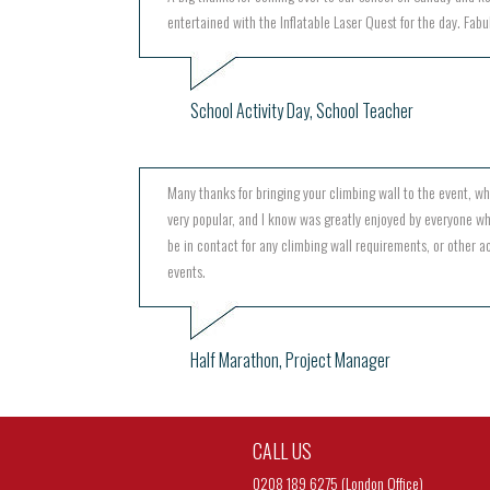
entertained with the Inflatable Laser Quest for the day. Fabu
School Activity Day, School Teacher
Many thanks for bringing your climbing wall to the event, w
very popular, and I know was greatly enjoyed by everyone wh
be in contact for any climbing wall requirements, or other act
events.
Half Marathon, Project Manager
CALL US
0208 189 6275 (London Office)