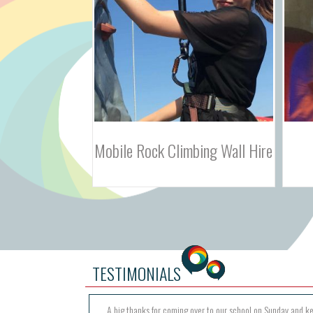
bing Wall Hire
Indoor Laser Tag Hire
TESTIMONIALS
A big thanks for coming over to our school on Sunday and k