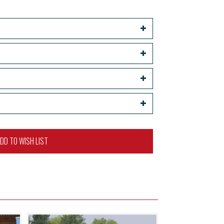
DD TO WISH LIST