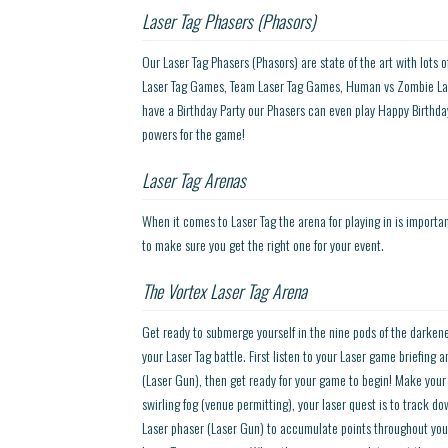
Laser Tag Phasers (Phasors)
Our Laser Tag Phasers (Phasors) are state of the art with lots 
Laser Tag Games, Team Laser Tag Games, Human vs Zombie Las
have a Birthday Party our Phasers can even play Happy Birthday
powers for the game!
Laser Tag Arenas
When it comes to Laser Tag the arena for playing in is importa
to make sure you get the right one for your event.
The Vortex Laser Tag Arena
Get ready to submerge yourself in the nine pods of the darkene
your Laser Tag battle. First listen to your Laser game briefing
(Laser Gun), then get ready for your game to begin! Make your
swirling fog (venue permitting), your laser quest is to track 
Laser phaser (Laser Gun) to accumulate points throughout you