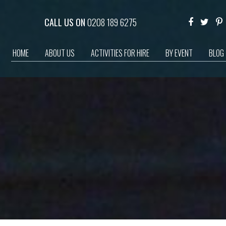
CALL US ON
0208 189 6275
HOME
ABOUT US
ACTIVITIES FOR HIRE
BY EVENT
BLOG