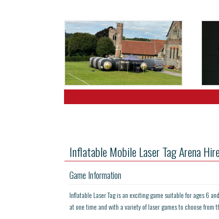
Inflatable Mobile Laser Tag Arena Hir
Game Information
Inflatable Laser Tag is an exciting game suitable for ages 6 an
at one time and with a variety of laser games to choose from t