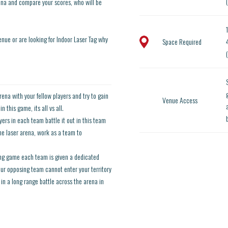
ena and compare your scores, who will be
enue or are looking for Indoor Laser Tag why
Space Required
rena with your fellow players and try to gain
Venue Access
 this game, its all vs all.
ers in each team battle it out in this team
he laser arena, work as a team to
ting game each team is given a dedicated
your opposing team cannot enter your territory
in a long range battle across the arena in