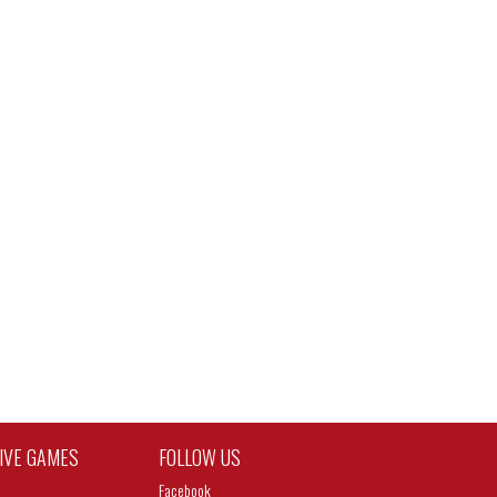
TIVE GAMES
FOLLOW US
Facebook