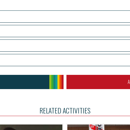
A
RELATED ACTIVITIES