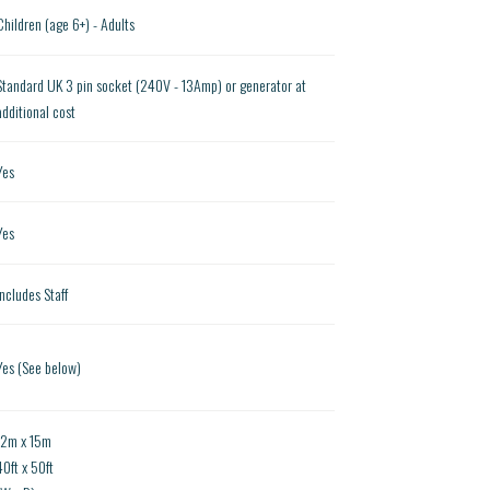
Children (age 6+) - Adults
Standard UK 3 pin socket (240V - 13Amp) or generator at
additional cost
Yes
Yes
Includes Staff
Yes (See below)
12m x 15m
40ft x 50ft