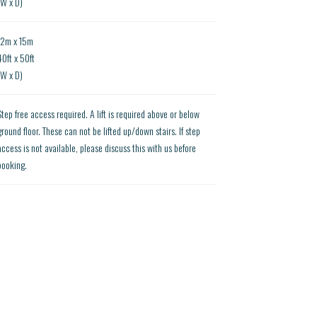
(W x D)
12m x 15m
40ft x 50ft
(W x D)
Step free access required. A lift is required above or below
ground floor. These can not be lifted up/down stairs. If step
access is not available, please discuss this with us before
booking.