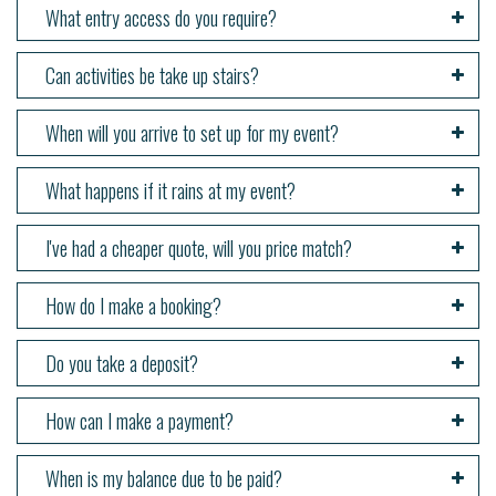
What entry access do you require?
Can activities be take up stairs?
When will you arrive to set up for my event?
What happens if it rains at my event?
I've had a cheaper quote, will you price match?
How do I make a booking?
Do you take a deposit?
How can I make a payment?
When is my balance due to be paid?