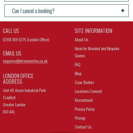
Can I cancel a booking?
CALL US
SITE INFORMATION
0208 189 6275 (London Office)
About Us
Ideas for Branded and Bespoke
EMAIL US
Games
enquiries@
xtremevortex.co.uk
FAQ
Blog
LONDON OFFICE
ADDRESS
Case Studies
Unit 45 Acorn Industrial Park
Locations Covered
Crayford
Recruitment
Greater London
Privacy Policy
DA1 4AL
Pricing
Contact Us