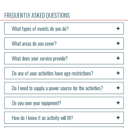
FREQUENTLY ASKED QUESTIONS
What types of events do you do?
What areas do you cover?
What does your service provide?
Do any of your activities have age restrictions?
Do I need to supply a power source for the activities?
Do you own your equipment?
How do I know if an activity will fit?