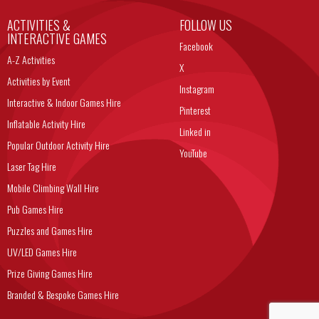
ACTIVITIES &
FOLLOW US
INTERACTIVE GAMES
Facebook
A-Z Activities
X
Activities by Event
Instagram
Interactive & Indoor Games Hire
Pinterest
Inflatable Activity Hire
Linked in
Popular Outdoor Activity Hire
YouTube
Laser Tag Hire
Mobile Climbing Wall Hire
Pub Games Hire
Puzzles and Games Hire
UV/LED Games Hire
Prize Giving Games Hire
Branded & Bespoke Games Hire