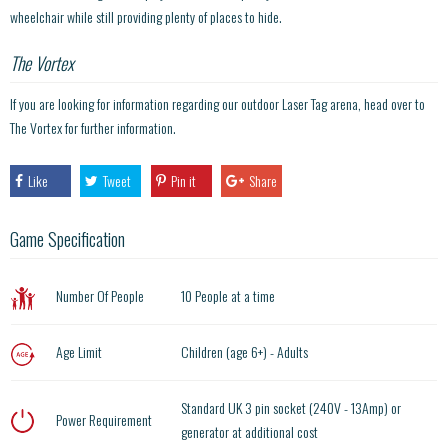
wheelchair while still providing plenty of places to hide.
The Vortex
If you are looking for information regarding our outdoor Laser Tag arena, head over to
The Vortex for further information.
Like
Tweet
Pin it
Share
Game Specification
Number Of People
10 People at a time
Age Limit
Children (age 6+) - Adults
Standard UK 3 pin socket (240V - 13Amp) or
Power Requirement
generator at additional cost