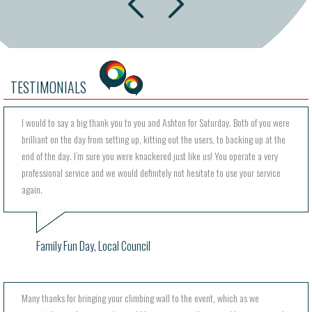
prev
TESTIMONIALS
I would to say a big thank you to you and Ashton for Saturday. Both of you were
brilliant on the day from setting up, kitting out the users, to backing up at the
end of the day. I’m sure you were knackered just like us! You operate a very
professional service and we would definitely not hesitate to use your service
again.
Family Fun Day, Local Council
Many thanks for bringing your climbing wall to the event, which as we