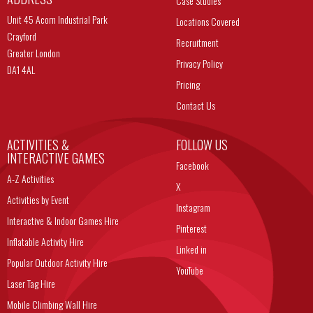
Case Studies
Unit 45 Acorn Industrial Park
Locations Covered
Crayford
Recruitment
Greater London
Privacy Policy
DA1 4AL
Pricing
Contact Us
ACTIVITIES &
FOLLOW US
INTERACTIVE GAMES
Facebook
A-Z Activities
X
Activities by Event
Instagram
Interactive & Indoor Games Hire
Pinterest
Inflatable Activity Hire
Linked in
Popular Outdoor Activity Hire
YouTube
Laser Tag Hire
Mobile Climbing Wall Hire