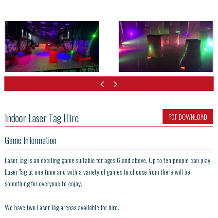
Indoor Laser Tag Hire
PDF DOWNLOAD
Game Information
Laser Tag is an exciting game suitable for ages 6 and above. Up to ten people can play
Laser Tag at one time and with a variety of games to choose from there will be
something for everyone to enjoy.
We have two Laser Tag arenas available for hire.