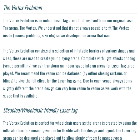
The Vortex Evolution
The Vortex Evolution is an indoor Laser Tag arena that ‘evolved’ from our original Laser
Tag arena, The Vortex. We understand that its not always possible to fit The Vortex
inside (access problems, size etc) so we developed an arena that can.
The Vortex Evolution consists of a selection of inflatable barriers of various shapes and
sizes, these are used to create your playing arena. Complete with light effects and fog
(venue permitting) we can transform an indoor space into an arena for Laser Tag to be
played. We recommend the venue can be darkened (by either closing curtains or
blinds) to give the full effect for the Laser Tag game. Due to each venue always being
slightly different the arena design can vary from venue to venue as we work with the
space that is available.
Disabled/Wheelchair friendly Laser tag
The Vortex Evolution is perfect for wheelchair users as the arena is created by using the
inflatable barriers meaning we can be flexible with the design and layout. The Laser Tag
arena can be designed and played out to allow plenty of room to manoeuvre a