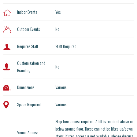
Indoor Events
Yes
Outdoor Events
No
Requires Staff
Staff Required
Customisation and
No
Branding
Dimensions
Various
Space Required
Various
Step free access required. A lift is required above or
below ground floor. These can not be lifted up/down
Venue Access
stairs. If step access is not available, please discuss