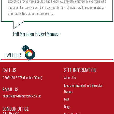
expected proved very popular, and I know was greatly enjoyed by everyone who
had a go. I’m sure we will be in contact for any climbing wall requirements, or
other activities, at our future events.
Half Marathon, Project Manager
TWITTER
CALL US
SITE INFORMATION
0208 189 6275 (London Office)
About Us
Ideas for Branded and Bespoke
EMAIL US
Games
enquiries@
xtremevortex.co.uk
FAQ
Blog
LONDON OFFICE
ADDRESS