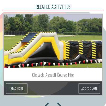
RELATED ACTIVITIES
Obstacle Assault Course Hire
READ MORE
ADD TO QUOTE
next