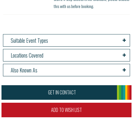
this with us before booking.
Suitable Event Types
Locations Covered
Also Known As
GET IN CONTACT
ADD TO WISH LIST