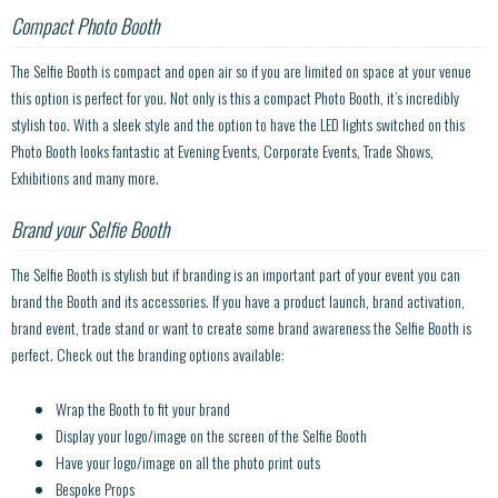
Compact Photo Booth
The Selfie Booth is compact and open air so if you are limited on space at your venue
this option is perfect for you. Not only is this a compact Photo Booth, it’s incredibly
stylish too. With a sleek style and the option to have the LED lights switched on this
Photo Booth looks fantastic at Evening Events, Corporate Events, Trade Shows,
Exhibitions and many more.
Brand your Selfie Booth
The Selfie Booth is stylish but if branding is an important part of your event you can
brand the Booth and its accessories. If you have a product launch, brand activation,
brand event, trade stand or want to create some brand awareness the Selfie Booth is
perfect. Check out the branding options available:
Wrap the Booth to fit your brand
Display your logo/image on the screen of the Selfie Booth
Have your logo/image on all the photo print outs
Bespoke Props