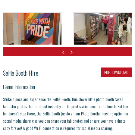
Selfie Booth Hire
PDF DOWNLOAD
Game Information
Strike a pose and experience the Selfie Booth. This clever little photo booth takes
fantastic photos that print out instantly at the print station next to the booth. But the
fun doesn’t stop there, the Selfie Booth (as do all our Photo Booths) has the option for
social media sharing so you can share your fab photos and ensure you have a digital
copy forever! A good Wi-Fi connection is required for social media sharing.