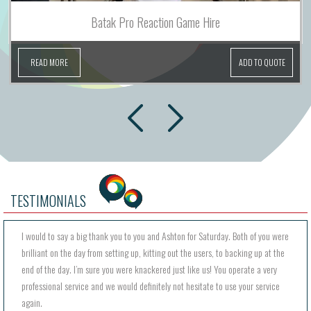
Batak Pro Reaction Game Hire
READ MORE
ADD TO QUOTE
next
prev
TESTIMONIALS
I would to say a big thank you to you and Ashton for Saturday. Both of you were
brilliant on the day from setting up, kitting out the users, to backing up at the
end of the day. I’m sure you were knackered just like us! You operate a very
professional service and we would definitely not hesitate to use your service
again.