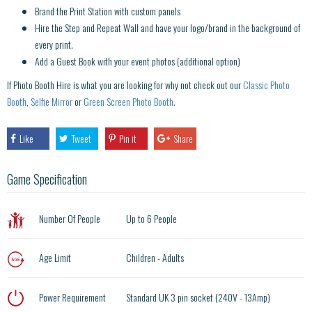
Brand the Print Station with custom panels
Hire the Step and Repeat Wall and have your logo/brand in the background of
every print.
Add a Guest Book with your event photos (additional option)
If Photo Booth Hire is what you are looking for why not check out our
Classic Photo
Booth
,
Selfie Mirror
or
Green Screen Photo Booth.
Like
Tweet
Pin it
Share
Game Specification
Number Of People
Up to 6 People
Age Limit
Children - Adults
Power Requirement
Standard UK 3 pin socket (240V - 13Amp)