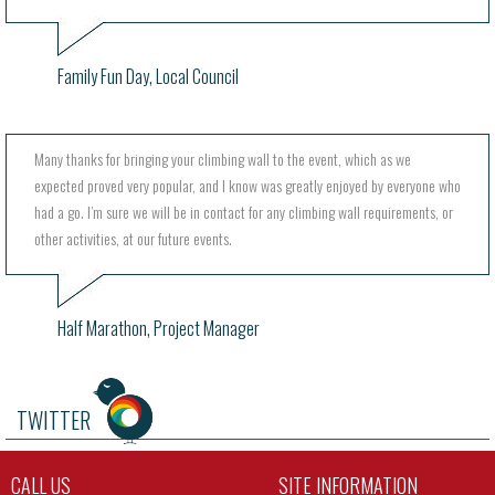
Family Fun Day, Local Council
Many thanks for bringing your climbing wall to the event, which as we
expected proved very popular, and I know was greatly enjoyed by everyone who
had a go. I’m sure we will be in contact for any climbing wall requirements, or
other activities, at our future events.
Half Marathon, Project Manager
TWITTER
CALL US
SITE INFORMATION