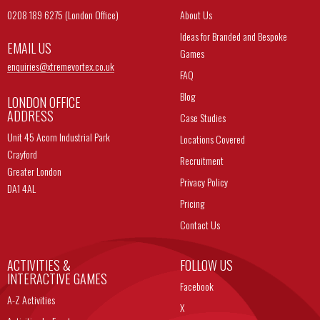
0208 189 6275 (London Office)
About Us
Ideas for Branded and Bespoke
EMAIL US
Games
enquiries@
xtremevortex.co.uk
FAQ
Blog
LONDON OFFICE
ADDRESS
Case Studies
Unit 45 Acorn Industrial Park
Locations Covered
Crayford
Recruitment
Greater London
Privacy Policy
DA1 4AL
Pricing
Contact Us
ACTIVITIES &
FOLLOW US
INTERACTIVE GAMES
Facebook
A-Z Activities
X