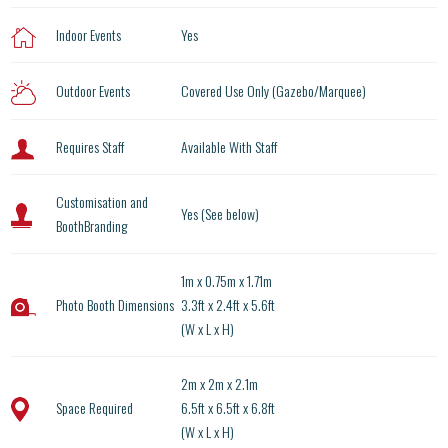
Indoor Events
Yes
Outdoor Events
Covered Use Only (Gazebo/Marquee)
Requires Staff
Available With Staff
Customisation and
Yes (See below)
BoothBranding
1m x 0.75m x 1.71m
Photo Booth Dimensions
3.3ft x 2.4ft x 5.6ft
(W x L x H)
2m x 2m x 2.1m
Space Required
6.5ft x 6.5ft x 6.8ft
(W x L x H)