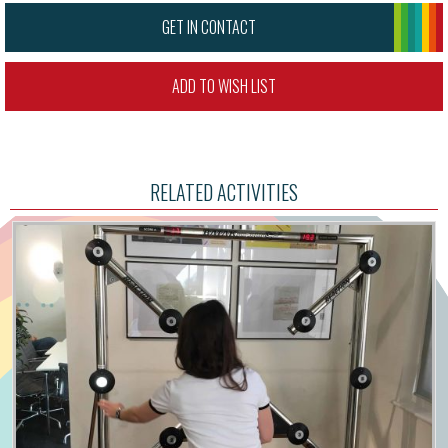
GET IN CONTACT
ADD TO WISH LIST
RELATED ACTIVITIES