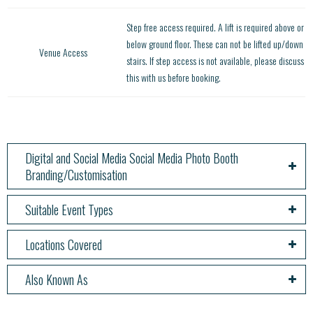
Step free access required. A lift is required above or
below ground floor. These can not be lifted up/down
Venue Access
stairs. If step access is not available, please discuss
this with us before booking.
Digital and Social Media Social Media Photo Booth
Branding/Customisation
Suitable Event Types
Locations Covered
Also Known As