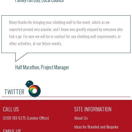
Family Fun Day, Local Council
Many thanks for bringing your climbing wall to the event, which as we
expected proved very popular, and I know was greatly enjoyed by everyone who
had a go. I’m sure we will be in contact for any climbing wall requirements, or
other activities, at our future events.
Half Marathon, Project Manager
TWITTER
CALL US
SITE INFORMATION
0208 189 6275 (London Office)
About Us
Ideas for Branded and Bespoke
EMAIL US