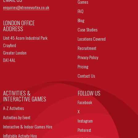
Games
enquiries@
xtremevortex.co.uk
FAQ
Blog
LONDON OFFICE
ADDRESS
Case Studies
Unit 45 Acorn Industrial Park
Locations Covered
Crayford
Recruitment
Greater London
Privacy Policy
DA1 4AL
Pricing
Contact Us
ACTIVITIES &
FOLLOW US
INTERACTIVE GAMES
Facebook
A-Z Activities
X
Activities by Event
Instagram
Interactive & Indoor Games Hire
Pinterest
Inflatable Activity Hire