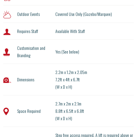
Outdoor Events
Covered Use Only (Gazebo/Marquee)
Requires Staff
Available With Staff
Customisation and
Yes (See below)
Branding
2.2m x 1.2m x 2.05m
Dimensions
7.2ft x 4ft x 6.7ft
(W x D x H)
2.7m x 2m x 2.1m
Space Required
8.8ft x 6.5ft x 6.8ft
(W x D x H)
Step free access required. A lift is required above or