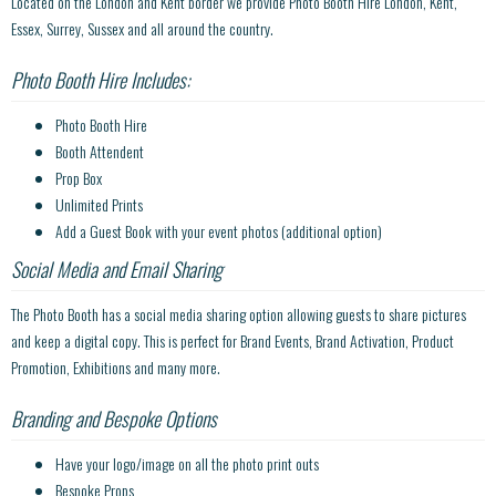
Located on the London and Kent border we provide Photo Booth Hire London, Kent,
Essex, Surrey, Sussex and all around the country.
Photo Booth Hire Includes:
Photo Booth Hire
Booth Attendent
Prop Box
Unlimited Prints
Add a Guest Book with your event photos (additional option)
Social Media and Email Sharing
The Photo Booth has a social media sharing option allowing guests to share pictures
and keep a digital copy. This is perfect for Brand Events, Brand Activation, Product
Promotion, Exhibitions and many more.
Branding and Bespoke Options
Have your logo/image on all the photo print outs
Bespoke Props