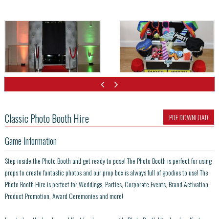
Classic Photo Booth Hire
PDF DOWNLOAD
Game Information
Step inside the Photo Booth and get ready to pose! The Photo Booth is perfect for using
props to create fantastic photos and our prop box is always full of goodies to use! The
Photo Booth Hire is perfect for Weddings, Parties, Corporate Events, Brand Activation,
Product Promotion, Award Ceremonies and more!