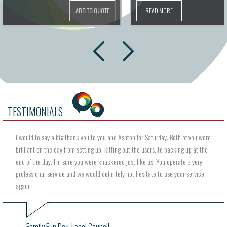
READ MORE
ADD TO QUOTE
next
prev
TESTIMONIALS
I would to say a big thank you to you and Ashton for Saturday. Both of you were
brilliant on the day from setting up, kitting out the users, to backing up at the
end of the day. I’m sure you were knackered just like us! You operate a very
professional service and we would definitely not hesitate to use your service
again.