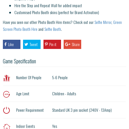
Hire the Step and Repeat Wall for added impact
Customised Photo Booth skins (perfect for Brand Activation)
Have you seen our other Photo Booth Hire items? Check out our
Selfie Mirror
,
Green
Screen Photo Booth Hire
and
Selfie Booth
.
Like
Tweet
Pin it
Share
Game Specification
Number Of People
5-6 People
Age Limit
Children - Adults
Power Requirement
Standard UK 3 pin socket (240V - 13Amp)
Indoor Events
Yes