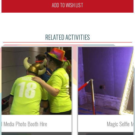
ADD TO WISH LIST
RELATED ACTIVITIES
Magic Selfie Mirror Photo Booth Hire