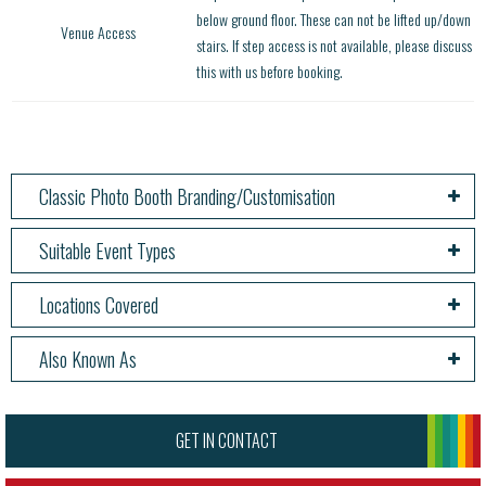
below ground floor. These can not be lifted up/down
Venue Access
stairs. If step access is not available, please discuss
this with us before booking.
Classic Photo Booth Branding/Customisation
Suitable Event Types
Locations Covered
Also Known As
GET IN CONTACT