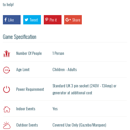
to help!
Like
Tweet
Pin it
Share
Game Specification
Number Of People
1 Person
Age Limit
Children - Adults
Standard UK 3 pin socket (240V - 13Amp) or
Power Requirement
generator at additional cost
Indoor Events
Yes
Outdoor Events
Covered Use Only (Gazebo/Marquee)