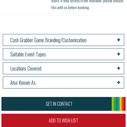
stairs. If step access is not available, please discuss
this with us before booking.
Cash Grabber Game Branding/Customisation
Suitable Event Types
Locations Covered
Also Known As
GET IN CONTACT
ADD TO WISH LIST