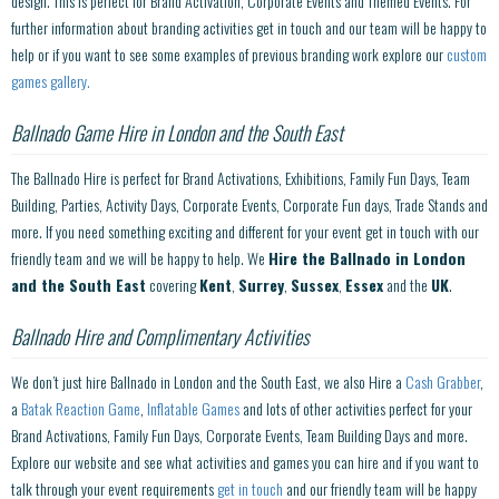
design. This is perfect for Brand Activation, Corporate Events and Themed Events. For
further information about branding activities get in touch and our team will be happy to
help or if you want to see some examples of previous branding work explore our
custom
games gallery.
Ballnado Game Hire in London and the South East
The Ballnado Hire is perfect for Brand Activations, Exhibitions, Family Fun Days, Team
Building, Parties, Activity Days, Corporate Events, Corporate Fun days, Trade Stands and
more. If you need something exciting and different for your event get in touch with our
friendly team and we will be happy to help. We
Hire the Ballnado in London
and the South East
covering
Kent
,
Surrey
,
Sussex
,
Essex
and the
UK
.
Ballnado Hire and Complimentary Activities
We don’t just hire Ballnado in London and the South East, we also Hire a
Cash Grabber
,
a
Batak Reaction Game
,
Inflatable Games
and lots of other activities perfect for your
Brand Activations, Family Fun Days, Corporate Events, Team Building Days and more.
Explore our website and see what activities and games you can hire and if you want to
talk through your event requirements
get in touch
and our friendly team will be happy