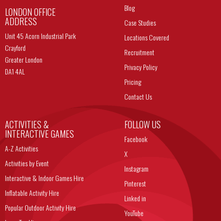
Blog
LONDON OFFICE
ADDRESS
Case Studies
Unit 45 Acorn Industrial Park
Locations Covered
Crayford
Recruitment
Greater London
Privacy Policy
DA1 4AL
Pricing
Contact Us
ACTIVITIES &
FOLLOW US
INTERACTIVE GAMES
Facebook
A-Z Activities
X
Activities by Event
Instagram
Interactive & Indoor Games Hire
Pinterest
Inflatable Activity Hire
Linked in
Popular Outdoor Activity Hire
YouTube