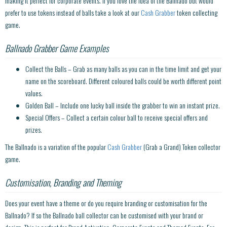
making it perfect for corporate events. If you love the idea of the Ballnado but would
prefer to use tokens instead of balls take a look at our
Cash Grabber
token collecting
game.
Ballnado Grabber Game Examples
Collect the Balls – Grab as many balls as you can in the time limit and get your
name on the scoreboard. Different coloured balls could be worth different point
values.
Golden Ball – Include one lucky ball inside the grabber to win an instant prize.
Special Offers – Collect a certain colour ball to receive special offers and
prizes.
The Ballnado is a variation of the popular
Cash Grabber
(Grab a Grand) Token collector
game.
Customisation, Branding and Theming
Does your event have a theme or do you require branding or customisation for the
Ballnado? If so the Ballnado ball collector can be customised with your brand or