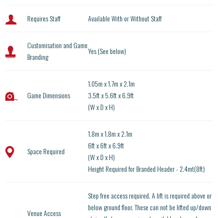
Requires Staff
Available With or Without Staff
Customisation and Game
Yes (See below)
Branding
1.05m x 1.7m x 2.1m
Game Dimensions
3.5ft x 5.6ft x 6.9ft
(W x D x H)
1.8m x 1.8m x 2.1m
6ft x 6ft x 6.9ft
Space Required
(W x D x H)
Height Required for Branded Header - 2.4mt(8ft)
Step free access required. A lift is required above or
below ground floor. These can not be lifted up/down
Venue Access