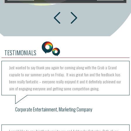
next
prev
TESTIMONIALS
Just wanted to say thank you again for coming along with the Grab a Grand
capsule to our summer party on Friday. It was great fun and the feedback has
been really fantastic – everyone really enjoyed it and it definitely achieved our
aim of engaging everyone and getting some competition going.
Corporate Entertainment, Marketing Company