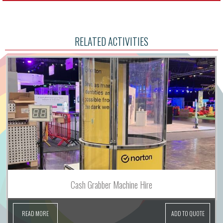
RELATED ACTIVITIES
Cash Grabber Machine Hire
READ MORE
ADD TO QUOTE