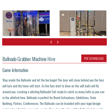
Ballnado Grabber Machine Hire
PDF DOWNLOAD
Game Information
Step inside the Ballnado and let the fun begin! The door will close behind you the fans
will turn and the timer will start. As the fans start to blow air the soft balls will fly
around you, creating a whirling Ballnado! Get ready to catch as many balls as you can
in the allotted time. Ballnado is perfect for Brand Activations, Exhibitions, Team
Building, Parties, Conferences. The Ballnado can be branded with your logo/design