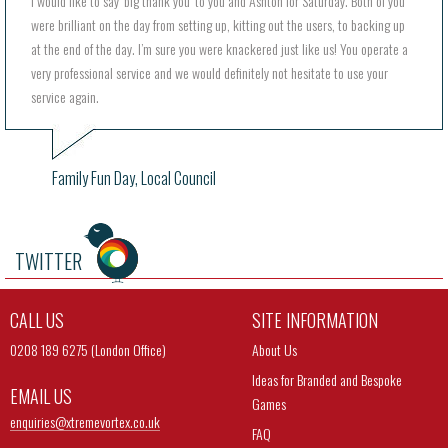
I would like to say ‘big thank you’ to you and Ashton for Saturday. Both of you
were brilliant on the day from setting up, kitting out the users, to backing up
at the end of the day. I’m sure you were knackered just like us! You operate a
very professional service and we would definitely not hesitate to use your
service again.
Family Fun Day, Local Council
TWITTER
CALL US
SITE INFORMATION
0208 189 6275 (London Office)
About Us
Ideas for Branded and Bespoke
EMAIL US
Games
enquiries@
xtremevortex.co.uk
FAQ