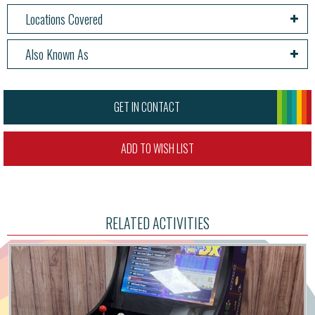
Locations Covered
Also Known As
GET IN CONTACT
ADD TO WISH LIST
RELATED ACTIVITIES