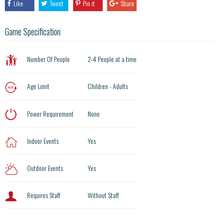
Like
Tweet
Pin it
Share
Game Specification
Number Of People
2-4 People at a time
Age Limit
Children - Adults
Power Requirement
None
Indoor Events
Yes
Outdoor Events
Yes
Requires Staff
Without Staff