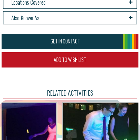
Locations Covered
Also Known As
GET IN CONTACT
ADD TO WISH LIST
RELATED ACTIVITIES