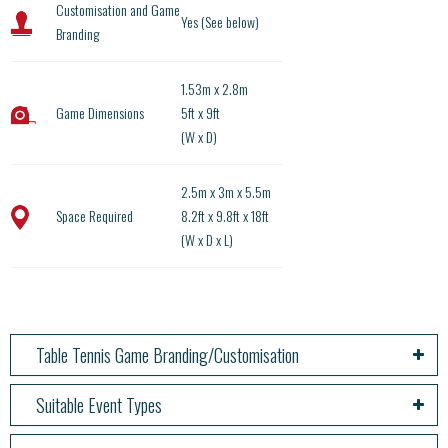
Customisation and Game
Yes (See below)
Branding
1.53m x 2.8m
Game Dimensions
5ft x 9ft
(W x D)
2.5m x 3m x 5.5m
Space Required
8.2ft x 9.8ft x 18ft
(W x D x L)
Table Tennis Game Branding/Customisation
Suitable Event Types