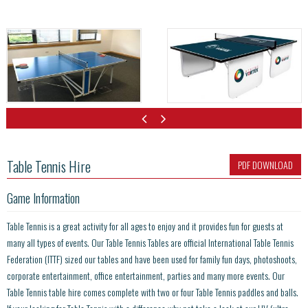
Table Tennis Hire
PDF DOWNLOAD
Game Information
Table Tennis is a great activity for all ages to enjoy and it provides fun for guests at
many all types of events. Our Table Tennis Tables are official International Table Tennis
Federation (ITTF) sized our tables and have been used for family fun days, photoshoots,
corporate entertainment, office entertainment, parties and many more events. Our
Table Tennis table hire comes complete with two or four Table Tennis paddles and balls.