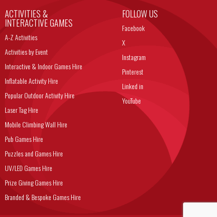
ACTIVITIES &
FOLLOW US
INTERACTIVE GAMES
Facebook
A-Z Activities
X
Activities by Event
Instagram
Interactive & Indoor Games Hire
Pinterest
Inflatable Activity Hire
Linked in
Popular Outdoor Activity Hire
YouTube
Laser Tag Hire
Mobile Climbing Wall Hire
Pub Games Hire
Puzzles and Games Hire
UV/LED Games Hire
Prize Giving Games Hire
Branded & Bespoke Games Hire