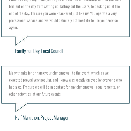
brilliant on the day from setting up, kitting out the users, to backing up at the
end of the day. I’m sure you were knackered just like us! You operate a very
professional service and we would definitely not hesitate to use your service
again.
Family Fun Day, Local Council
Many thanks for bringing your climbing wall to the event, which as we
expected proved very popular, and I know was greatly enjoyed by everyone who
had a go. I’m sure we will be in contact for any climbing wall requirements, or
other activities, at our future events.
Half Marathon, Project Manager