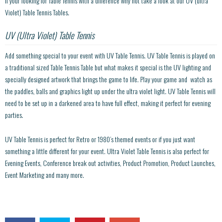
If your looking for Table Tennis with a difference why not take a look at our UV (ultra
Violet) Table Tennis Tables.
UV (Ultra Violet) Table Tennis
Add something special to your event with UV Table Tennis. UV Table Tennis is played on
a traditional sized Table Tennis Table but what makes it special is the UV lighting and
specially designed artwork that brings the game to life. Play your game and watch as
the paddles, balls and graphics light up under the ultra violet light. UV Table Tennis will
need to be set up in a darkened area to have full effect, making it perfect for evening
parties.
UV Table Tennis is perfect for Retro or 1980’s themed events or if you just want
something a little different for your event. Ultra Violet Table Tennis is also perfect for
Evening Events, Conference break out activities, Product Promotion, Product Launches,
Event Marketing and many more.