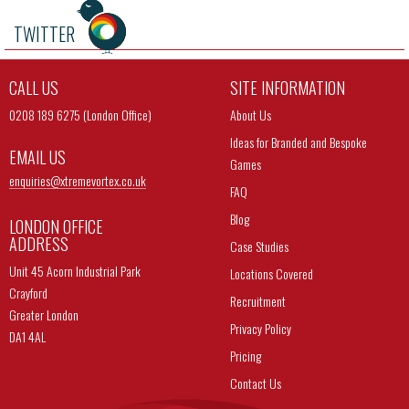
TWITTER
CALL US
SITE INFORMATION
0208 189 6275 (London Office)
About Us
Ideas for Branded and Bespoke
EMAIL US
Games
enquiries@
xtremevortex.co.uk
FAQ
Blog
LONDON OFFICE
ADDRESS
Case Studies
Unit 45 Acorn Industrial Park
Locations Covered
Crayford
Recruitment
Greater London
Privacy Policy
DA1 4AL
Pricing
Contact Us