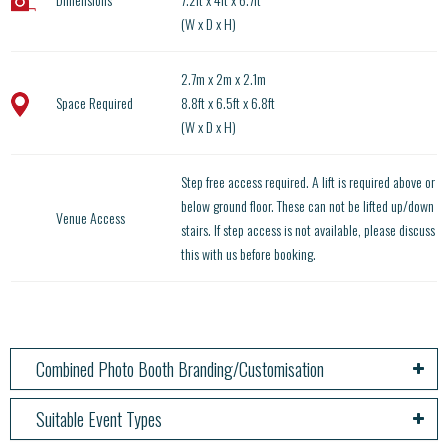
(W x D x H)
2.7m x 2m x 2.1m
Space Required
8.8ft x 6.5ft x 6.8ft
(W x D x H)
Step free access required. A lift is required above or
below ground floor. These can not be lifted up/down
Venue Access
stairs. If step access is not available, please discuss
this with us before booking.
Combined Photo Booth Branding/Customisation
Suitable Event Types