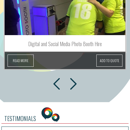
Digital and Social Media Photo Booth Hire
READ MORE
ADD TO QUOTE
next
prev
TESTIMONIALS