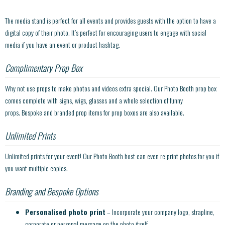
The media stand is perfect for all events and provides guests with the option to have a
digital copy of their photo. It’s perfect for encouraging users to engage with social
media if you have an event or product hashtag.
Complimentary Prop Box
Why not use props to make photos and videos extra special. Our Photo Booth prop box
comes complete with signs, wigs, glasses and a whole selection of funny
props. Bespoke and branded prop items for prop boxes are also available.
Unlimited Prints
Unlimited prints for your event! Our Photo Booth host can even re print photos for you if
you want multiple copies.
Branding and Bespoke Options
Personalised photo print
– Incorporate your company logo, strapline,
corporate or personal message on the photo itself