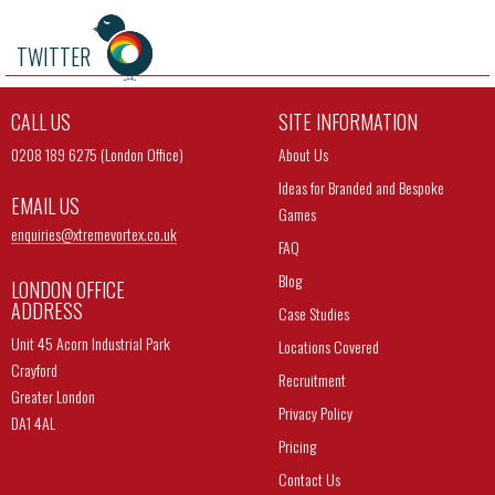
TWITTER
CALL US
SITE INFORMATION
0208 189 6275 (London Office)
About Us
Ideas for Branded and Bespoke
EMAIL US
Games
enquiries@
xtremevortex.co.uk
FAQ
Blog
LONDON OFFICE
ADDRESS
Case Studies
Unit 45 Acorn Industrial Park
Locations Covered
Crayford
Recruitment
Greater London
Privacy Policy
DA1 4AL
Pricing
Contact Us