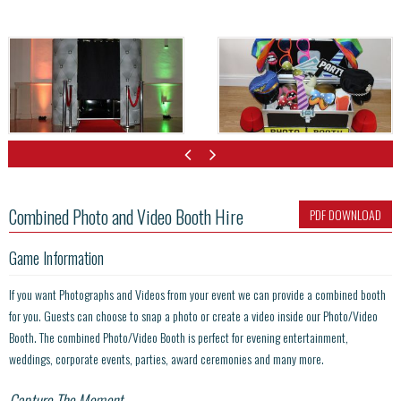
Combined Photo and Video Booth Hire
PDF DOWNLOAD
Game Information
If you want Photographs and Videos from your event we can provide a combined booth
for you. Guests can choose to snap a photo or create a video inside our Photo/Video
Booth. The combined Photo/Video Booth is perfect for evening entertainment,
weddings, corporate events, parties, award ceremonies and many more.
Capture The Moment