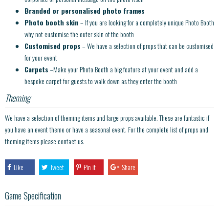
Branded or personalised photo frames
Photo booth skin
– If you are looking for a completely unique Photo Booth
why not customise the outer skin of the booth
Customised props
– We have a selection of props that can be customised
for your event
Carpets
–Make your Photo Booth a big feature at your event and add a
bespoke carpet for guests to walk down as they enter the booth
Theming
We have a selection of theming items and large props available. These are fantastic if
you have an event theme or have a seasonal event. For the complete list of props and
theming items please contact us.
Like
Tweet
Pin it
Share
Game Specification