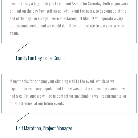
I would to say a big thank you to you and Ashton for Saturday. Both of you were
brilliant on the day from setting up, kitting out the users, to backing up at the
end of the day. I’m sure you were knackered just like us! You operate a very
professional service and we would definitely not hesitate to use your service
again.
Family Fun Day, Local Council
Many thanks for bringing your climbing wall to the event, which as we
expected proved very popular, and I know was greatly enjoyed by everyone who
had a go. I’m sure we will be in contact for any climbing wall requirements, or
other activities, at our future events.
Half Marathon, Project Manager