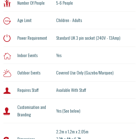
Number Of People
5-6 People
Age Limit
Children - Adults
Power Requirement
Standard UK 3 pin socket (240V - 13Amp)
Indoor Events
Yes
Outdoor Events
Covered Use Only (Gazebo/Marquee)
Requires Staff
Available With Staff
Customisation and
Yes (See below)
Branding
2.2m x 1.2m x 2.05m
Dimensions
7.2ft x 4ft x 6.7ft