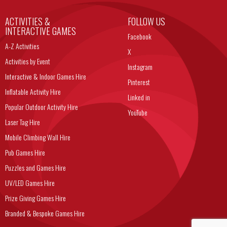
ACTIVITIES &
FOLLOW US
INTERACTIVE GAMES
Facebook
A-Z Activities
X
Activities by Event
Instagram
Interactive & Indoor Games Hire
Pinterest
Inflatable Activity Hire
Linked in
Popular Outdoor Activity Hire
YouTube
Laser Tag Hire
Mobile Climbing Wall Hire
Pub Games Hire
Puzzles and Games Hire
UV/LED Games Hire
Prize Giving Games Hire
Branded & Bespoke Games Hire