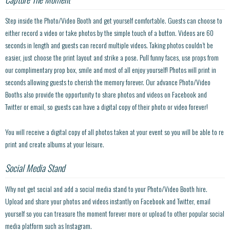
Step inside the Photo/Video Booth and get yourself comfortable. Guests can choose to
either record a video or take photos by the simple touch of a button. Videos are 60
seconds in length and guests can record multiple videos. Taking photos couldn’t be
easier, just choose the print layout and strike a pose. Pull funny faces, use props from
our complimentary prop box, smile and most of all enjoy yourself! Photos will print in
seconds allowing guests to cherish the memory forever. Our advance Photo/Video
Booths also provide the opportunity to share photos and videos on Facebook and
Twitter or email, so guests can have a digital copy of their photo or video forever!
You will receive a digital copy of all photos taken at your event so you will be able to re
print and create albums at your leisure.
Social Media Stand
Why not get social and add a social media stand to your Photo/Video Booth hire.
Upload and share your photos and videos instantly on Facebook and Twitter, email
yourself so you can treasure the moment forever more or upload to other popular social
media platform such as Instagram.