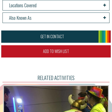
Locations Covered
Also Known As
GET IN CONTACT
ADD TO WISH LIST
RELATED ACTIVITIES