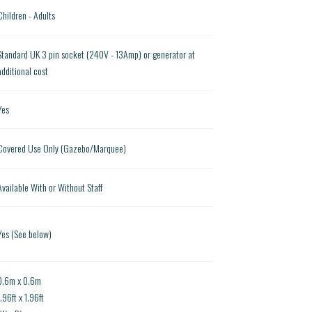
Children - Adults
Standard UK 3 pin socket (240V - 13Amp) or generator at
additional cost
Yes
Covered Use Only (Gazebo/Marquee)
Available With or Without Staff
Yes (See below)
0.6m x 0.6m
1.96ft x 1.96ft