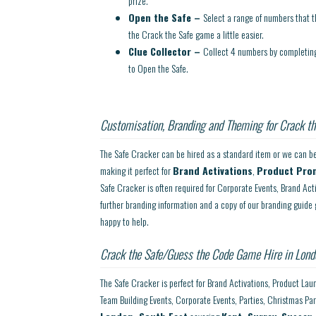
prize.
Open the Safe –
Select a range of numbers that 
the Crack the Safe game a little easier.
Clue Collector –
Collect 4 numbers by completing 
to Open the Safe.
Customisation, Branding and Theming for Crack th
The Safe Cracker can be hired as a standard item or we can be
making it perfect for
Brand Activations
,
Product Pro
Safe Cracker is often required for Corporate Events, Brand Act
further branding information and a copy of our branding guide 
happy to help.
Crack the Safe/Guess the Code Game Hire in Lond
The Safe Cracker is perfect for Brand Activations, Product Lau
Team Building Events, Corporate Events, Parties, Christmas Pa