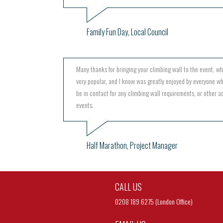
Family Fun Day, Local Council
Many thanks for bringing your climbing wall to the event, w
very popular, and I know was greatly enjoyed by everyone wh
be in contact for any climbing wall requirements, or other act
events.
Half Marathon, Project Manager
CALL US
0208 189 6275 (London Office)