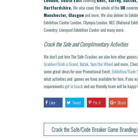
London, South East
covering
Kent, Surrey, Sussex
Hertfordshire.
We also cover the whole of the
UK
coverin
Manchester, Glasgow
and more. We also deliver to Exhib
Exhibition Center London, Olympia London, NEC (National Exh
Coventry, Liverpool Exhibition Center and many more.
Crack the Safe and Complimentary Activities
We don’t just hire The Safe Cracker, we also hire other games 
Grabber/Grab a Grand
,
Batak
,
Spin the Wheel
and more. Chec
some great ideas for your Promotional Event,
Exhibition/Trade 
what activities and games we have available for hire. If you w
requirements
get in touch
and our friendly team will be happy 
Like
Tweet
Pin it
Share
Crack the Safe/Code Breaker Game Branding/