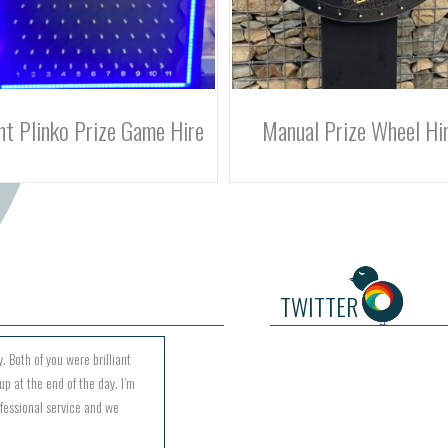
anual Prize Wheel Hire
Digital Prize Wheel Hi
TWITTER
. Both of you were brilliant
up at the end of the day. I’m
ofessional service and we