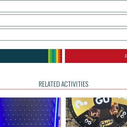
A
RELATED ACTIVITIES