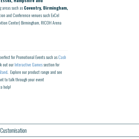
, Essex, Hampshire and
g areas such as
Coventry, Birmingham,
ition and Conference venues such ExCel
ibition Center) Birmingham, RICOH Arena
perfect for Promotional Events such as
Cash
k out our
Interactive Games
section for
Stand
. Explore our product range and see
ant to talk through your event
to help!
Customisation