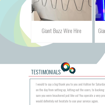
Wire Hire
Giant Plinko Prize Game Hire
M
TESTIMONIALS
I would to say a big thank you to you and Ashton for Saturday
on the day from setting up, kitting out the users, to backing 
sure you were knackered just like us! You operate a very pr
would definitely not hesitate to use your service again.