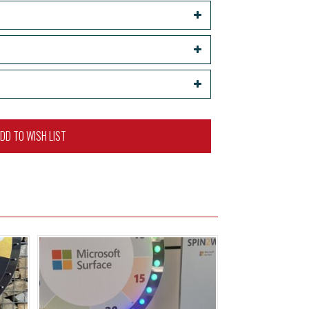
DD TO WISH LIST