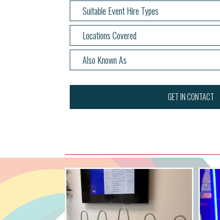
Suitable Event Hire Types
Locations Covered
Also Known As
GET IN CONTACT