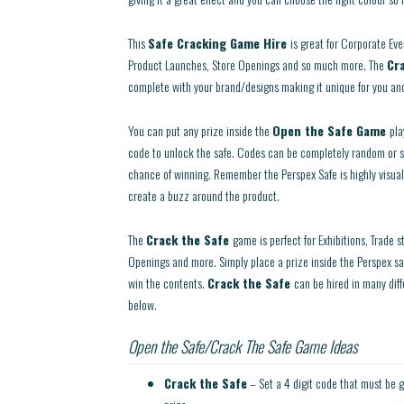
This
Safe Cracking Game Hire
is great for Corporate Eve
Product Launches, Store Openings and so much more. The
Cr
complete with your brand/designs making it unique for you and
You can put any prize inside the
Open the Safe Game
pla
code to unlock the safe. Codes can be completely random or 
chance of winning. Remember the Perspex Safe is highly visual
create a buzz around the product.
The
Crack the Safe
game is perfect for Exhibitions, Trade 
Openings and more. Simply place a prize inside the Perspex sa
win the contents.
Crack the Safe
can be hired in many dif
below.
Open the Safe/Crack The Safe Game Ideas
Crack the Safe
– Set a 4 digit code that must be g