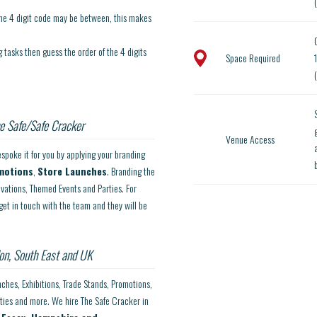
the 4 digit code may be between, this makes
tasks then guess the order of the 4 digits
Space Required
e Safe/Safe Cracker
Venue Access
spoke it for you by applying your branding
motions
,
Store Launches
. Branding the
ivations, Themed Events and Parties. For
get in touch with the team and they will be
on, South East and UK
nches, Exhibitions, Trade Stands, Promotions,
rties and more. We hire The Safe Cracker in