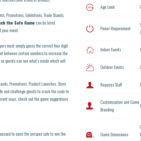
Age Limit
nts, Promotions, Exhibitions, Trade Stands,
ack the Safe Game
can be hired
Power Requirement
 your event.
yers must simply guess the correct four digit
Indoor Events
set between certain numbers to increase the
 so guests can see what’s inside which will
Outdoor Events
stands, Promotions, Product Launches, Store
Requires Staff
fe and challenge guests to crack the code to
ferent ways, check out the game suggestions
Customisation and Game
Branding
uessed to open the perspex safe to win the
Game Dimensions