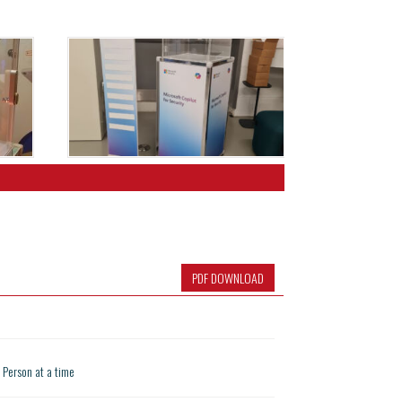
PDF DOWNLOAD
1 Person at a time