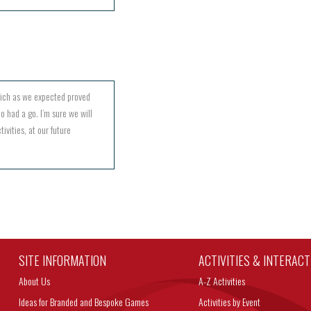
hich as we expected proved
o had a go. I’m sure we will
ivities, at our future
SITE INFORMATION
ACTIVITIES & INTERAC
About Us
A-Z Activities
Ideas for Branded and Bespoke Games
Activities by Event