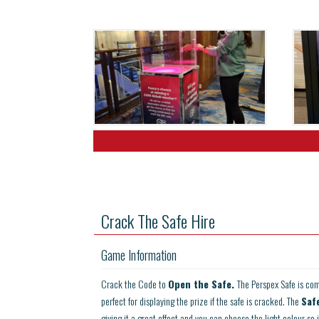
Crack The Safe Hire
Game Information
Crack the Code to
Open the Safe.
The Perspex Safe is com
perfect for displaying the prize if the safe is cracked. The
Saf
giving it a great effect and you can choose the light colour so