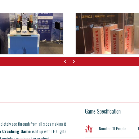
Game Specification
pletely see through from all sides making it
Number Of People
e Cracking Game
is lit up with LED lights
 it matches your brand or product.