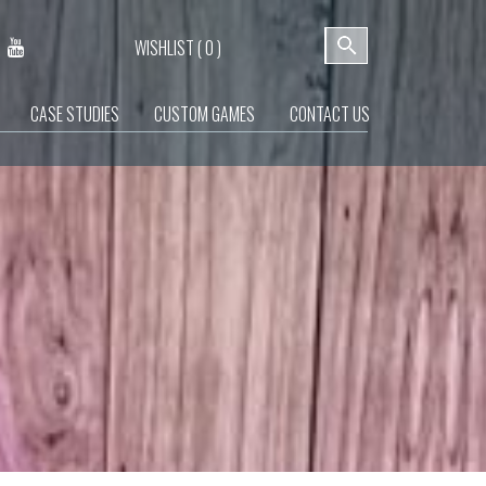
WISHLIST (
0
)
CASE STUDIES
CUSTOM GAMES
CONTACT US