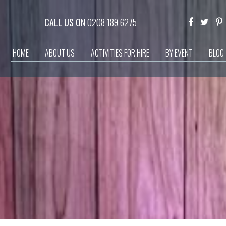
CALL US ON
0208 189 6275
HOME
ABOUT US
ACTIVITIES FOR HIRE
BY EVENT
BLOG