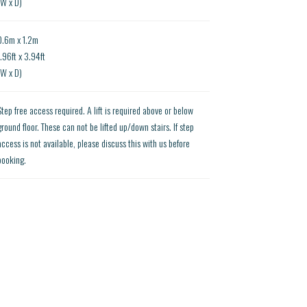
(W x D)
0.6m x 1.2m
1.96ft x 3.94ft
(W x D)
Step free access required. A lift is required above or below
ground floor. These can not be lifted up/down stairs. If step
access is not available, please discuss this with us before
booking.