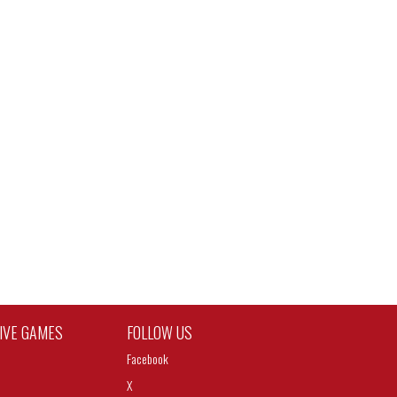
TIVE GAMES
FOLLOW US
Facebook
X