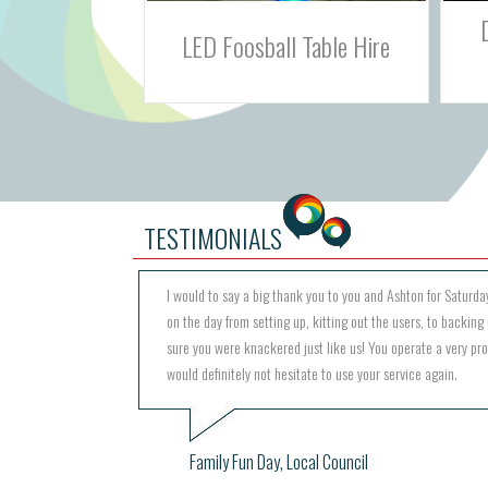
Double Shot Basketball
 Table Hire
Challenge Game
TESTIMONIALS
I would to say a big thank you to you and Ashton for Saturday
on the day from setting up, kitting out the users, to backing 
sure you were knackered just like us! You operate a very pr
would definitely not hesitate to use your service again.
Family Fun Day, Local Council