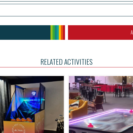
A
RELATED ACTIVITIES