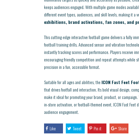
keeps audiences engaged. With multiple game modes available,
different event types, audiences, and skill levels, making it a v
exhibitions, brand activations, fan zones, and 
This cutting-edge interactive football game delivers a fully im
football training drills. Advanced sensor and vibration technolo
instantly tracking scores and performance. Players receive im
encouraging friendly competition and repeat attempts while s
precision in a fun, accessible format.
Suitable for all ages and abilities, the
ICON Fast Feet Foo
that drives footfall and interaction. Its bold visual design, co
make it ideal for promoting your brand, product, or campaign.
in-store activation, or football-themed event, ICON Fast Feet
audience engagement.
Like
Tweet
Pin it
Share