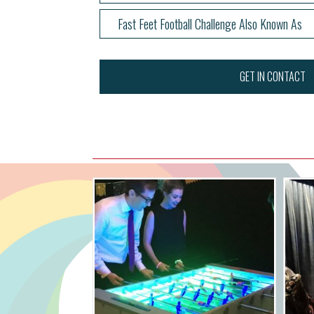
Fast Feet Football Challenge Also Known As
GET IN CONTACT