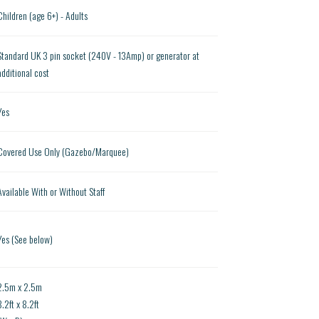
Children (age 6+) - Adults
Standard UK 3 pin socket (240V - 13Amp) or generator at
additional cost
Yes
Covered Use Only (Gazebo/Marquee)
Available With or Without Staff
Yes (See below)
2.5m x 2.5m
8.2ft x 8.2ft