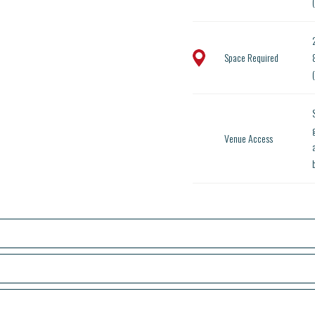
Space Required
Venue Access