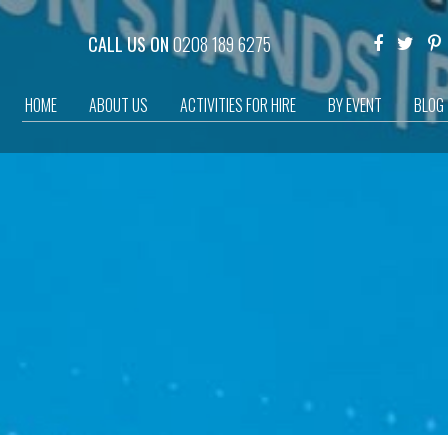
CALL US ON
0208 189 6275
HOME
ABOUT US
ACTIVITIES FOR HIRE
BY EVENT
BLOG