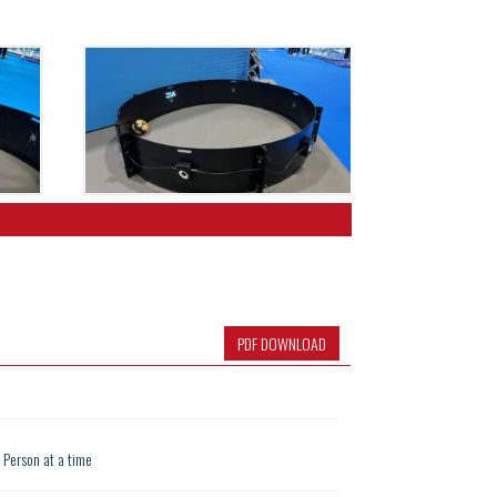
PDF DOWNLOAD
1 Person at a time