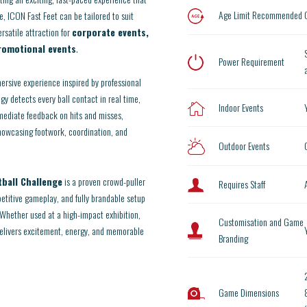
Age Limit Recommended
 ICON Fast Feet can be tailored to suit
ersatile attraction for
corporate events,
promotional events
.
Power Requirement
mersive experience inspired by professional
gy detects every ball contact in real time,
Indoor Events
mediate feedback on hits and misses,
howcasing footwork, coordination, and
Outdoor Events
tball Challenge
is a proven crowd-puller
Requires Staff
mpetitive gameplay, and fully brandable setup
 Whether used at a high-impact exhibition,
Customisation and Game
 delivers excitement, energy, and memorable
Branding
Game Dimensions