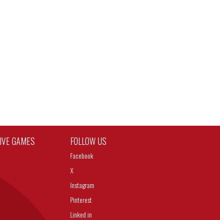
TIVE GAMES
FOLLOW US
Facebook
X
Instagram
Pinterest
Linked in