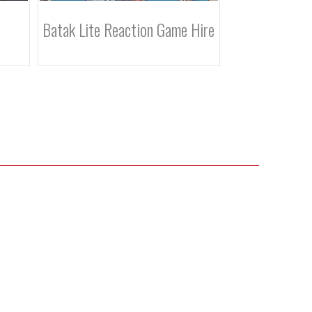
 Hire
Batak Pro Reaction Game Hire
Crazy Golf Hi