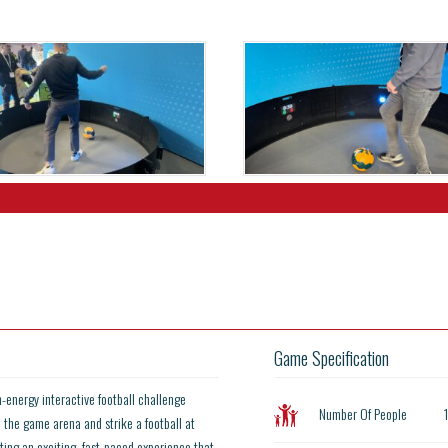
Game Specification
h-energy interactive football challenge
Number Of People
o the game arena and strike a football at
ting an exciting, fast-paced experience that