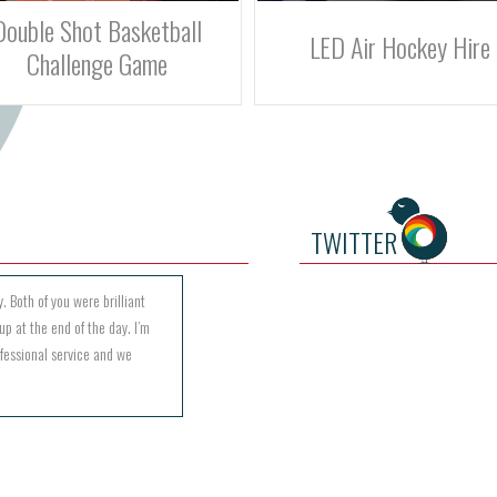
LED Air Hockey Hire
Batak Lite Reaction Game
TWITTER
. Both of you were brilliant
up at the end of the day. I’m
ofessional service and we