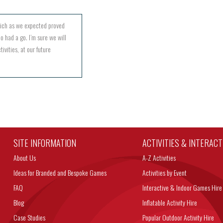
hich as we expected proved
o had a go. I’m sure we will
ivities, at our future
SITE INFORMATION
ACTIVITIES & INTERAC
About Us
A-Z Activities
Ideas for Branded and Bespoke Games
Activities by Event
FAQ
Interactive & Indoor Games Hire
Blog
Inflatable Activity Hire
Case Studies
Popular Outdoor Activity Hire