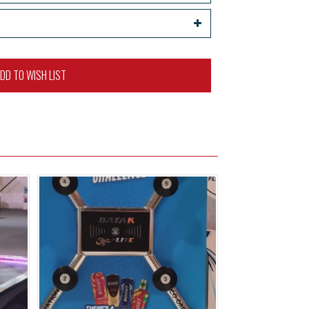
DD TO WISH LIST