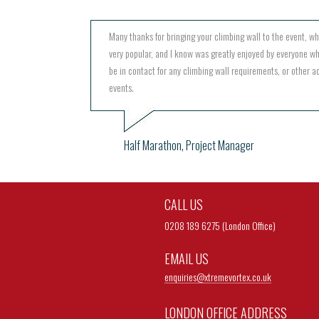
Many thanks for bringing your climbing wall to the event, w
very popular, and I know was greatly enjoyed by everyone wh
be in contact for any climbing wall requirements, or other act
events.
Half Marathon, Project Manager
CALL US
0208 189 6275 (London Office)
EMAIL US
enquiries@
xtremevortex.co.uk
LONDON OFFICE ADDRESS