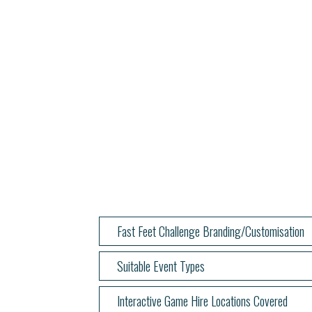
Fast Feet Challenge Branding/Customisation
Suitable Event Types
Interactive Game Hire Locations Covered