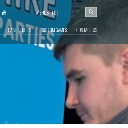
WISHLIST (
0
)
CASE STUDIES
CUSTOM GAMES
CONTACT US