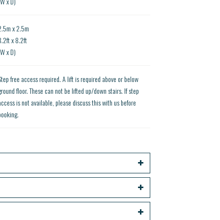
(W x D)
2.5m x 2.5m
8.2ft x 8.2ft
(W x D)
Step free access required. A lift is required above or below
ground floor. These can not be lifted up/down stairs. If step
access is not available, please discuss this with us before
booking.