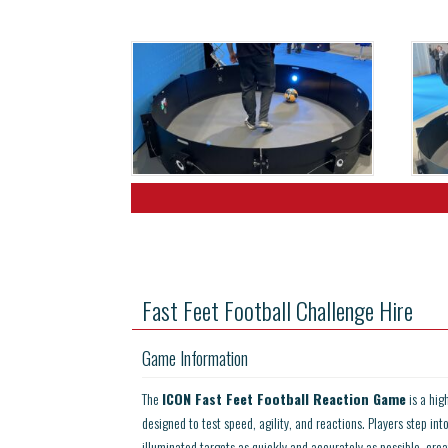
Fast Feet Football Challenge Hire
Game Information
The
ICON Fast Feet Football Reaction Game
is a hig
designed to test speed, agility, and reactions. Players step int
illuminated targets as quickly and accurately as possible, crea