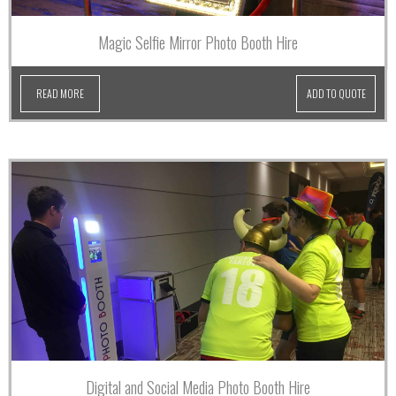
Magic Selfie Mirror Photo Booth Hire
READ MORE
ADD TO QUOTE
Digital and Social Media Photo Booth Hire