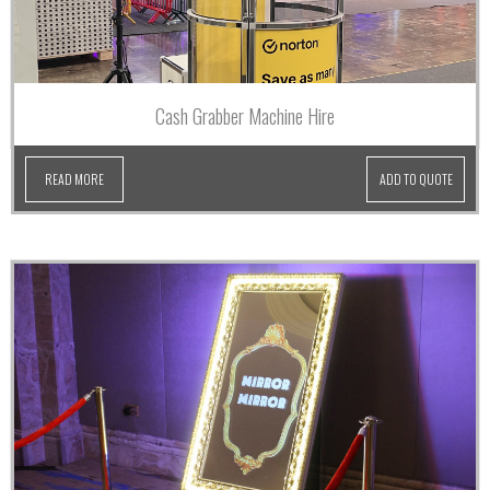
Cash Grabber Machine Hire
READ MORE
ADD TO QUOTE