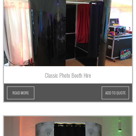
Classic Photo Booth Hire
READ MORE
ADD TO QUOTE