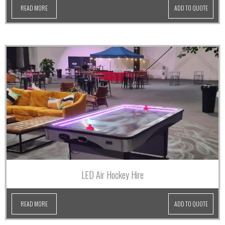
READ MORE
ADD TO QUOTE
LED Air Hockey Hire
READ MORE
ADD TO QUOTE