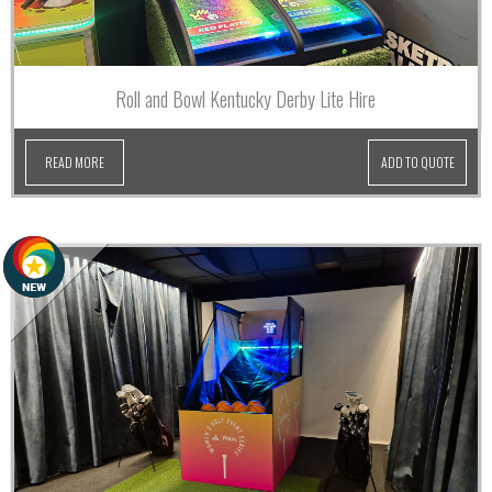
Roll and Bowl Kentucky Derby Lite Hire
READ MORE
ADD TO QUOTE