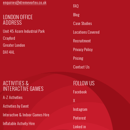
enquiries@
xtremevortex.co.uk
FAQ
Blog
LONDON OFFICE
ADDRESS
Case Studies
Unit 45 Acorn Industrial Park
Locations Covered
Crayford
Recruitment
Greater London
Privacy Policy
DA1 4AL
Pricing
Contact Us
ACTIVITIES &
FOLLOW US
INTERACTIVE GAMES
Facebook
A-Z Activities
X
Activities by Event
Instagram
Interactive & Indoor Games Hire
Pinterest
Inflatable Activity Hire
Linked in