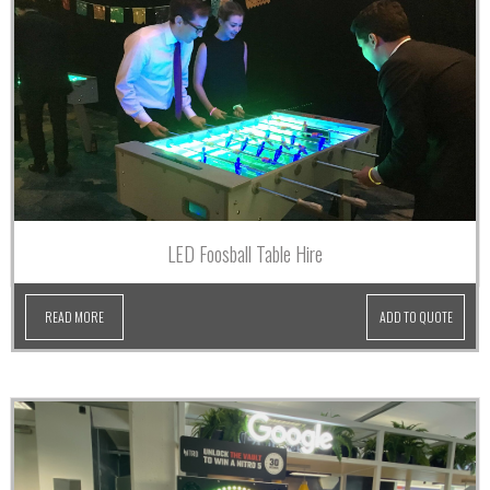
LED Foosball Table Hire
READ MORE
ADD TO QUOTE