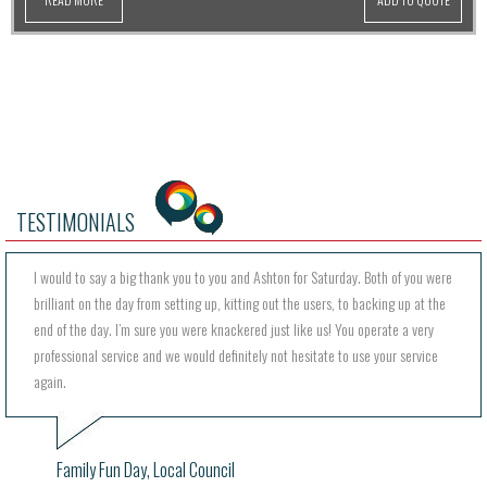
TESTIMONIALS
I would to say a big thank you to you and Ashton for Saturday. Both of you were
brilliant on the day from setting up, kitting out the users, to backing up at the
end of the day. I’m sure you were knackered just like us! You operate a very
professional service and we would definitely not hesitate to use your service
again.
Family Fun Day, Local Council