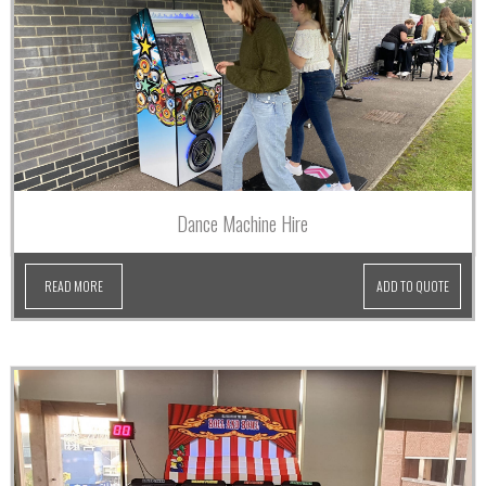
Dance Machine Hire
READ MORE
ADD TO QUOTE