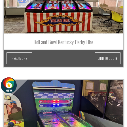
Roll and Bowl Kentucky Derby Hire
READ MORE
ADD TO QUOTE