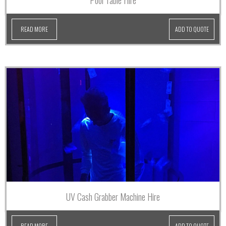
Pool Table Hire
READ MORE
ADD TO QUOTE
UV Cash Grabber Machine Hire
READ MORE
ADD TO QUOTE