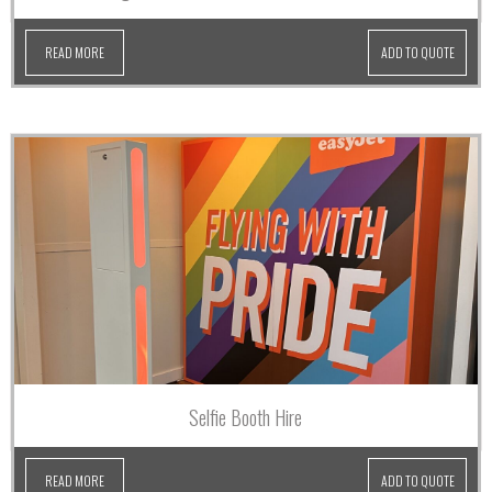
READ MORE
ADD TO QUOTE
Selfie Booth Hire
READ MORE
ADD TO QUOTE