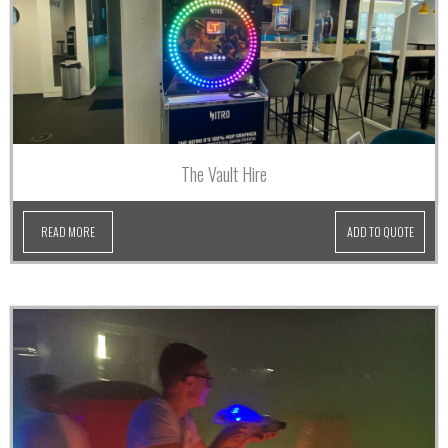
The Vault Hire
READ MORE
ADD TO QUOTE