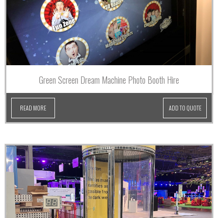
Green Screen Dream Machine Photo Booth Hire
READ MORE
ADD TO QUOTE