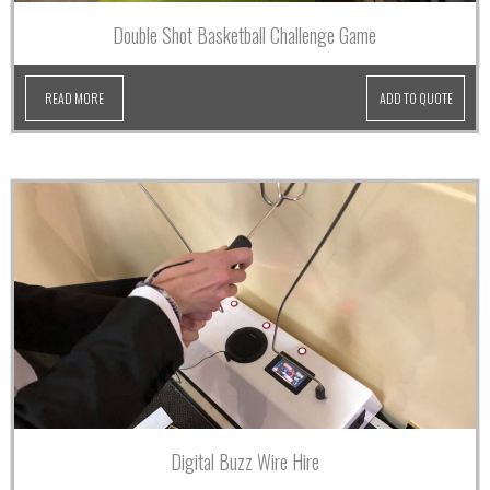
Double Shot Basketball Challenge Game
READ MORE
ADD TO QUOTE
Digital Buzz Wire Hire