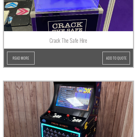
Crack The Safe Hire
READ MORE
ADD TO QUOTE