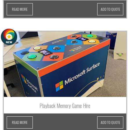
READ MORE
ADD TO QUOTE
Playback Memory Game Hire
READ MORE
ADD TO QUOTE