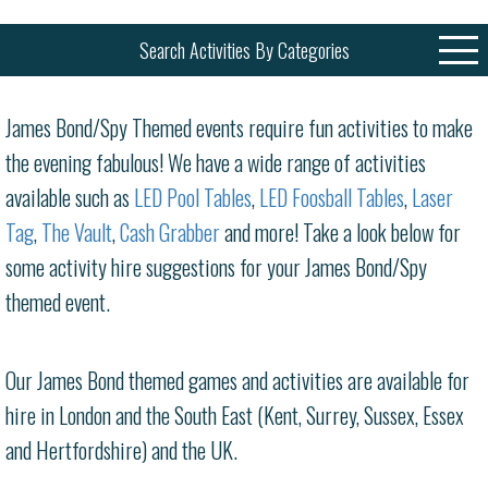
Search Activities By Categories
James Bond/Spy Themed events require fun activities to make
the evening fabulous! We have a wide range of activities
available such as
LED Pool Tables
,
LED Foosball Tables
,
Laser
Tag
,
The Vault
,
Cash Grabber
and more! Take a look below for
some activity hire suggestions for your James Bond/Spy
themed event.
Our James Bond themed games and activities are available for
hire in London and the South East (Kent, Surrey, Sussex, Essex
and Hertfordshire) and the UK.