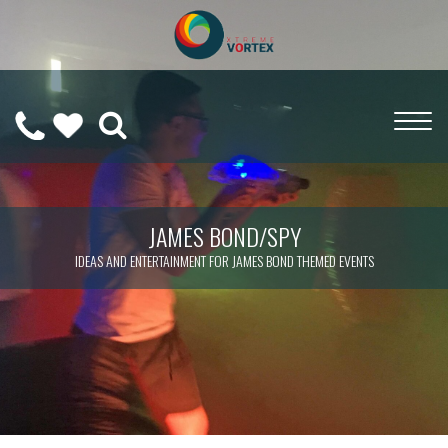
0208
CALL
WISHLIST
189
US
(
0
)
6275
ON
JAMES BOND/SPY
IDEAS AND ENTERTAINMENT FOR JAMES BOND THEMED EVENTS