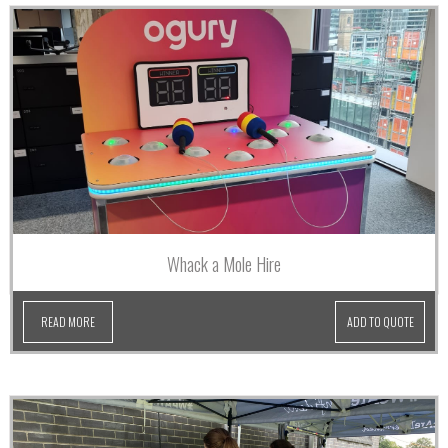
Whack a Mole Hire
READ MORE
ADD TO QUOTE