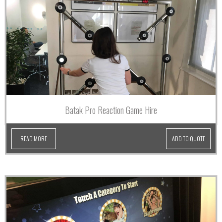
Batak Pro Reaction Game Hire
READ MORE
ADD TO QUOTE