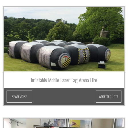
Inflatable Mobile Laser Tag Arena Hire
READ MORE
ADD TO QUOTE