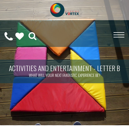
0208
CALL
WISHLIST
189
US
(
0
)
6275
ON
ACTIVITIES AND ENTERTAINMENT - LETTER B
WHAT WILL YOUR NEXT FANTASTIC EXPERIENCE BE?