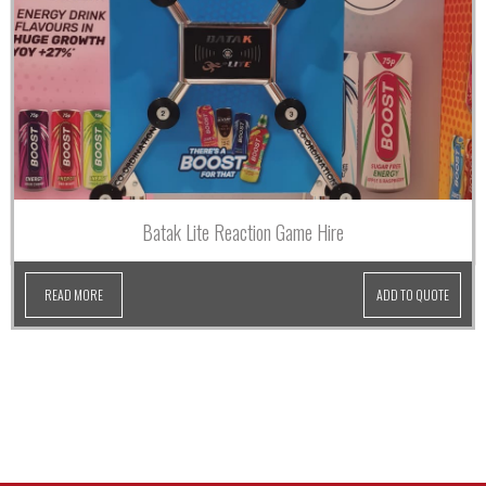
Batak Lite Reaction Game Hire
READ MORE
ADD TO QUOTE