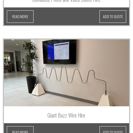
READ MORE
ADD TO QUOTE
Giant Buzz Wire Hire
READ MORE
ADD TO QUOTE