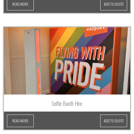
READ MORE
ADD TO QUOTE
Selfie Booth Hire
READ MORE
ADD TO QUOTE