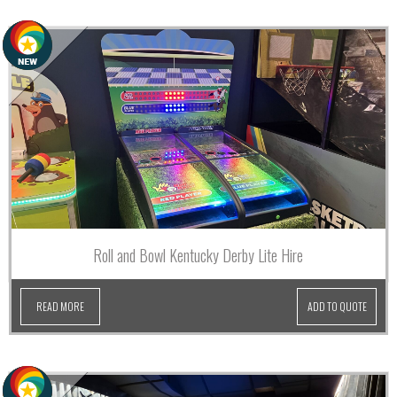
Roll and Bowl Kentucky Derby Lite Hire
READ MORE
ADD TO QUOTE