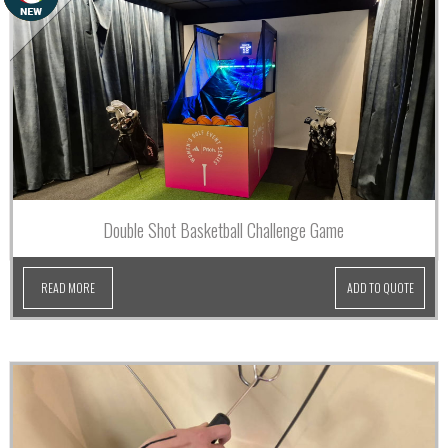
Double Shot Basketball Challenge Game
READ MORE
ADD TO QUOTE