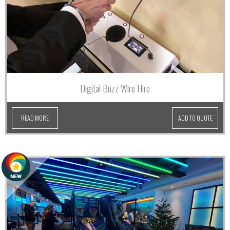
Digital Buzz Wire Hire
READ MORE
ADD TO QUOTE