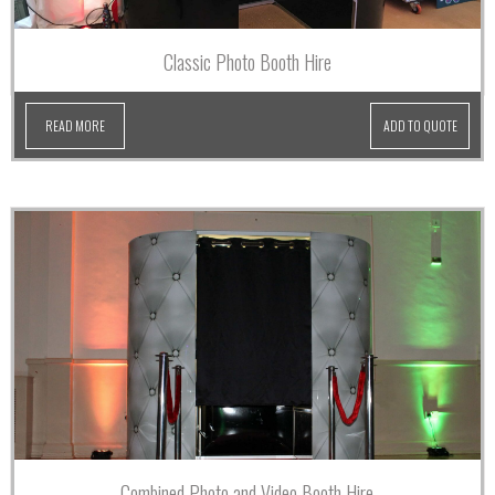
Classic Photo Booth Hire
READ MORE
ADD TO QUOTE
Combined Photo and Video Booth Hire