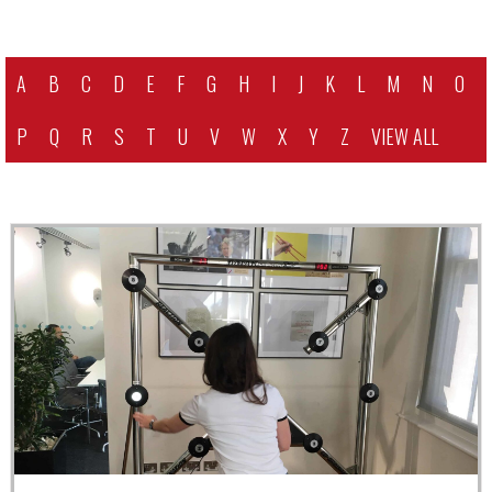
A
B
C
D
E
F
G
H
I
J
K
L
M
N
O
P
Q
R
S
T
U
V
W
X
Y
Z
VIEW ALL