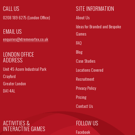
CALL US
SITE INFORMATION
0208 189 6275 (London Office)
About Us
Ideas for Branded and Bespoke
EMAIL US
Games
enquiries@
xtremevortex.co.uk
FAQ
Blog
LONDON OFFICE
ADDRESS
Case Studies
Unit 45 Acorn Industrial Park
Locations Covered
Crayford
Recruitment
Greater London
Privacy Policy
DA1 4AL
Pricing
Contact Us
ACTIVITIES &
FOLLOW US
INTERACTIVE GAMES
Facebook