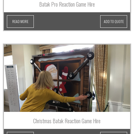
Batak Pro Reaction Game Hire
READ MORE
ADD TO QUOTE
Christmas Batak Reaction Game Hire