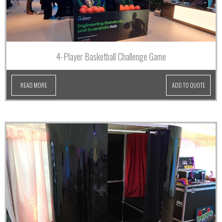
4-Player Basketball Challenge Game
READ MORE
ADD TO QUOTE