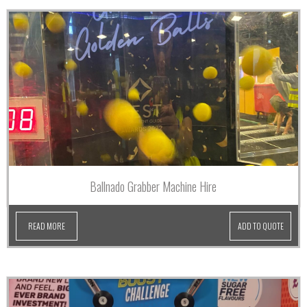
Ballnado Grabber Machine Hire
READ MORE
ADD TO QUOTE