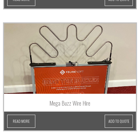
Mega Buzz Wire Hire
READ MORE
ADD TO QUOTE