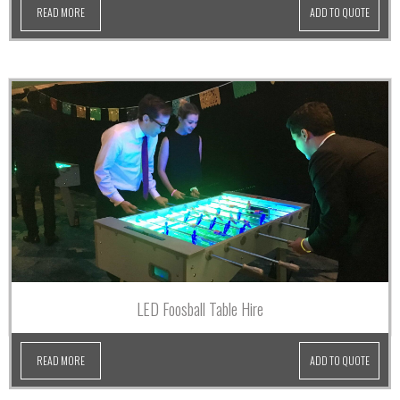
READ MORE
ADD TO QUOTE
LED Foosball Table Hire
READ MORE
ADD TO QUOTE