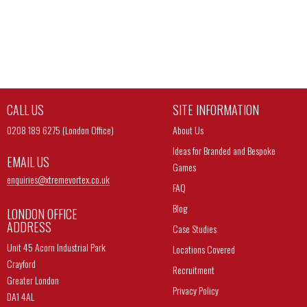
CALL US
SITE INFORMATION
0208 189 6275 (London Office)
About Us
Ideas for Branded and Bespoke
EMAIL US
Games
enquiries@
xtremevortex.co.uk
FAQ
Blog
LONDON OFFICE
ADDRESS
Case Studies
Unit 45 Acorn Industrial Park
Locations Covered
Crayford
Recruitment
Greater London
Privacy Policy
DA1 4AL