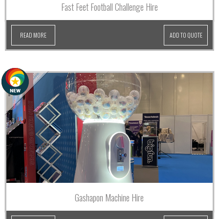
Fast Feet Football Challenge Hire
READ MORE
ADD TO QUOTE
Gashapon Machine Hire