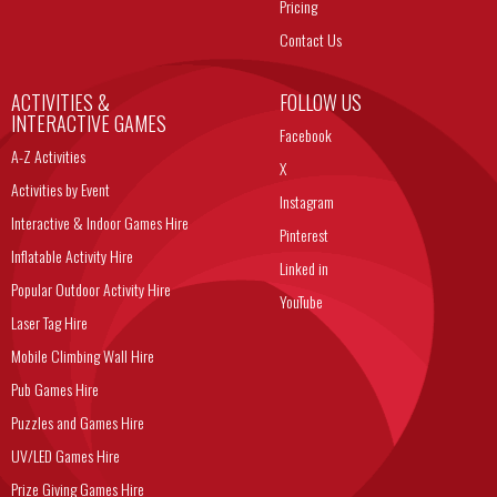
Pricing
Contact Us
ACTIVITIES &
FOLLOW US
INTERACTIVE GAMES
Facebook
A-Z Activities
X
Activities by Event
Instagram
Interactive & Indoor Games Hire
Pinterest
Inflatable Activity Hire
Linked in
Popular Outdoor Activity Hire
YouTube
Laser Tag Hire
Mobile Climbing Wall Hire
Pub Games Hire
Puzzles and Games Hire
UV/LED Games Hire
Prize Giving Games Hire