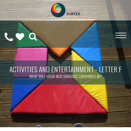
0208
CALL
WISHLIST
189
US
(
0
)
6275
ON
ACTIVITIES AND ENTERTAINMENT - LETTER F
WHAT WILL YOUR NEXT FANTASTIC EXPERIENCE BE?