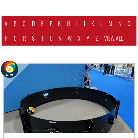
A
B
C
D
E
F
G
H
I
J
K
L
M
N
O
P
Q
R
S
T
U
V
W
X
Y
Z
VIEW ALL