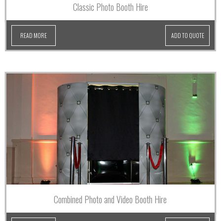
Classic Photo Booth Hire
READ MORE
ADD TO QUOTE
Combined Photo and Video Booth Hire