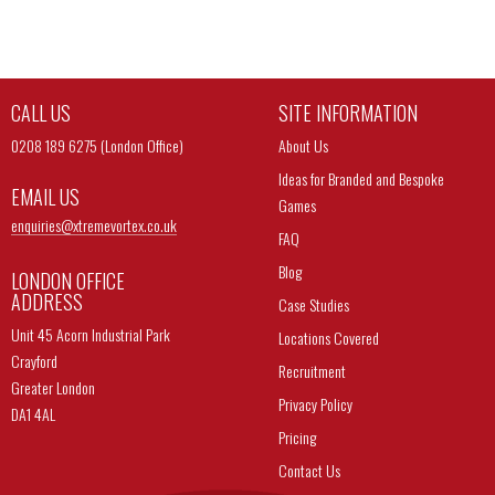
CALL US
SITE INFORMATION
0208 189 6275 (London Office)
About Us
Ideas for Branded and Bespoke
EMAIL US
Games
enquiries@
xtremevortex.co.uk
FAQ
Blog
LONDON OFFICE
ADDRESS
Case Studies
Unit 45 Acorn Industrial Park
Locations Covered
Crayford
Recruitment
Greater London
Privacy Policy
DA1 4AL
Pricing
Contact Us