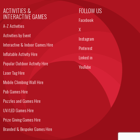
ACTIVITIES &
FOLLOW US
INTERACTIVE GAMES
Facebook
A-Z Activities
X
Activities by Event
Instagram
Interactive & Indoor Games Hire
Pinterest
Inflatable Activity Hire
Linked in
Popular Outdoor Activity Hire
YouTube
Laser Tag Hire
Mobile Climbing Wall Hire
Pub Games Hire
Puzzles and Games Hire
UV/LED Games Hire
Prize Giving Games Hire
Branded & Bespoke Games Hire