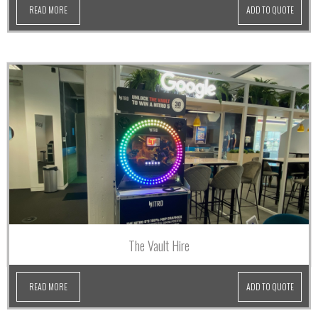
READ MORE
ADD TO QUOTE
The Vault Hire
READ MORE
ADD TO QUOTE