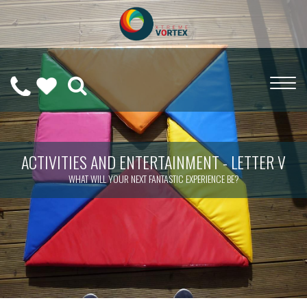
0208
CALL
WISHLIST
189
US
(
0
)
6275
ON
ACTIVITIES AND ENTERTAINMENT - LETTER V
WHAT WILL YOUR NEXT FANTASTIC EXPERIENCE BE?