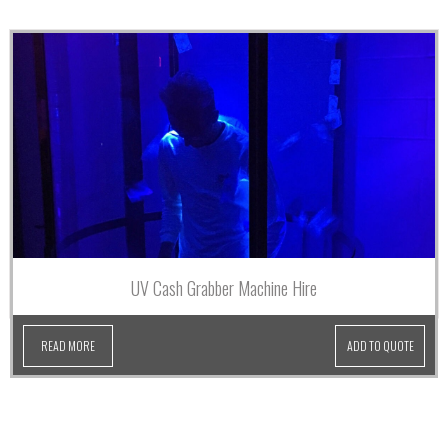
UV Cash Grabber Machine Hire
READ MORE
ADD TO QUOTE