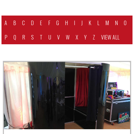
A
B
C
D
E
F
G
H
I
J
K
L
M
N
O
P
Q
R
S
T
U
V
W
X
Y
Z
VIEW ALL