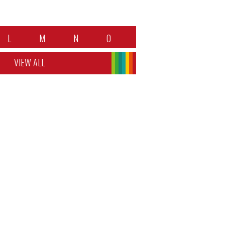
L
M
N
O
VIEW ALL