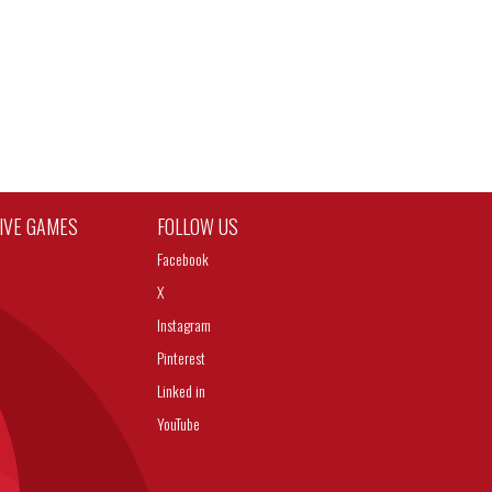
TIVE GAMES
FOLLOW US
Facebook
X
Instagram
Pinterest
Linked in
YouTube