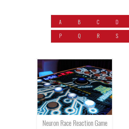
A
B
C
D
P
Q
R
S
Neuron Race Reaction Game