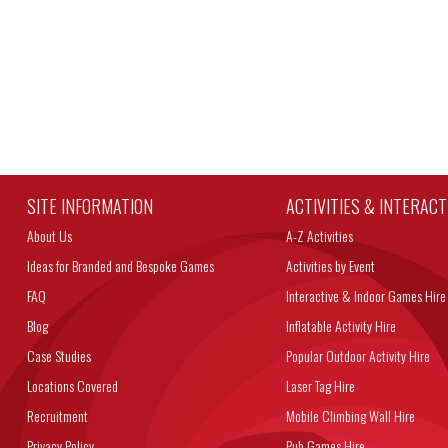
SITE INFORMATION
ACTIVITIES & INTERAC
About Us
A-Z Activities
Ideas for Branded and Bespoke Games
Activities by Event
FAQ
Interactive & Indoor Games Hire
Blog
Inflatable Activity Hire
Case Studies
Popular Outdoor Activity Hire
Locations Covered
Laser Tag Hire
Recruitment
Mobile Climbing Wall Hire
Privacy Policy
Pub Games Hire