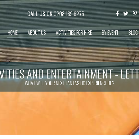
CALL US ON
0208 189 6275
HOME
ABOUT US
ACTIVITIES FOR HIRE
BY EVENT
BLOG
VITIES AND ENTERTAINMENT - LET
WHAT WILL YOUR NEXT FANTASTIC EXPERIENCE BE?