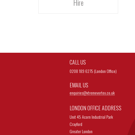
Hire
CALL US
0208 189 6275 (London Office)
EMAIL US
enquiries@
xtremevortex.co.uk
LONDON OFFICE ADDRESS
Unit 45 Acorn Industrial Park
Crayford
Greater London