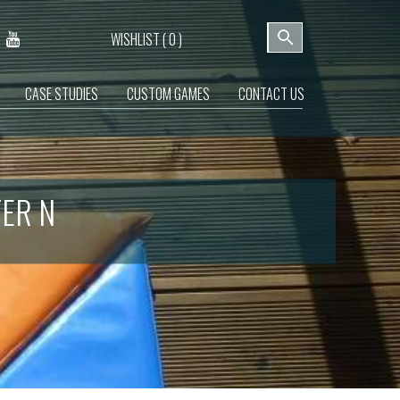
WISHLIST (
0
)
CASE STUDIES
CUSTOM GAMES
CONTACT US
TER N