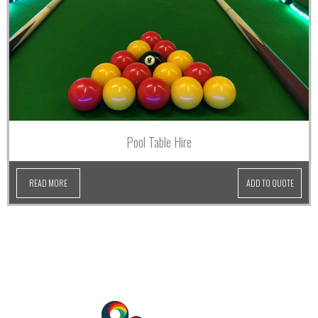
Pool Table Hire
READ MORE
ADD TO QUOTE