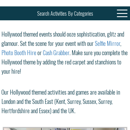
Search Activities By Categories
Hollywood themed events should ooze sophistication, glitz and
glamour. Set the scene for your event with our
Selfie Mirror
,
Photo Booth Hire
or
Cash Grabber
. Make sure you complete the
Hollywood theme by adding the red carpet and stanchions to
your hire!
Our Hollywood themed activities and games are available in
London and the South East (Kent, Surrey, Sussex, Surrey,
Hertfordshire and Essex) and the UK.