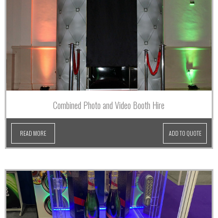
Combined Photo and Video Booth Hire
READ MORE
ADD TO QUOTE