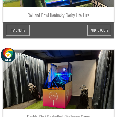
Roll and Bowl Kentucky Derby Lite Hire
READ MORE
ADD TO QUOTE