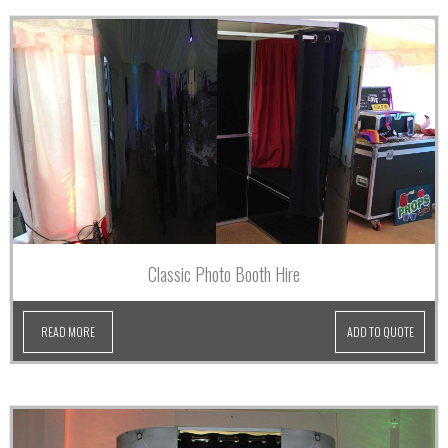
Classic Photo Booth Hire
READ MORE
ADD TO QUOTE