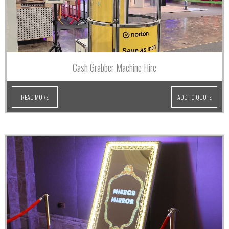
Cash Grabber Machine Hire
READ MORE
ADD TO QUOTE