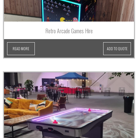
Retro Arcade Games Hire
READ MORE
ADD TO QUOTE