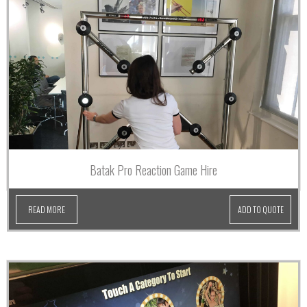
Batak Pro Reaction Game Hire
READ MORE
ADD TO QUOTE