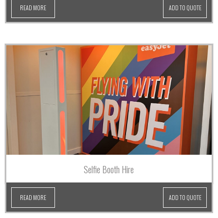
READ MORE
ADD TO QUOTE
Selfie Booth Hire
READ MORE
ADD TO QUOTE