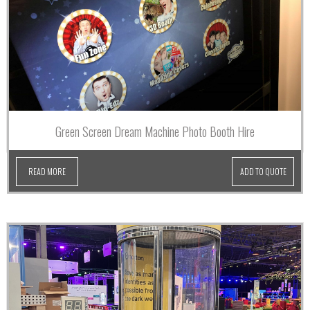
Green Screen Dream Machine Photo Booth Hire
READ MORE
ADD TO QUOTE