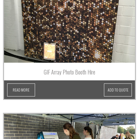
GIF Array Photo Booth Hire
READ MORE
ADD TO QUOTE