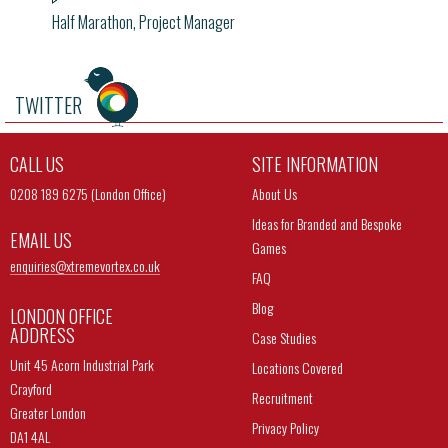
Half Marathon, Project Manager
TWITTER
CALL US
SITE INFORMATION
0208 189 6275 (London Office)
About Us
Ideas for Branded and Bespoke
EMAIL US
Games
enquiries@
xtremevortex.co.uk
FAQ
Blog
LONDON OFFICE
ADDRESS
Case Studies
Unit 45 Acorn Industrial Park
Locations Covered
Crayford
Recruitment
Greater London
Privacy Policy
DA1 4AL