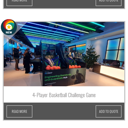
4-Player Basketball Challenge Game
READ MORE
ADD TO QUOTE