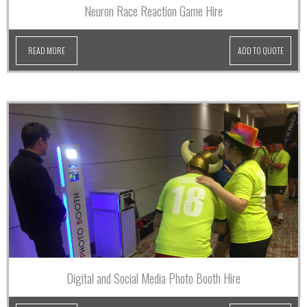
Neuron Race Reaction Game Hire
READ MORE
ADD TO QUOTE
Digital and Social Media Photo Booth Hire