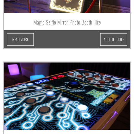
Magic Selfie Mirror Photo Booth Hire
READ MORE
ADD TO QUOTE