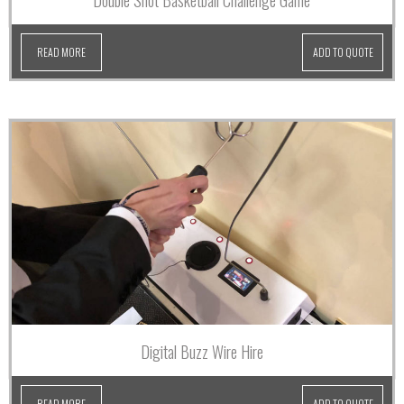
Double Shot Basketball Challenge Game
READ MORE
ADD TO QUOTE
Digital Buzz Wire Hire
READ MORE
ADD TO QUOTE