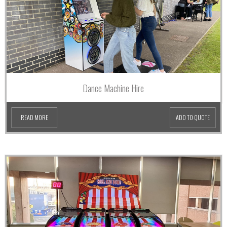
Dance Machine Hire
READ MORE
ADD TO QUOTE