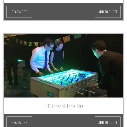
READ MORE
ADD TO QUOTE
LED Foosball Table Hire
READ MORE
ADD TO QUOTE