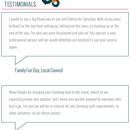
TESTIMONIALS
I would to say a big thank you to you and Ashton for Saturday. Both of you were
brilliant on the day from setting up, kitting out the users, to backing up at the
end of the day. I’m sure you were knackered just like us! You operate a very
professional service and we would definitely not hesitate to use your service
again.
Family Fun Day, Local Council
Many thanks for bringing your climbing wall to the event, which as we
expected proved very popular, and I know was greatly enjoyed by everyone who
had a go. I’m sure we will be in contact for any climbing wall requirements, or
other activities, at our future events.