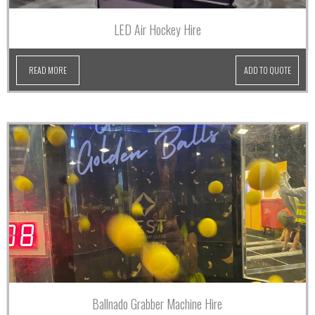
LED Air Hockey Hire
READ MORE
ADD TO QUOTE
Ballnado Grabber Machine Hire