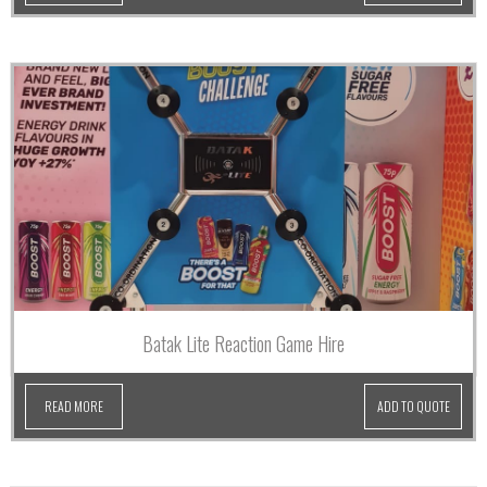
Batak Lite Reaction Game Hire
READ MORE
ADD TO QUOTE