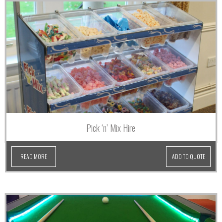
Pick ‘n’ Mix Hire
READ MORE
ADD TO QUOTE