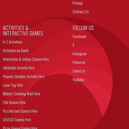
Pricing
Contact Us
ACTIVITIES &
FOLLOW US
INTERACTIVE GAMES
Facebook
A-Z Activities
X
Activities by Event
Instagram
Interactive & Indoor Games Hire
Pinterest
Inflatable Activity Hire
Linked in
Popular Outdoor Activity Hire
YouTube
Laser Tag Hire
Mobile Climbing Wall Hire
Pub Games Hire
Puzzles and Games Hire
UV/LED Games Hire
Prize Giving Games Hire