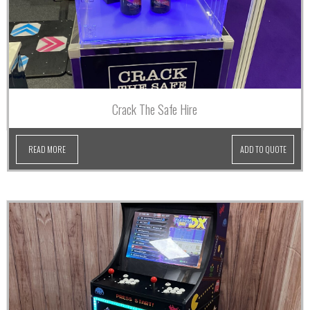
Crack The Safe Hire
READ MORE
ADD TO QUOTE