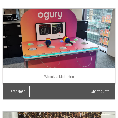
Whack a Mole Hire
READ MORE
ADD TO QUOTE