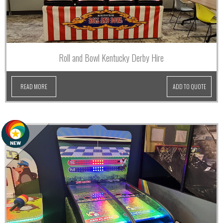
Roll and Bowl Kentucky Derby Hire
READ MORE
ADD TO QUOTE