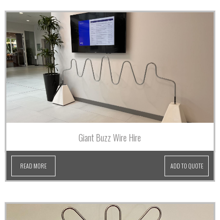
Giant Buzz Wire Hire
READ MORE
ADD TO QUOTE