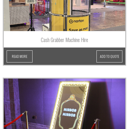
Cash Grabber Machine Hire
READ MORE
ADD TO QUOTE