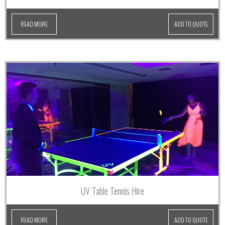
READ MORE
ADD TO QUOTE
UV Table Tennis Hire
READ MORE
ADD TO QUOTE