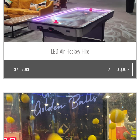
LED Air Hockey Hire
READ MORE
ADD TO QUOTE