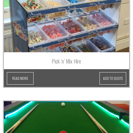
Pick ‘n’ Mix Hire
READ MORE
ADD TO QUOTE