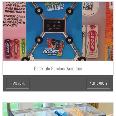
Batak Lite Reaction Game Hire
READ MORE
ADD TO QUOTE