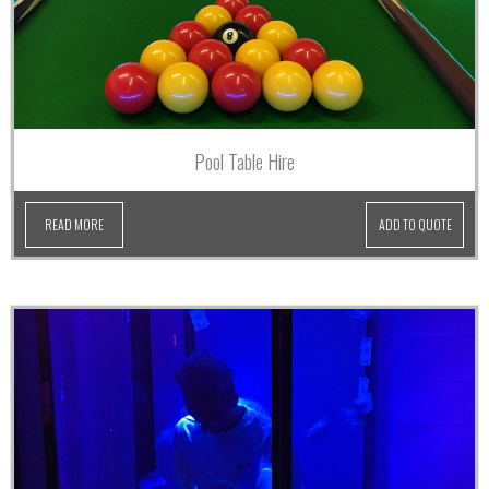
Pool Table Hire
READ MORE
ADD TO QUOTE