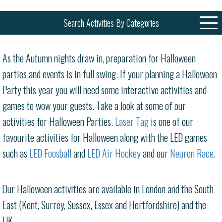
Search Activities By Categories
As the Autumn nights draw in, preparation for Halloween
parties and events is in full swing. If your planning a Halloween
Party this year you will need some interactive activities and
games to wow your guests. Take a look at some of our
activities for Halloween Parties.
Laser Tag
is one of our
favourite activities for Halloween along with the LED games
such as
LED Foosball
and
LED Air Hockey
and our
Neuron Race
.
Our Halloween activities are available in London and the South
East (Kent, Surrey, Sussex, Essex and Hertfordshire) and the
UK.