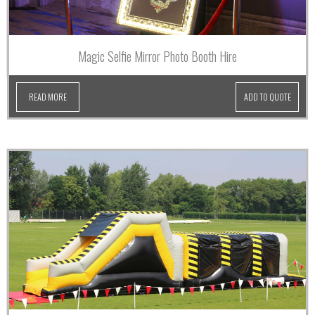
Magic Selfie Mirror Photo Booth Hire
READ MORE
ADD TO QUOTE