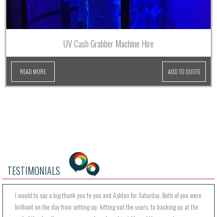
UV Cash Grabber Machine Hire
READ MORE
ADD TO QUOTE
TESTIMONIALS
I would to say a big thank you to you and Ashton for Saturday. Both of you were
brilliant on the day from setting up, kitting out the users, to backing up at the