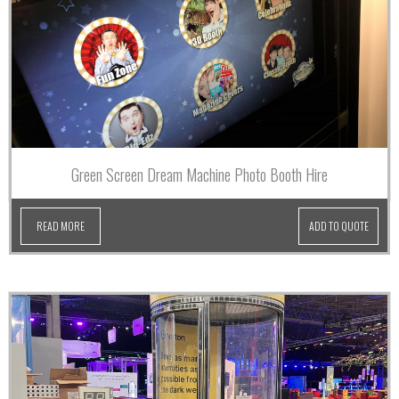
Green Screen Dream Machine Photo Booth Hire
READ MORE
ADD TO QUOTE