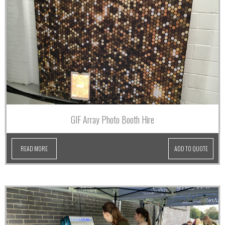
GIF Array Photo Booth Hire
READ MORE
ADD TO QUOTE