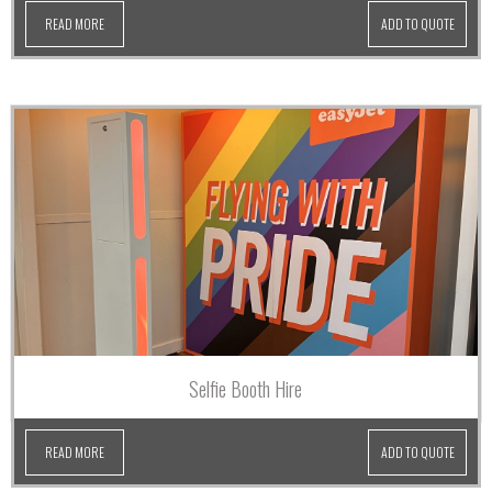
READ MORE
ADD TO QUOTE
Selfie Booth Hire
READ MORE
ADD TO QUOTE