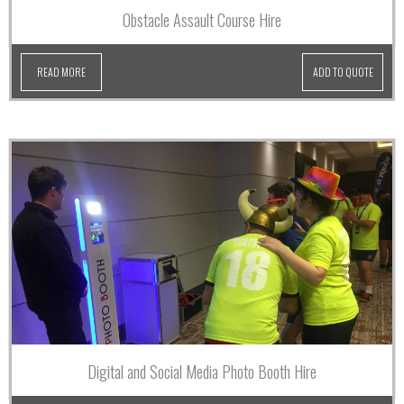
Obstacle Assault Course Hire
READ MORE
ADD TO QUOTE
Digital and Social Media Photo Booth Hire