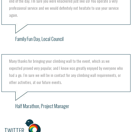
end of the day. I’m sure you were knackered just like us! You operate a very
professional service and we would definitely not hesitate to use your service
again.
Family Fun Day, Local Council
Many thanks for bringing your climbing wall to the event, which as we
expected proved very popular, and I know was greatly enjoyed by everyone who
had a go. I’m sure we will be in contact for any climbing wall requirements, or
other activities, at our future events.
Half Marathon, Project Manager
TWITTER