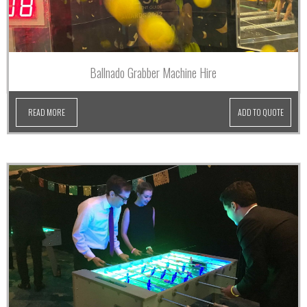
Ballnado Grabber Machine Hire
READ MORE
ADD TO QUOTE