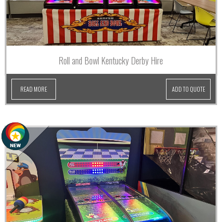
Roll and Bowl Kentucky Derby Hire
READ MORE
ADD TO QUOTE