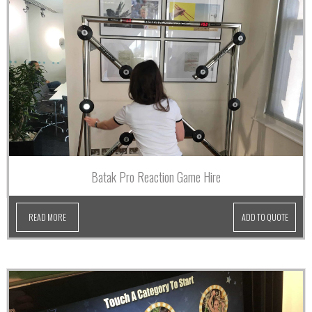
Batak Pro Reaction Game Hire
READ MORE
ADD TO QUOTE