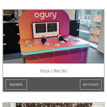
Whack a Mole Hire
READ MORE
ADD TO QUOTE