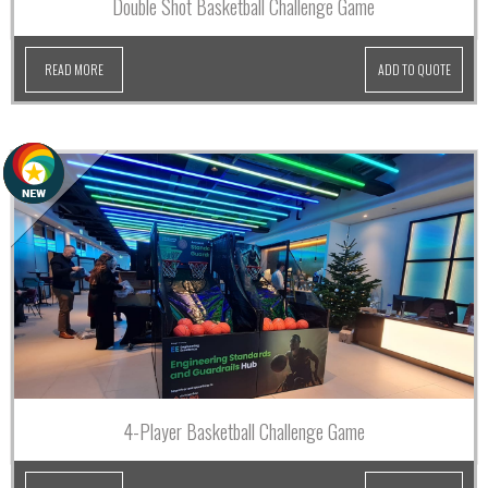
Double Shot Basketball Challenge Game
READ MORE
ADD TO QUOTE
4-Player Basketball Challenge Game