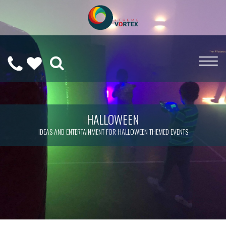
0208
CALL
WISHLIST
189
US
(
0
)
6275
ON
HALLOWEEN
IDEAS AND ENTERTAINMENT FOR HALLOWEEN THEMED EVENTS