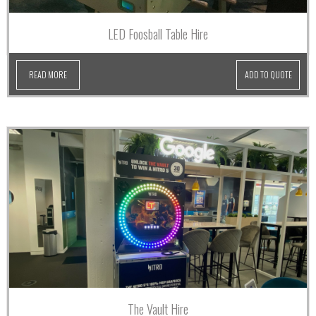
LED Foosball Table Hire
READ MORE
ADD TO QUOTE
The Vault Hire