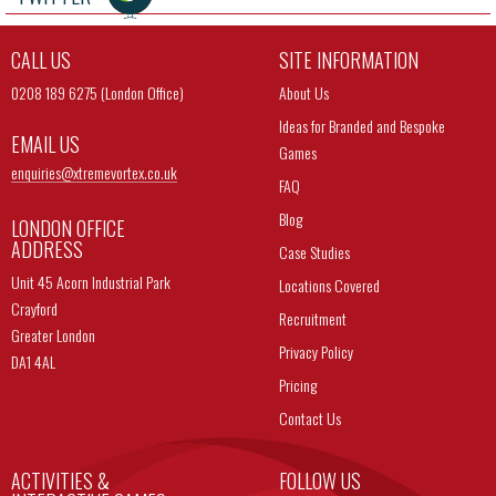
CALL US
SITE INFORMATION
0208 189 6275 (London Office)
About Us
Ideas for Branded and Bespoke
EMAIL US
Games
enquiries@
xtremevortex.co.uk
FAQ
Blog
LONDON OFFICE
ADDRESS
Case Studies
Unit 45 Acorn Industrial Park
Locations Covered
Crayford
Recruitment
Greater London
Privacy Policy
DA1 4AL
Pricing
Contact Us
ACTIVITIES &
FOLLOW US