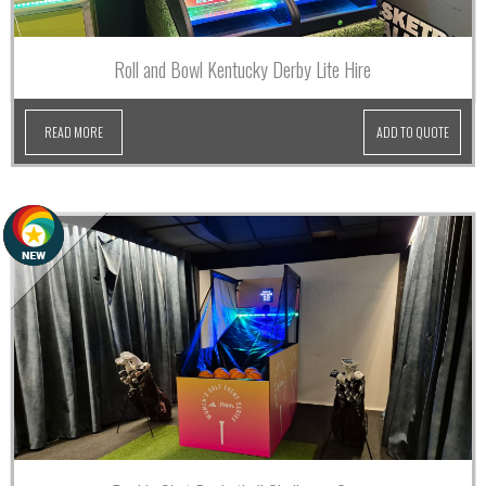
Roll and Bowl Kentucky Derby Lite Hire
READ MORE
ADD TO QUOTE