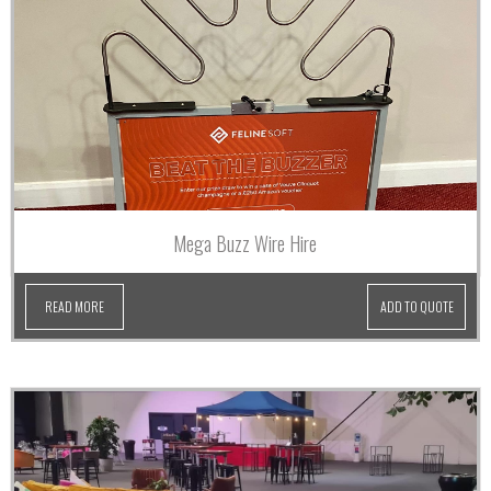
Mega Buzz Wire Hire
READ MORE
ADD TO QUOTE