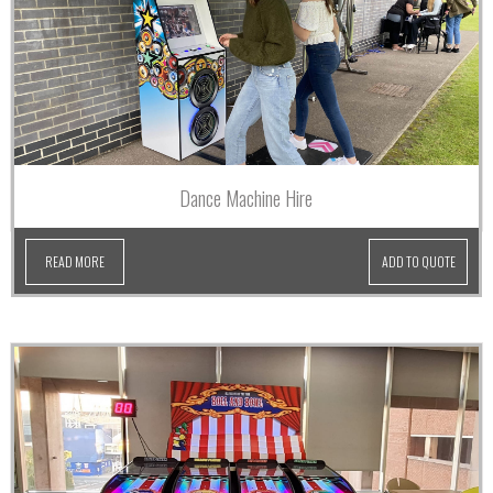
Dance Machine Hire
READ MORE
ADD TO QUOTE