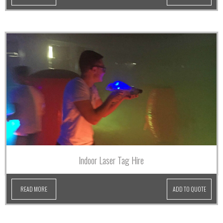
Indoor Laser Tag Hire
READ MORE
ADD TO QUOTE