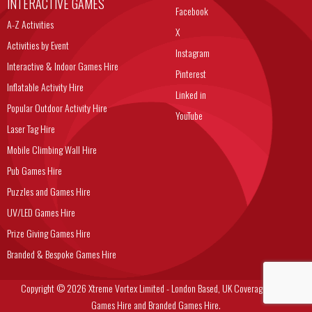
INTERACTIVE GAMES
Facebook
A-Z Activities
X
Activities by Event
Instagram
Interactive & Indoor Games Hire
Pinterest
Inflatable Activity Hire
Linked in
Popular Outdoor Activity Hire
YouTube
Laser Tag Hire
Mobile Climbing Wall Hire
Pub Games Hire
Puzzles and Games Hire
UV/LED Games Hire
Prize Giving Games Hire
Branded & Bespoke Games Hire
Copyright © 2026 Xtreme Vortex Limited - London Based, UK Coverage Corporate
Games Hire and Branded Games Hire.