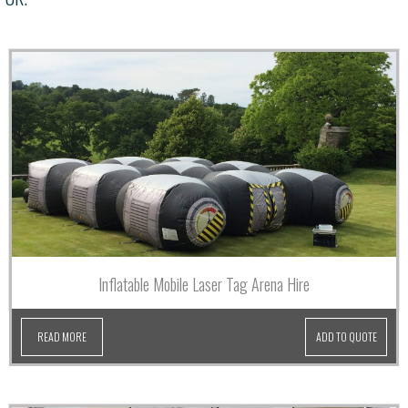
Inflatable Mobile Laser Tag Arena Hire
READ MORE
ADD TO QUOTE