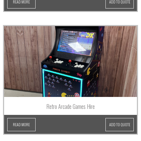
READ MORE
ADD TO QUOTE
Retro Arcade Games Hire
READ MORE
ADD TO QUOTE