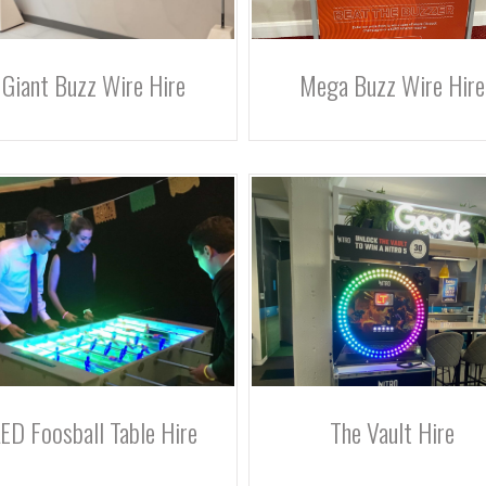
Giant Buzz Wire Hire
Mega Buzz Wire Hire
ED Foosball Table Hire
The Vault Hire