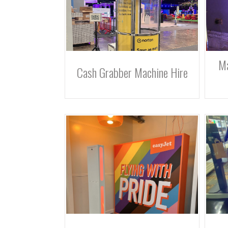
Ma
Cash Grabber Machine Hire