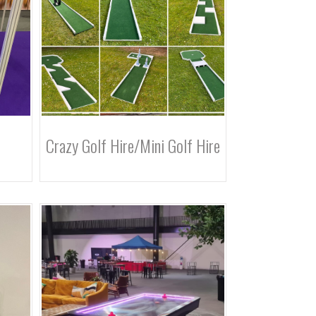
Crazy Golf Hire/Mini Golf Hire