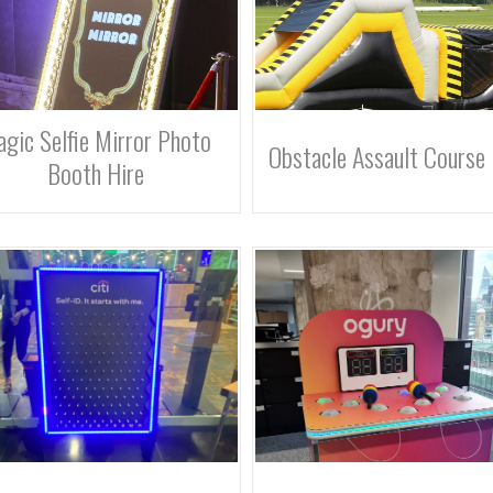
gic Selfie Mirror Photo
Obstacle Assault Course 
Booth Hire