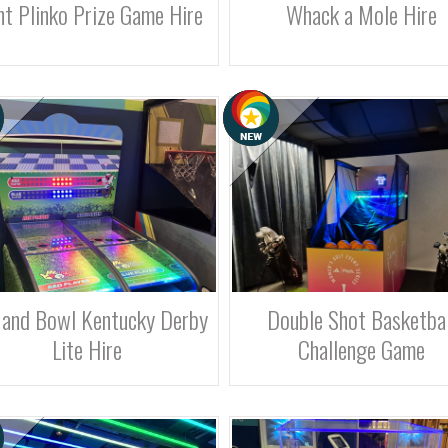
nt Plinko Prize Game Hire
Whack a Mole Hire
 and Bowl Kentucky Derby
Double Shot Basketbal
Lite Hire
Challenge Game