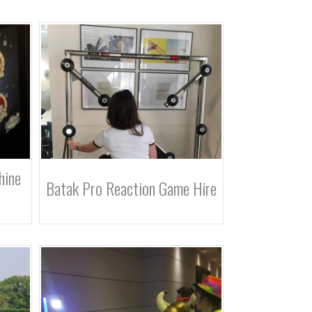
hine
Batak Pro Reaction Game Hire