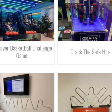
ayer Basketball Challenge
Crack The Safe Hire
Game