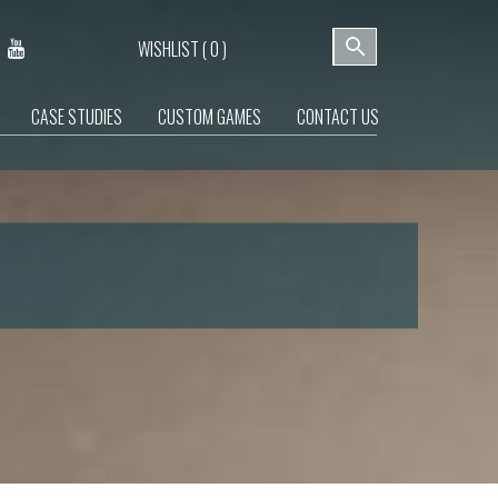
WISHLIST (
0
)
CASE STUDIES
CUSTOM GAMES
CONTACT US