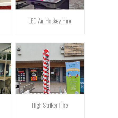
LED Air Hockey Hire
High Striker Hire