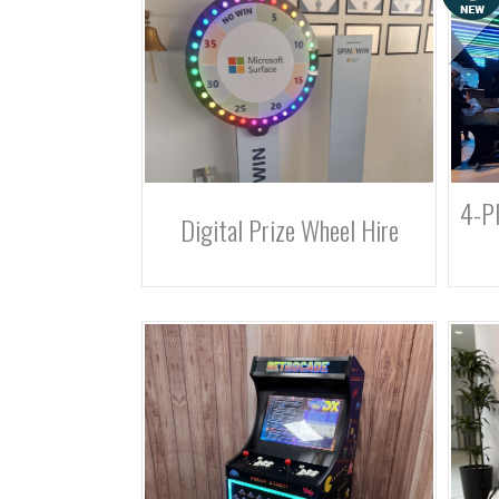
4-Pl
Digital Prize Wheel Hire