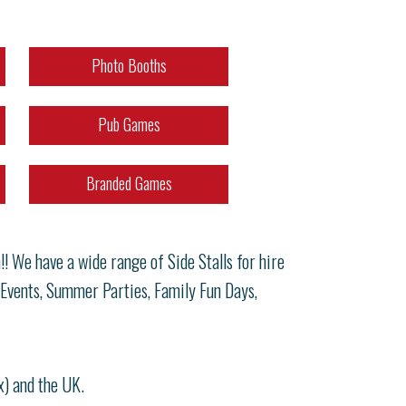
Photo Booths
Pub Games
Branded Games
! We have a wide range of Side Stalls for hire
 Events, Summer Parties, Family Fun Days,
x) and the UK.