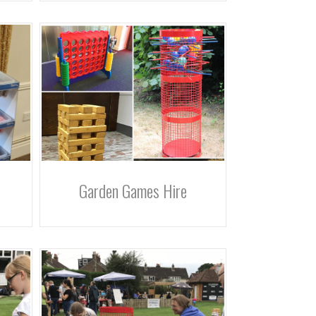
Garden Games Hire