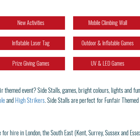
New Activities
Mobile Climbing Wall
Inflatable Laser Tag
Outdoor & Inflatable Games
Prize Giving Games
UV & LED Games
 themed event? Side Stalls, games, bright colours, lights and fun!
le
and
High Strikers
. Side Stalls are perfect for Funfair Themed
 for hire in London, the South East (Kent, Surrey, Sussex and Esse