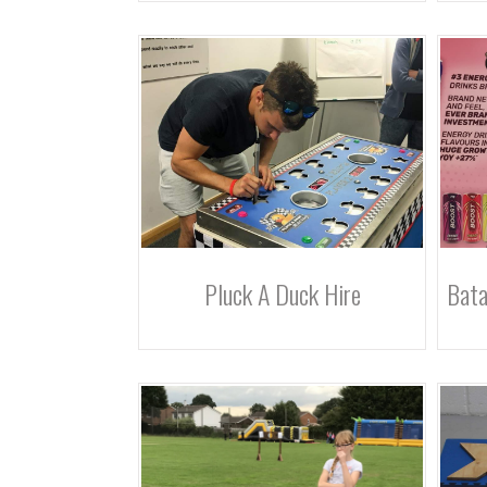
Pluck A Duck Hire
Bata