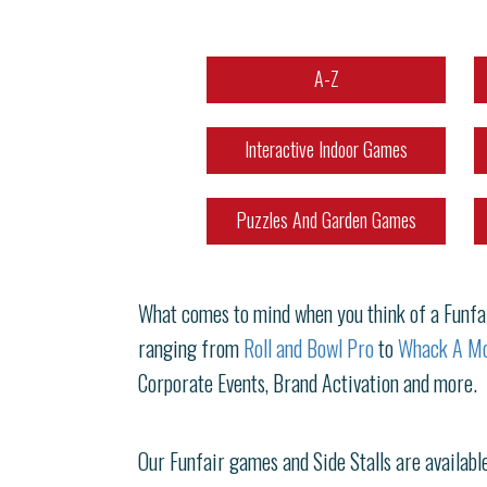
A-Z
Interactive Indoor Games
Puzzles And Garden Games
What comes to mind when you think of a Funfair
ranging from
Roll and Bowl Pro
to
Whack A Mo
Corporate Events, Brand Activation and more.
Our Funfair games and Side Stalls are available