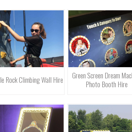
Green Screen Dream Mac
le Rock Climbing Wall Hire
Photo Booth Hire