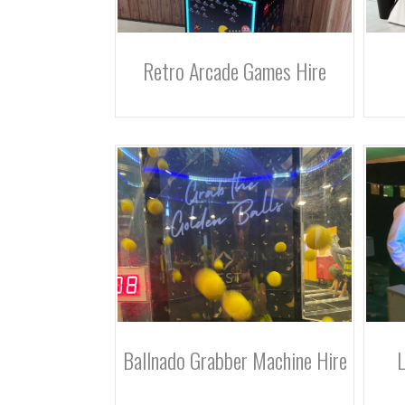
Retro Arcade Games Hire
Ballnado Grabber Machine Hire
L