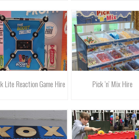
k Lite Reaction Game Hire
Pick ‘n’ Mix Hire