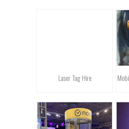
Laser Tag Hire
Mobi