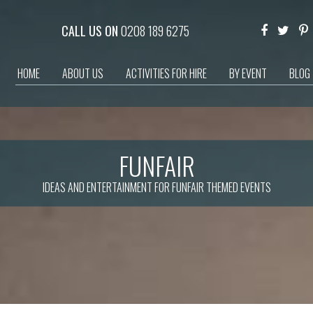
CALL US ON
0208 189 6275
HOME
ABOUT US
ACTIVITIES FOR HIRE
BY EVENT
BLOG
FUNFAIR
IDEAS AND ENTERTAINMENT FOR FUNFAIR THEMED EVENTS