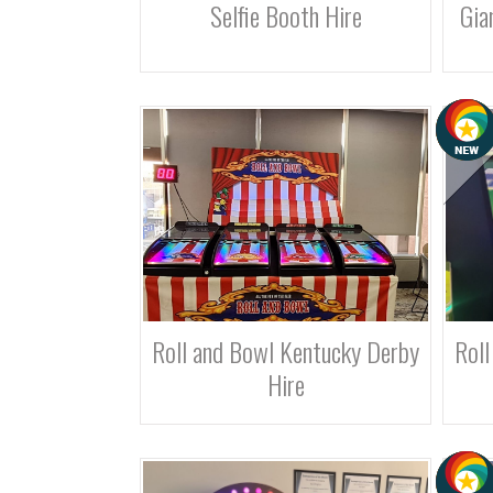
Selfie Booth Hire
Gia
Roll and Bowl Kentucky Derby
Roll
Hire