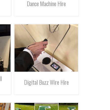
Dance Machine Hire
l
Digital Buzz Wire Hire