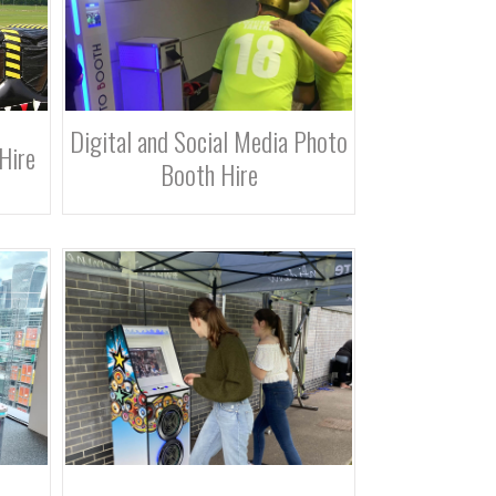
Digital and Social Media Photo
Hire
Booth Hire