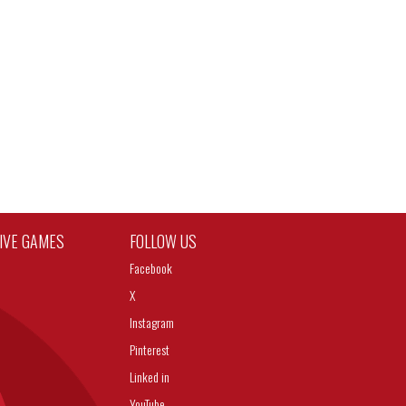
TIVE GAMES
FOLLOW US
Facebook
X
Instagram
Pinterest
Linked in
YouTube