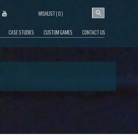
WISHLIST (
0
)
CASE STUDIES
CUSTOM GAMES
CONTACT US