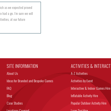
hich as we expected proved
o had a go. I’m sure we will
ivities, at our future
SITE INFORMATION
ACTIVITIES & INTERAC
About Us
A-Z Activities
Ideas for Branded and Bespoke Games
Activities by Event
FAQ
Interactive & Indoor Games Hire
Blog
Inflatable Activity Hire
Case Studies
Popular Outdoor Activity Hire
Locations Covered
Laser Tag Hire