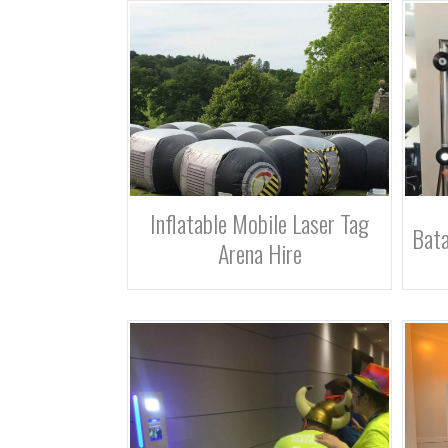
Inflatable Mobile Laser Tag
Bata
Arena Hire