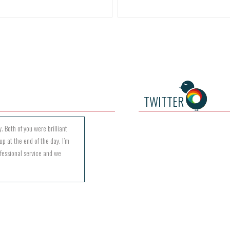
TWITTER
. Both of you were brilliant
up at the end of the day. I’m
ofessional service and we