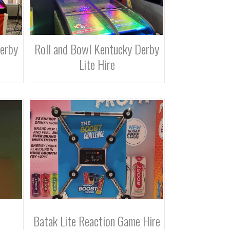
Derby
Roll and Bowl Kentucky Derby
Lite Hire
Batak Lite Reaction Game Hire