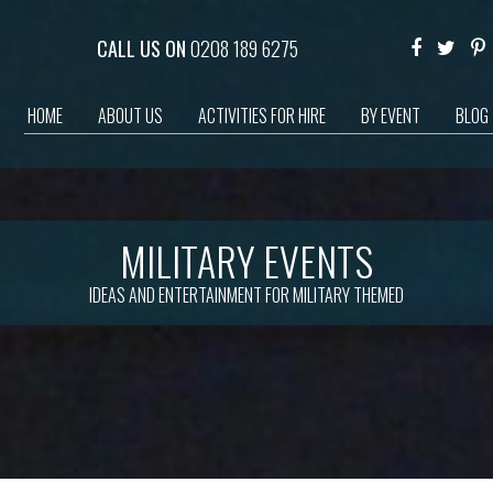
CALL US ON
0208 189 6275
HOME
ABOUT US
ACTIVITIES FOR HIRE
BY EVENT
BLOG
MILITARY EVENTS
IDEAS AND ENTERTAINMENT FOR MILITARY THEMED