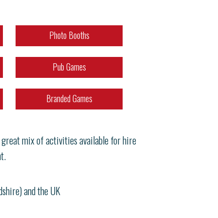
Photo Booths
Pub Games
Branded Games
reat mix of activities available for hire
t.
rdshire) and the UK