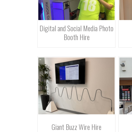
Digital and Social Media Photo
Booth Hire
Giant Buzz Wire Hire