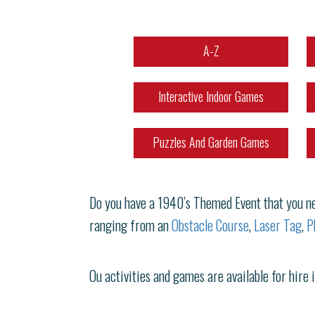
A-Z
Interactive Indoor Games
Puzzles And Garden Games
Do you have a 1940’s Themed Event that you nee
ranging from an
Obstacle Course
,
Laser Tag
,
P
Ou activities and games are available for hire 