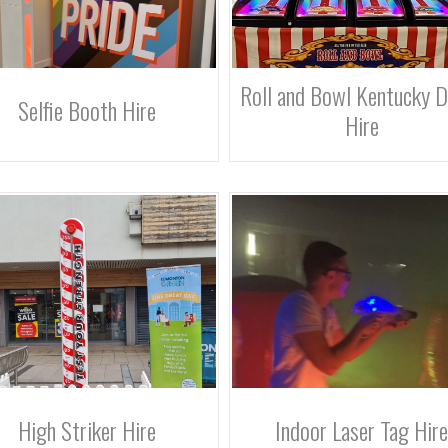
Roll and Bowl Kentucky 
Selfie Booth Hire
Hire
High Striker Hire
Indoor Laser Tag Hire