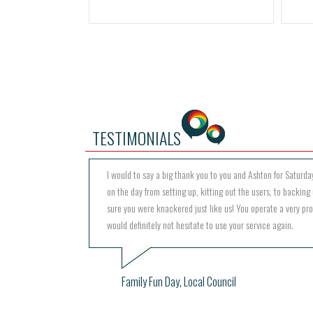
TESTIMONIALS
I would to say a big thank you to you and Ashton for Saturday
on the day from setting up, kitting out the users, to backing 
sure you were knackered just like us! You operate a very pr
would definitely not hesitate to use your service again.
Family Fun Day, Local Council