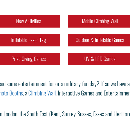
New Activities
Mobile Climbing Wall
Inflatable Laser Tag
Outdoor & Inflatable Games
Prize Giving Games
UV & LED Games
d some entertainment for or a military fun day? If so we have a g
hoto Booths
, a
Climbing Wall
, Interactive Games and Entertainmen
in London, the South East (Kent, Surrey, Sussex, Essex and Hertfo