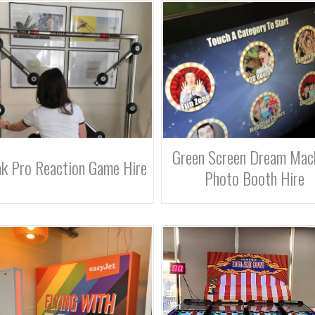
Green Screen Dream Mac
k Pro Reaction Game Hire
Photo Booth Hire