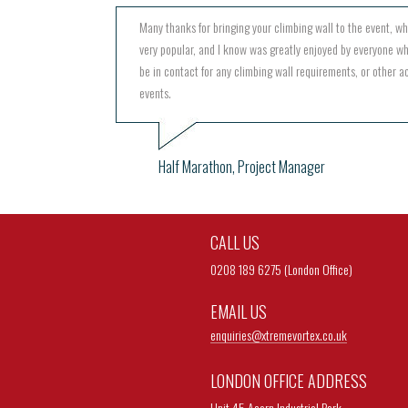
Many thanks for bringing your climbing wall to the event, w
very popular, and I know was greatly enjoyed by everyone wh
be in contact for any climbing wall requirements, or other act
events.
Half Marathon, Project Manager
CALL US
0208 189 6275 (London Office)
EMAIL US
enquiries@
xtremevortex.co.uk
LONDON OFFICE ADDRESS
Unit 45 Acorn Industrial Park