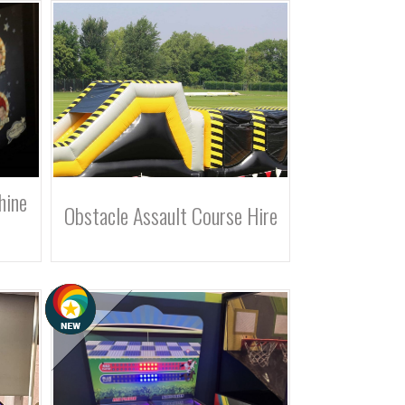
hine
Obstacle Assault Course Hire