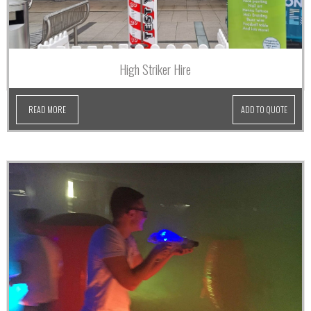
High Striker Hire
READ MORE
ADD TO QUOTE