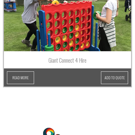
Giant Connect 4 Hire
READ MORE
ADD TO QUOTE