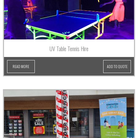
UV Table Tennis Hire
READ MORE
ADD TO QUOTE