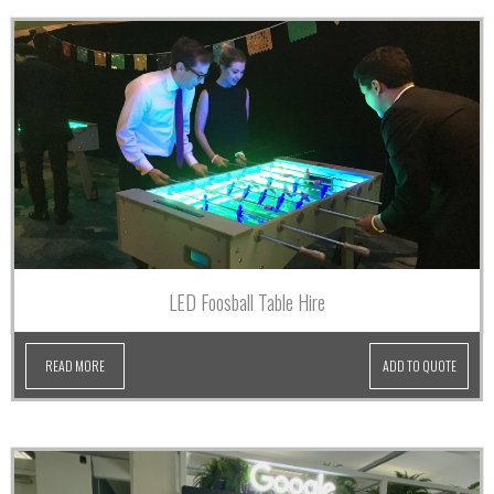
LED Foosball Table Hire
READ MORE
ADD TO QUOTE