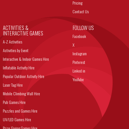
Pricing
Contact Us
ACTIVITIES &
FOLLOW US
INTERACTIVE GAMES
Facebook
A-Z Activities
X
Activities by Event
Instagram
Interactive & Indoor Games Hire
Pinterest
Inflatable Activity Hire
Linked in
Popular Outdoor Activity Hire
YouTube
Laser Tag Hire
Mobile Climbing Wall Hire
Pub Games Hire
Puzzles and Games Hire
UV/LED Games Hire
Prize Giving Games Hire