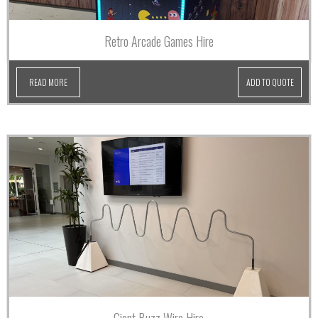
Retro Arcade Games Hire
READ MORE
ADD TO QUOTE