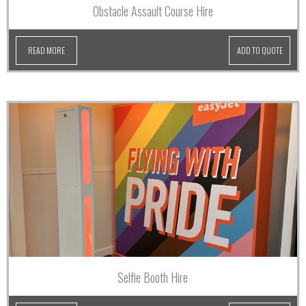
Obstacle Assault Course Hire
READ MORE
ADD TO QUOTE
Selfie Booth Hire