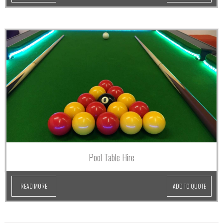
Pool Table Hire
READ MORE
ADD TO QUOTE