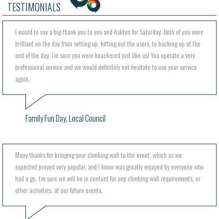
TESTIMONIALS
I would to say a big thank you to you and Ashton for Saturday. Both of you were
brilliant on the day from setting up, kitting out the users, to backing up at the
end of the day. I’m sure you were knackered just like us! You operate a very
professional service and we would definitely not hesitate to use your service
again.
Family Fun Day, Local Council
Many thanks for bringing your climbing wall to the event, which as we
expected proved very popular, and I know was greatly enjoyed by everyone who
had a go. I’m sure we will be in contact for any climbing wall requirements, or
other activities, at our future events.