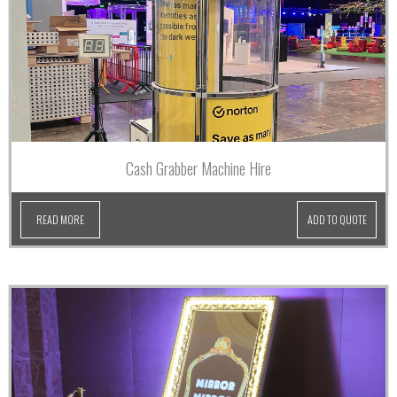
Cash Grabber Machine Hire
READ MORE
ADD TO QUOTE