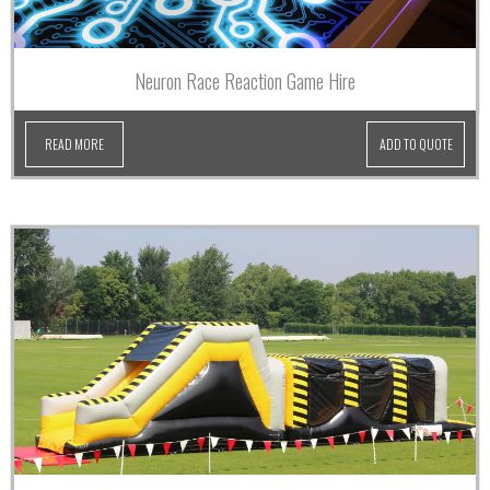
Neuron Race Reaction Game Hire
READ MORE
ADD TO QUOTE