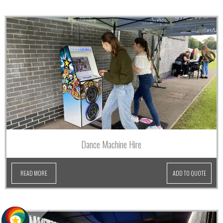
Dance Machine Hire
READ MORE
ADD TO QUOTE