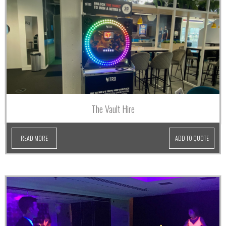
The Vault Hire
READ MORE
ADD TO QUOTE