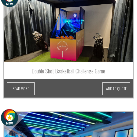
Double Shot Basketball Challenge Game
READ MORE
ADD TO QUOTE