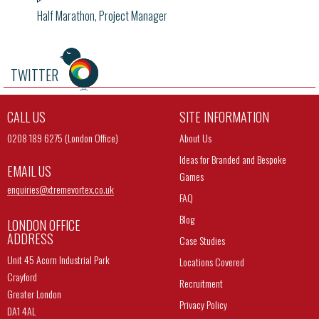
Half Marathon, Project Manager
TWITTER
CALL US
SITE INFORMATION
0208 189 6275 (London Office)
About Us
Ideas for Branded and Bespoke
EMAIL US
Games
enquiries@
xtremevortex.co.uk
FAQ
Blog
LONDON OFFICE
ADDRESS
Case Studies
Unit 45 Acorn Industrial Park
Locations Covered
Crayford
Recruitment
Greater London
Privacy Policy
DA1 4AL