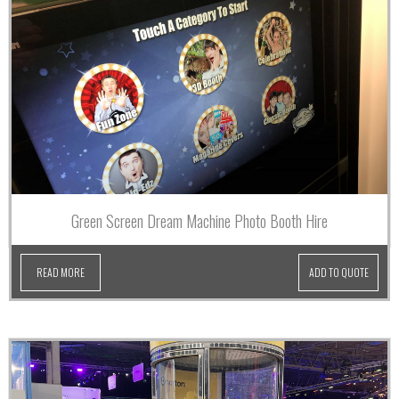
Green Screen Dream Machine Photo Booth Hire
READ MORE
ADD TO QUOTE