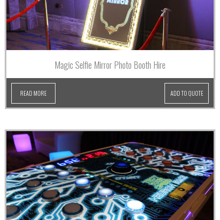
Magic Selfie Mirror Photo Booth Hire
READ MORE
ADD TO QUOTE