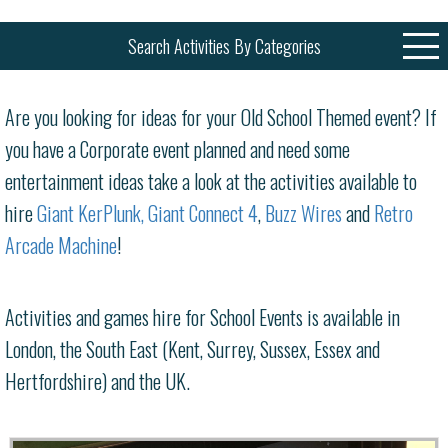
Search Activities By Categories
Are you looking for ideas for your Old School Themed event? If
you have a Corporate event planned and need some
entertainment ideas take a look at the activities available to
hire
Giant KerPlunk
,
Giant Connect 4
,
Buzz Wires
and
Retro
Arcade Machine
!
Activities and games hire for School Events is available in
London, the South East (Kent, Surrey, Sussex, Essex and
Hertfordshire) and the UK.