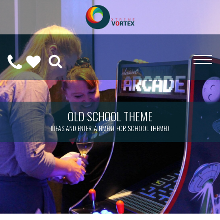
0208
CALL
WISHLIST
189
US
(
0
)
6275
ON
OLD SCHOOL THEME
IDEAS AND ENTERTAINMENT FOR SCHOOL THEMED