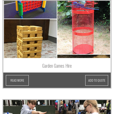
Garden Games Hire
READ MORE
ADD TO QUOTE