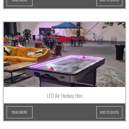
LED Air Hockey Hire
READ MORE
ADD TO QUOTE