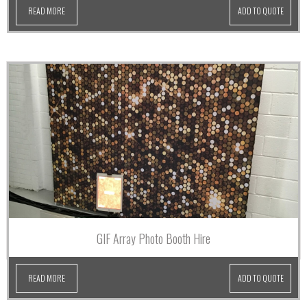
READ MORE
ADD TO QUOTE
GIF Array Photo Booth Hire
READ MORE
ADD TO QUOTE