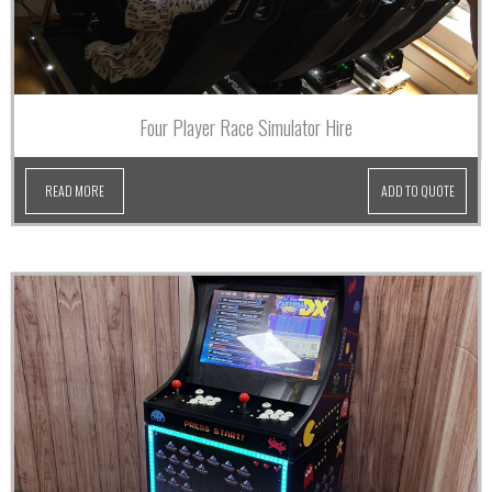
Four Player Race Simulator Hire
READ MORE
ADD TO QUOTE