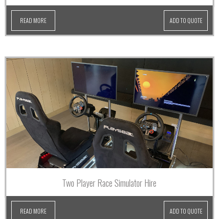
READ MORE
ADD TO QUOTE
Two Player Race Simulator Hire
READ MORE
ADD TO QUOTE