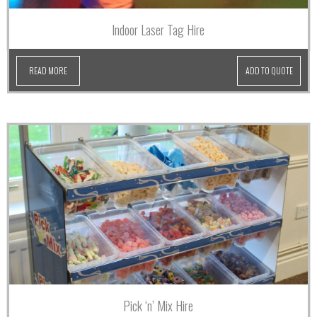
Indoor Laser Tag Hire
READ MORE
ADD TO QUOTE
Pick ‘n’ Mix Hire