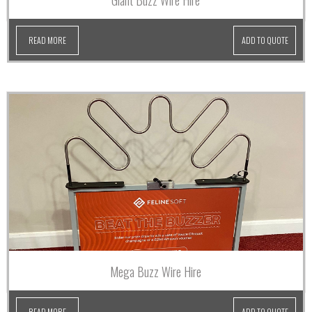
Giant Buzz Wire Hire
READ MORE
ADD TO QUOTE
Mega Buzz Wire Hire
READ MORE
ADD TO QUOTE