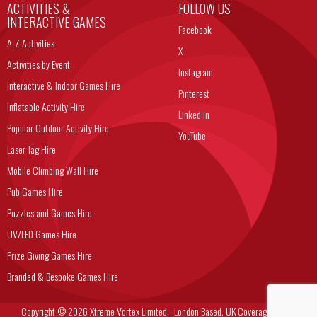
ACTIVITIES &
FOLLOW US
INTERACTIVE GAMES
Facebook
A-Z Activities
X
Activities by Event
Instagram
Interactive & Indoor Games Hire
Pinterest
Inflatable Activity Hire
Linked in
Popular Outdoor Activity Hire
YouTube
Laser Tag Hire
Mobile Climbing Wall Hire
Pub Games Hire
Puzzles and Games Hire
UV/LED Games Hire
Prize Giving Games Hire
Branded & Bespoke Games Hire
Copyright © 2026 Xtreme Vortex Limited - London Based, UK Coverage Corporate