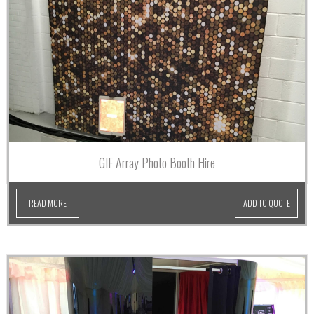
GIF Array Photo Booth Hire
READ MORE
ADD TO QUOTE