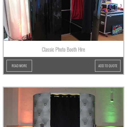
Classic Photo Booth Hire
READ MORE
ADD TO QUOTE