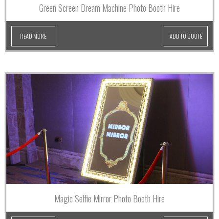
Green Screen Dream Machine Photo Booth Hire
READ MORE
ADD TO QUOTE
Magic Selfie Mirror Photo Booth Hire