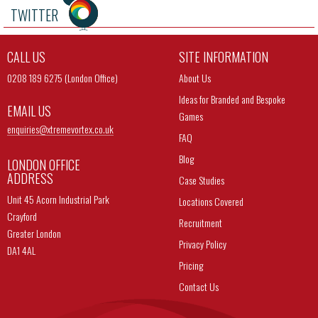
TWITTER
CALL US
SITE INFORMATION
0208 189 6275 (London Office)
About Us
Ideas for Branded and Bespoke
EMAIL US
Games
enquiries@
xtremevortex.co.uk
FAQ
Blog
LONDON OFFICE
ADDRESS
Case Studies
Unit 45 Acorn Industrial Park
Locations Covered
Crayford
Recruitment
Greater London
Privacy Policy
DA1 4AL
Pricing
Contact Us