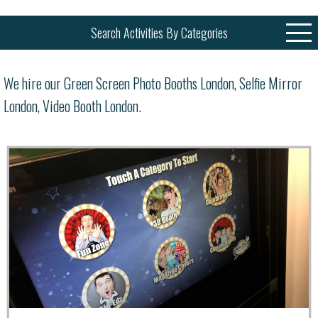
Search Activities By Categories
We hire our Green Screen Photo Booths London, Selfie Mirror
London, Video Booth London.