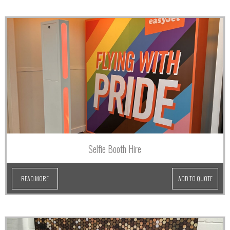
Selfie Booth Hire
READ MORE
ADD TO QUOTE