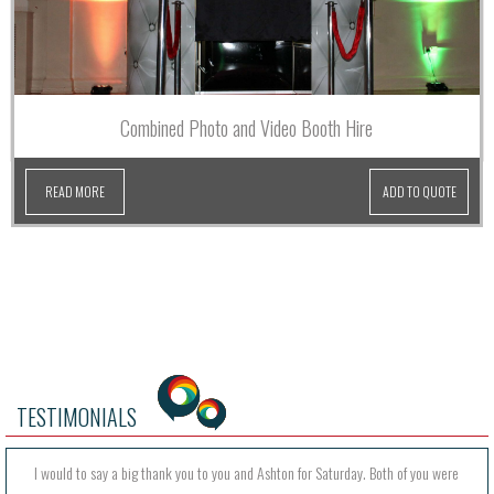
Combined Photo and Video Booth Hire
READ MORE
ADD TO QUOTE
TESTIMONIALS
I would to say a big thank you to you and Ashton for Saturday. Both of you were