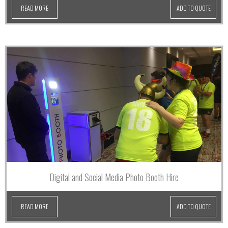
READ MORE
ADD TO QUOTE
Digital and Social Media Photo Booth Hire
READ MORE
ADD TO QUOTE