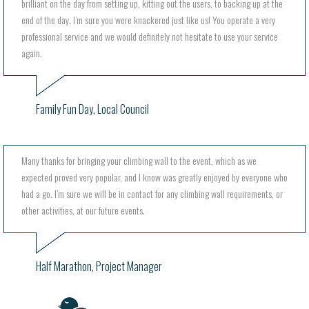
brilliant on the day from setting up, kitting out the users, to backing up at the
end of the day. I’m sure you were knackered just like us! You operate a very
professional service and we would definitely not hesitate to use your service
again.
Family Fun Day, Local Council
Many thanks for bringing your climbing wall to the event, which as we
expected proved very popular, and I know was greatly enjoyed by everyone who
had a go. I’m sure we will be in contact for any climbing wall requirements, or
other activities, at our future events.
Half Marathon, Project Manager