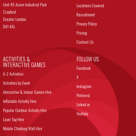
Unit 45 Acorn Industrial Park
Locations Covered
Crayford
Recruitment
Greater London
Privacy Policy
DA1 4AL
Pricing
Contact Us
ACTIVITIES &
FOLLOW US
INTERACTIVE GAMES
Facebook
A-Z Activities
X
Activities by Event
Instagram
Interactive & Indoor Games Hire
Pinterest
Inflatable Activity Hire
Linked in
Popular Outdoor Activity Hire
YouTube
Laser Tag Hire
Mobile Climbing Wall Hire