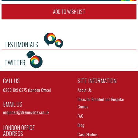
ADD TO WISH LIST
TESTIMONIALS
TWITTER
CALL US
SITE INFORMATION
0208 189 6275 (London Office)
About Us
Ideas for Branded and Bespoke
EMAIL US
Games
enquiries@
xtremevortex.co.uk
FAQ
Blog
LONDON OFFICE
ADDRESS
Case Studies