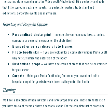
The sharing stand compliments the Video Booth/Photo Booth Hire perfectly and adds
that little something extra for guests. It’s perfect for parties, trade stand and
exhibitions, corporate events and many more.
Branding and Bespoke Options
Personalised photo print
– Incorporate your company logo, strapline,
corporate or personal message on the photo itself
Branded or personalised photo frames
Photo booth skin
– If you are looking for a completely unique Photo Booth
why not customise the outer skin of the booth
Customised props
– We have a selection of props that can be customised
for your event
Carpets
–Make your Photo Booth a big feature at your event and add a
bespoke carpet for guests to walk down as they enter the booth
Theming
We have a selection of theming items and large props available. These are fantastic if
you have an event theme or have a seasonal event. For the complete list of props and