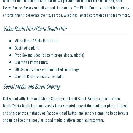
Based on the London and Kent border we provide Photo Booth Hire in London, Kent,
Essex, Surrey, Sussex and all around the country. The Photo Booth is perfect for evening
entertainment, corporate events, parties, weddings, award ceremonies and many more.
Video Booth Hire/Photo Booth Hire
Video Booth/Photo Booth Hire
Booth Attendent
Prop Box included (custom props also available)
Unlimited Photo Prints
60 Second Videos with unlimited recordings
Custom Booth skins also available
Social Media and Email Sharing
Get social with the Social Media Sharing and Email Stand. Add this to your Video
Booth/Photo Booth Hire and guests keep a digital copy of their video or photo. Upload
and share photos instantly on Facebook and Twitter and send via email to keep forever
and upload to other popular social media platform such as Instagram.