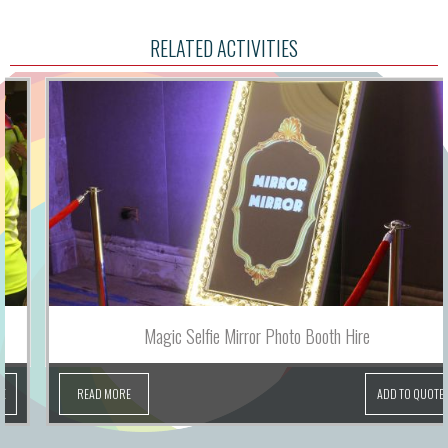
RELATED ACTIVITIES
Magic Selfie Mirror Photo Booth Hire
READ MORE
ADD TO QUOTE