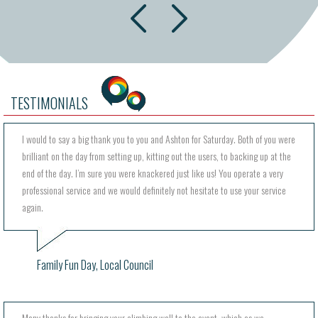
next
prev
TESTIMONIALS
I would to say a big thank you to you and Ashton for Saturday. Both of you were
brilliant on the day from setting up, kitting out the users, to backing up at the
end of the day. I’m sure you were knackered just like us! You operate a very
professional service and we would definitely not hesitate to use your service
again.
Family Fun Day, Local Council
Many thanks for bringing your climbing wall to the event, which as we