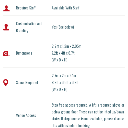
Requires Staff
Available With Staff
Customisation and
Yes (See below)
Branding
2.2m x 1.2m x 2.05m
Dimensions
7.2ft x 4ft x 6.7ft
(W x D x H)
2.7m x 2m x 2.1m
Space Required
8.8ft x 6.5ft x 6.8ft
(W x D x H)
Step free access required. A lift is required above or
below ground floor. These can not be lifted up/down
Venue Access
stairs. If step access is not available, please discuss
this with us before booking.