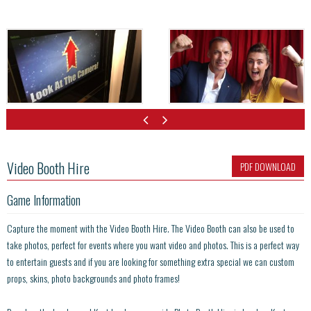
Video Booth Hire
PDF DOWNLOAD
Game Information
Capture the moment with the Video Booth Hire. The Video Booth can also be used to
take photos, perfect for events where you want video and photos. This is a perfect way
to entertain guests and if you are looking for something extra special we can custom
props, skins, photo backgrounds and photo frames!