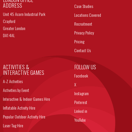
ADDRESS
Case Studies
Unit 45 Acorn Industrial Park
Locations Covered
Crayford
Recruitment
Greater London
Privacy Policy
DA1 4AL
Pricing
Contact Us
ACTIVITIES &
FOLLOW US
INTERACTIVE GAMES
Facebook
A-Z Activities
X
Activities by Event
Instagram
Interactive & Indoor Games Hire
Pinterest
Inflatable Activity Hire
Linked in
Popular Outdoor Activity Hire
YouTube
Laser Tag Hire