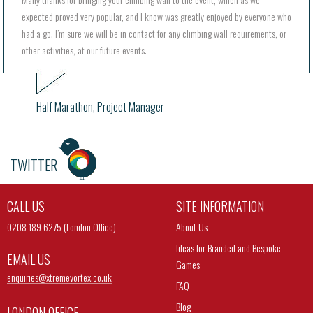
expected proved very popular, and I know was greatly enjoyed by everyone who
had a go. I’m sure we will be in contact for any climbing wall requirements, or
other activities, at our future events.
Half Marathon, Project Manager
TWITTER
CALL US
SITE INFORMATION
0208 189 6275 (London Office)
About Us
Ideas for Branded and Bespoke
EMAIL US
Games
enquiries@
xtremevortex.co.uk
FAQ
Blog
LONDON OFFICE