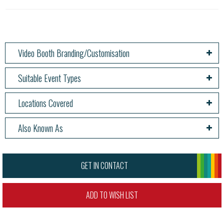
Video Booth Branding/Customisation
Suitable Event Types
Locations Covered
Also Known As
GET IN CONTACT
ADD TO WISH LIST