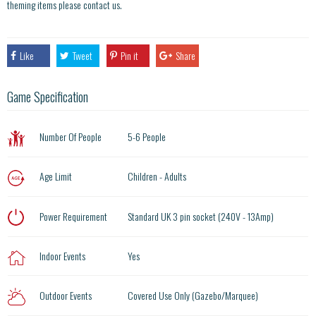
theming items please contact us.
Like
Tweet
Pin it
Share
Game Specification
Number Of People
5-6 People
Age Limit
Children - Adults
Power Requirement
Standard UK 3 pin socket (240V - 13Amp)
Indoor Events
Yes
Outdoor Events
Covered Use Only (Gazebo/Marquee)