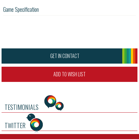
Game Specification
GET IN CONTACT
ADD TO WISH LIST
TESTIMONIALS
TWITTER