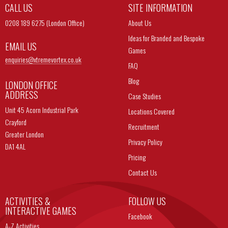
CALL US
SITE INFORMATION
0208 189 6275 (London Office)
About Us
Ideas for Branded and Bespoke
EMAIL US
Games
enquiries@
xtremevortex.co.uk
FAQ
Blog
LONDON OFFICE
ADDRESS
Case Studies
Unit 45 Acorn Industrial Park
Locations Covered
Crayford
Recruitment
Greater London
Privacy Policy
DA1 4AL
Pricing
Contact Us
ACTIVITIES &
FOLLOW US
INTERACTIVE GAMES
Facebook
A-Z Activities