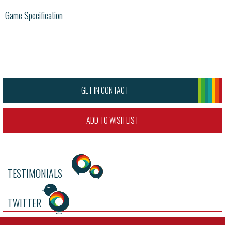
Game Specification
GET IN CONTACT
ADD TO WISH LIST
TESTIMONIALS
TWITTER