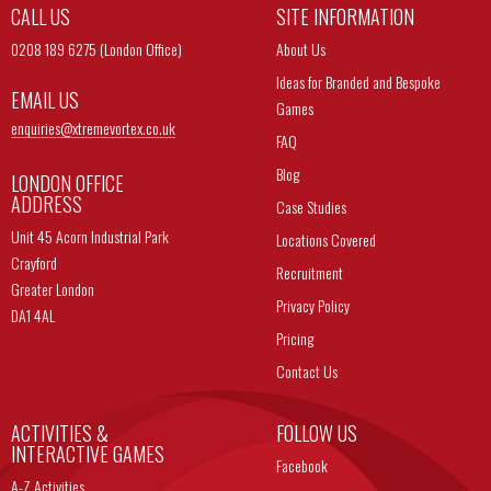
CALL US
SITE INFORMATION
0208 189 6275 (London Office)
About Us
Ideas for Branded and Bespoke
EMAIL US
Games
enquiries@
xtremevortex.co.uk
FAQ
Blog
LONDON OFFICE
ADDRESS
Case Studies
Unit 45 Acorn Industrial Park
Locations Covered
Crayford
Recruitment
Greater London
Privacy Policy
DA1 4AL
Pricing
Contact Us
ACTIVITIES &
FOLLOW US
INTERACTIVE GAMES
Facebook
A-Z Activities