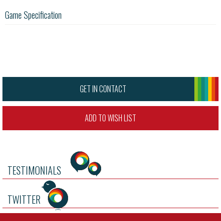
Game Specification
GET IN CONTACT
ADD TO WISH LIST
TESTIMONIALS
TWITTER