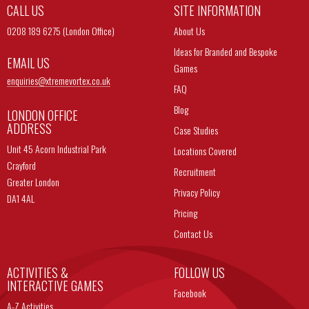
CALL US
SITE INFORMATION
0208 189 6275 (London Office)
About Us
Ideas for Branded and Bespoke
EMAIL US
Games
enquiries@
xtremevortex.co.uk
FAQ
Blog
LONDON OFFICE
ADDRESS
Case Studies
Unit 45 Acorn Industrial Park
Locations Covered
Crayford
Recruitment
Greater London
Privacy Policy
DA1 4AL
Pricing
Contact Us
ACTIVITIES &
FOLLOW US
INTERACTIVE GAMES
Facebook
A-Z Activities