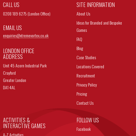
CALL US
SITE INFORMATION
0208 189 6275 (London Office)
About Us
Ideas for Branded and Bespoke
EMAIL US
Games
enquiries@
xtremevortex.co.uk
FAQ
Blog
LONDON OFFICE
ADDRESS
Case Studies
Unit 45 Acorn Industrial Park
Locations Covered
Crayford
Recruitment
Greater London
Privacy Policy
DA1 4AL
Pricing
Contact Us
ACTIVITIES &
FOLLOW US
INTERACTIVE GAMES
Facebook
A-Z Activities