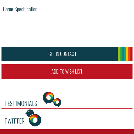
Game Specification
GET IN CONTACT
ADD TO WISH LIST
TESTIMONIALS
TWITTER