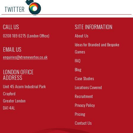
TWITTER
CALL US
SITE INFORMATION
0208 189 6275 (London Office)
About Us
Ideas for Branded and Bespoke
EMAIL US
Games
enquiries@
xtremevortex.co.uk
FAQ
Blog
LONDON OFFICE
ADDRESS
Case Studies
Unit 45 Acorn Industrial Park
Locations Covered
Crayford
Recruitment
Greater London
Privacy Policy
DA1 4AL
Pricing
Contact Us