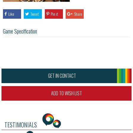
Like
Tweet
Pin it
Share
Game Specification
GET IN CONTACT
ADD TO WISH LIST
TESTIMONIALS