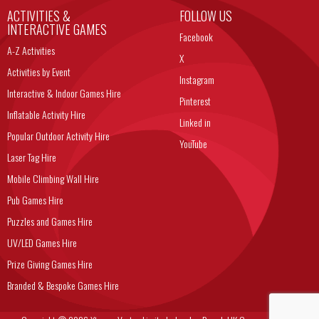
ACTIVITIES &
FOLLOW US
INTERACTIVE GAMES
Facebook
A-Z Activities
X
Activities by Event
Instagram
Interactive & Indoor Games Hire
Pinterest
Inflatable Activity Hire
Linked in
Popular Outdoor Activity Hire
YouTube
Laser Tag Hire
Mobile Climbing Wall Hire
Pub Games Hire
Puzzles and Games Hire
UV/LED Games Hire
Prize Giving Games Hire
Branded & Bespoke Games Hire