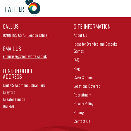
TWITTER
CALL US
SITE INFORMATION
0208 189 6275 (London Office)
About Us
Ideas for Branded and Bespoke
EMAIL US
Games
enquiries@
xtremevortex.co.uk
FAQ
Blog
LONDON OFFICE
ADDRESS
Case Studies
Unit 45 Acorn Industrial Park
Locations Covered
Crayford
Recruitment
Greater London
Privacy Policy
DA1 4AL
Pricing
Contact Us