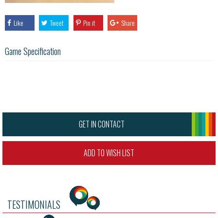
Like
Tweet
Pin it
Share
Game Specification
GET IN CONTACT
ADD TO WISH LIST
TESTIMONIALS