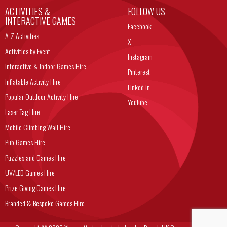
ACTIVITIES &
FOLLOW US
INTERACTIVE GAMES
Facebook
A-Z Activities
X
Activities by Event
Instagram
Interactive & Indoor Games Hire
Pinterest
Inflatable Activity Hire
Linked in
Popular Outdoor Activity Hire
YouTube
Laser Tag Hire
Mobile Climbing Wall Hire
Pub Games Hire
Puzzles and Games Hire
UV/LED Games Hire
Prize Giving Games Hire
Branded & Bespoke Games Hire