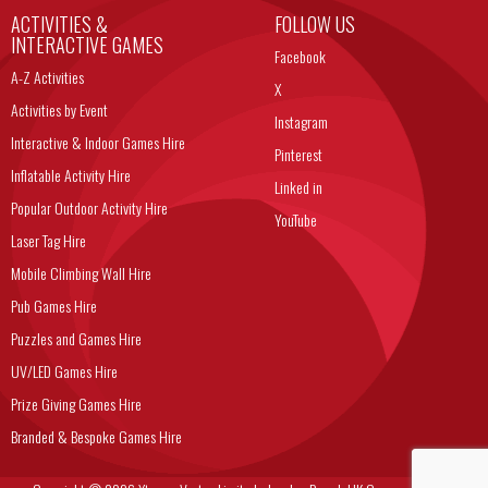
ACTIVITIES &
FOLLOW US
INTERACTIVE GAMES
Facebook
A-Z Activities
X
Activities by Event
Instagram
Interactive & Indoor Games Hire
Pinterest
Inflatable Activity Hire
Linked in
Popular Outdoor Activity Hire
YouTube
Laser Tag Hire
Mobile Climbing Wall Hire
Pub Games Hire
Puzzles and Games Hire
UV/LED Games Hire
Prize Giving Games Hire
Branded & Bespoke Games Hire