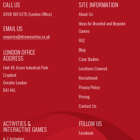
CALL US
SITE INFORMATION
0208 189 6275 (London Office)
About Us
Ideas for Branded and Bespoke
EMAIL US
Games
enquiries@
xtremevortex.co.uk
FAQ
Blog
LONDON OFFICE
ADDRESS
Case Studies
Unit 45 Acorn Industrial Park
Locations Covered
Crayford
Recruitment
Greater London
Privacy Policy
DA1 4AL
Pricing
Contact Us
ACTIVITIES &
FOLLOW US
INTERACTIVE GAMES
Facebook
A-Z Activities