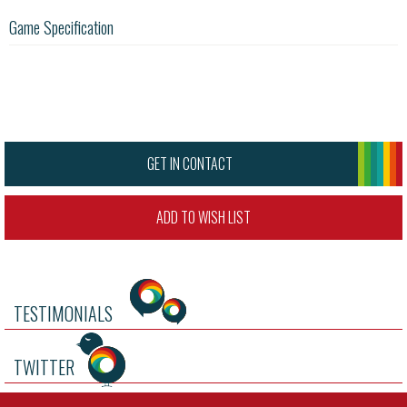
Game Specification
GET IN CONTACT
ADD TO WISH LIST
TESTIMONIALS
TWITTER