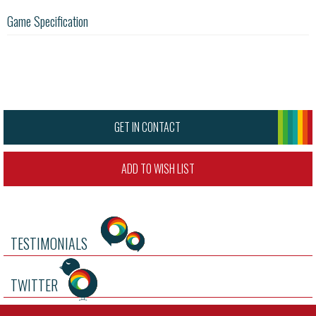
Game Specification
GET IN CONTACT
ADD TO WISH LIST
TESTIMONIALS
TWITTER