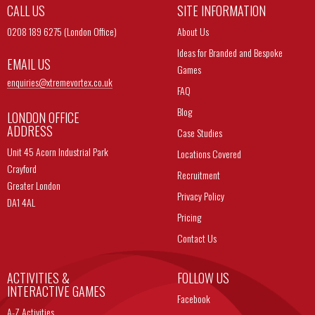
CALL US
SITE INFORMATION
0208 189 6275 (London Office)
About Us
Ideas for Branded and Bespoke
EMAIL US
Games
enquiries@
xtremevortex.co.uk
FAQ
Blog
LONDON OFFICE
ADDRESS
Case Studies
Unit 45 Acorn Industrial Park
Locations Covered
Crayford
Recruitment
Greater London
Privacy Policy
DA1 4AL
Pricing
Contact Us
ACTIVITIES &
FOLLOW US
INTERACTIVE GAMES
Facebook
A-Z Activities