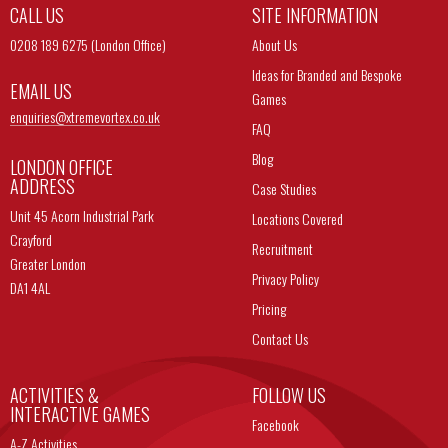
CALL US
SITE INFORMATION
0208 189 6275 (London Office)
About Us
Ideas for Branded and Bespoke
EMAIL US
Games
enquiries@
xtremevortex.co.uk
FAQ
Blog
LONDON OFFICE
ADDRESS
Case Studies
Unit 45 Acorn Industrial Park
Locations Covered
Crayford
Recruitment
Greater London
Privacy Policy
DA1 4AL
Pricing
Contact Us
ACTIVITIES &
FOLLOW US
INTERACTIVE GAMES
Facebook
A-Z Activities