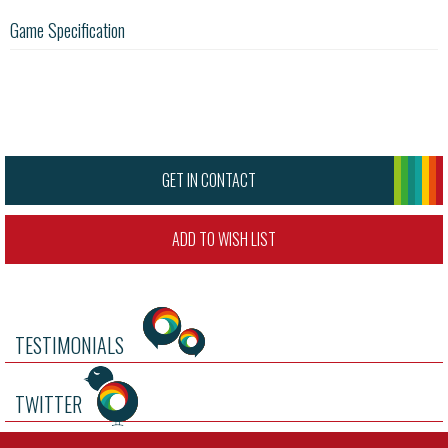
Game Specification
GET IN CONTACT
ADD TO WISH LIST
TESTIMONIALS
TWITTER