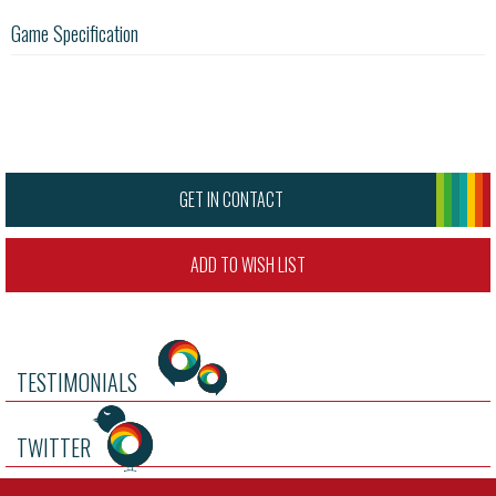
Game Specification
GET IN CONTACT
ADD TO WISH LIST
TESTIMONIALS
TWITTER