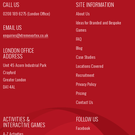
CALL US
SITE INFORMATION
0208 189 6275 (London Office)
About Us
Ideas for Branded and Bespoke
EMAIL US
Games
enquiries@
xtremevortex.co.uk
FAQ
Blog
LONDON OFFICE
ADDRESS
Case Studies
Unit 45 Acorn Industrial Park
Locations Covered
Crayford
Recruitment
Greater London
Privacy Policy
DA1 4AL
Pricing
Contact Us
ACTIVITIES &
FOLLOW US
INTERACTIVE GAMES
Facebook
A-Z Activities