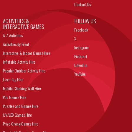
Contact Us
ACTIVITIES &
FOLLOW US
INTERACTIVE GAMES
Facebook
A-Z Activities
X
Activities by Event
Instagram
Interactive & Indoor Games Hire
Pinterest
Inflatable Activity Hire
Linked in
Popular Outdoor Activity Hire
YouTube
Laser Tag Hire
Mobile Climbing Wall Hire
Pub Games Hire
Puzzles and Games Hire
UV/LED Games Hire
Prize Giving Games Hire