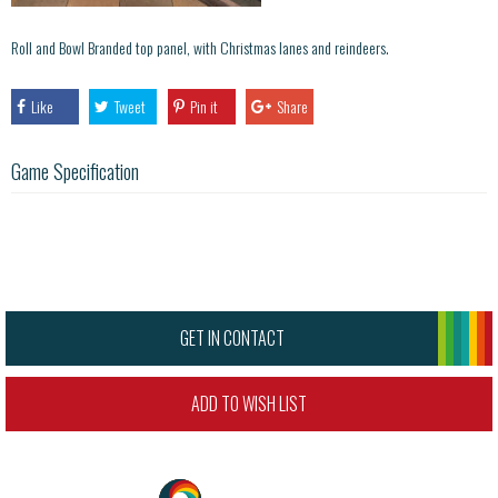
Roll and Bowl Branded top panel, with Christmas lanes and reindeers.
Like
Tweet
Pin it
Share
Game Specification
GET IN CONTACT
ADD TO WISH LIST