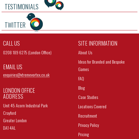
TESTIMONIALS
TWITTER
CALL US
SITE INFORMATION
0208 189 6275 (London Office)
About Us
Ideas for Branded and Bespoke
EMAIL US
Games
enquiries@
xtremevortex.co.uk
FAQ
Blog
LONDON OFFICE
ADDRESS
Case Studies
Unit 45 Acorn Industrial Park
Locations Covered
Crayford
Recruitment
Greater London
Privacy Policy
DA1 4AL
Pricing