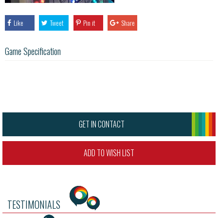
Like
Tweet
Pin it
Share
Game Specification
GET IN CONTACT
ADD TO WISH LIST
TESTIMONIALS