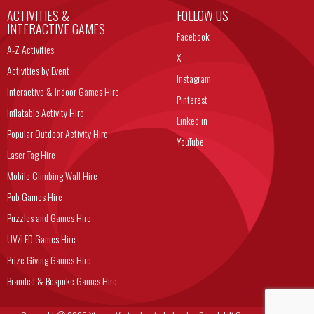
ACTIVITIES &
FOLLOW US
INTERACTIVE GAMES
Facebook
A-Z Activities
X
Activities by Event
Instagram
Interactive & Indoor Games Hire
Pinterest
Inflatable Activity Hire
Linked in
Popular Outdoor Activity Hire
YouTube
Laser Tag Hire
Mobile Climbing Wall Hire
Pub Games Hire
Puzzles and Games Hire
UV/LED Games Hire
Prize Giving Games Hire
Branded & Bespoke Games Hire