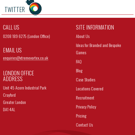
TWITTER
CALL US
SITE INFORMATION
0208 189 6275 (London Office)
About Us
Ideas for Branded and Bespoke
EMAIL US
Games
enquiries@
xtremevortex.co.uk
FAQ
Blog
LONDON OFFICE
ADDRESS
Case Studies
Unit 45 Acorn Industrial Park
Locations Covered
Crayford
Recruitment
Greater London
Privacy Policy
DA1 4AL
Pricing
Contact Us