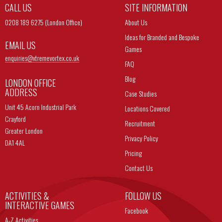
CALL US
SITE INFORMATION
0208 189 6275 (London Office)
About Us
Ideas for Branded and Bespoke
EMAIL US
Games
enquiries@
xtremevortex.co.uk
FAQ
Blog
LONDON OFFICE
ADDRESS
Case Studies
Unit 45 Acorn Industrial Park
Locations Covered
Crayford
Recruitment
Greater London
Privacy Policy
DA1 4AL
Pricing
Contact Us
ACTIVITIES &
FOLLOW US
INTERACTIVE GAMES
Facebook
A-Z Activities