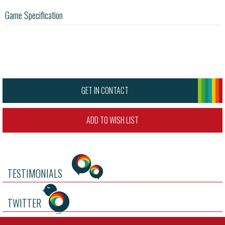
Game Specification
GET IN CONTACT
ADD TO WISH LIST
TESTIMONIALS
TWITTER