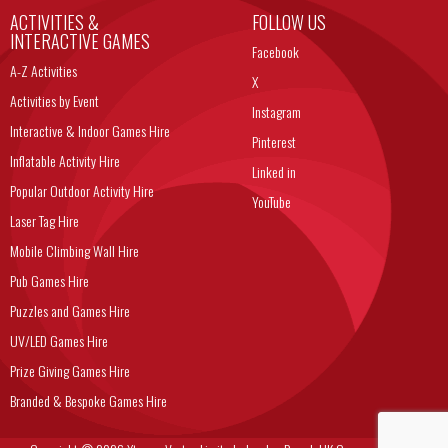
ACTIVITIES &
FOLLOW US
INTERACTIVE GAMES
Facebook
A-Z Activities
X
Activities by Event
Instagram
Interactive & Indoor Games Hire
Pinterest
Inflatable Activity Hire
Linked in
Popular Outdoor Activity Hire
YouTube
Laser Tag Hire
Mobile Climbing Wall Hire
Pub Games Hire
Puzzles and Games Hire
UV/LED Games Hire
Prize Giving Games Hire
Branded & Bespoke Games Hire