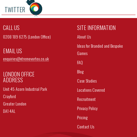
TWITTER
CALL US
SITE INFORMATION
0208 189 6275 (London Office)
About Us
Ideas for Branded and Bespoke
EMAIL US
Games
enquiries@
xtremevortex.co.uk
FAQ
Blog
LONDON OFFICE
ADDRESS
Case Studies
Unit 45 Acorn Industrial Park
Locations Covered
Crayford
Recruitment
Greater London
Privacy Policy
DA1 4AL
Pricing
Contact Us