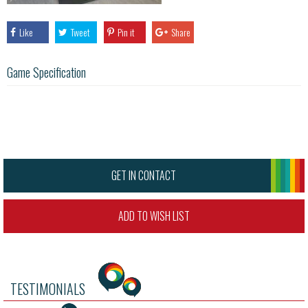
Like
Tweet
Pin it
Share
Game Specification
GET IN CONTACT
ADD TO WISH LIST
TESTIMONIALS