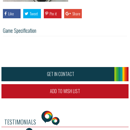
Like
Tweet
Pin it
Share
Game Specification
GET IN CONTACT
ADD TO WISH LIST
TESTIMONIALS