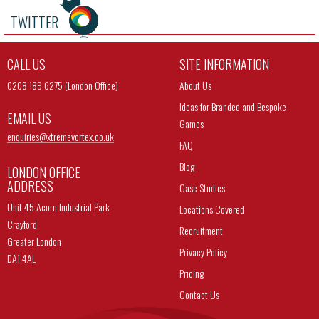
TWITTER
CALL US
SITE INFORMATION
0208 189 6275 (London Office)
About Us
Ideas for Branded and Bespoke
EMAIL US
Games
enquiries@
xtremevortex.co.uk
FAQ
Blog
LONDON OFFICE
ADDRESS
Case Studies
Unit 45 Acorn Industrial Park
Locations Covered
Crayford
Recruitment
Greater London
Privacy Policy
DA1 4AL
Pricing
Contact Us