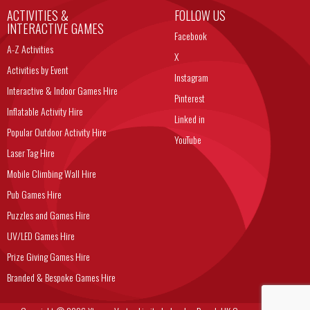
ACTIVITIES &
FOLLOW US
INTERACTIVE GAMES
Facebook
A-Z Activities
X
Activities by Event
Instagram
Interactive & Indoor Games Hire
Pinterest
Inflatable Activity Hire
Linked in
Popular Outdoor Activity Hire
YouTube
Laser Tag Hire
Mobile Climbing Wall Hire
Pub Games Hire
Puzzles and Games Hire
UV/LED Games Hire
Prize Giving Games Hire
Branded & Bespoke Games Hire