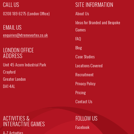
CALL US
SITE INFORMATION
0208 189 6275 (London Office)
About Us
Ideas for Branded and Bespoke
EMAIL US
Games
enquiries@
xtremevortex.co.uk
FAQ
Blog
LONDON OFFICE
ADDRESS
Case Studies
Unit 45 Acorn Industrial Park
Locations Covered
Crayford
Recruitment
Greater London
Privacy Policy
DA1 4AL
Pricing
Contact Us
ACTIVITIES &
FOLLOW US
INTERACTIVE GAMES
Facebook
A-Z Activities