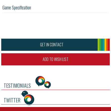
Game Specification
GET IN CONTACT
ADD TO WISH LIST
TESTIMONIALS
TWITTER