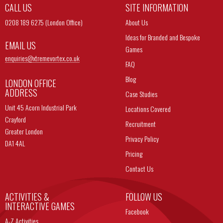
CALL US
SITE INFORMATION
0208 189 6275 (London Office)
About Us
Ideas for Branded and Bespoke
EMAIL US
Games
enquiries@
xtremevortex.co.uk
FAQ
Blog
LONDON OFFICE
ADDRESS
Case Studies
Unit 45 Acorn Industrial Park
Locations Covered
Crayford
Recruitment
Greater London
Privacy Policy
DA1 4AL
Pricing
Contact Us
ACTIVITIES &
FOLLOW US
INTERACTIVE GAMES
Facebook
A-Z Activities