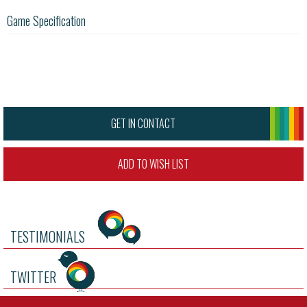
Game Specification
GET IN CONTACT
ADD TO WISH LIST
TESTIMONIALS
TWITTER