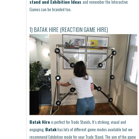
stand and Exhibition Ideas
and remember the Interactive
Games can be branded too.
1) BATAK HIRE (REACTION GAME HIRE)
Batak Hire
is perfect for Trade Stands. It’s striking, visual and
engaging.
Batak
has lots of different game modes available but we
recommend Exhibition mode for your Trade Stand. The aim of the game