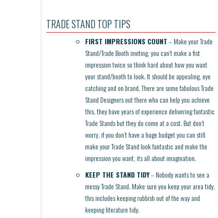
TRADE STAND TOP TIPS
FIRST IMPRESSIONS COUNT
– Make your Trade
Stand/Trade Booth inviting, you can’t make a fist
impression twice so think hard about how you want
your stand/booth to look. It should be appealing, eye
catching and on brand. There are some fabulous Trade
Stand Designers out there who can help you achieve
this, they have years of experience delivering fantastic
Trade Stands but they do come at a cost. But don’t
worry, if you don’t have a huge budget you can still
make your Trade Stand look fantastic and make the
impression you want, its all about imagination.
KEEP THE STAND TIDY
– Nobody wants to see a
messy Trade Stand. Make sure you keep your area tidy,
this includes keeping rubbish out of the way and
keeping literature tidy.