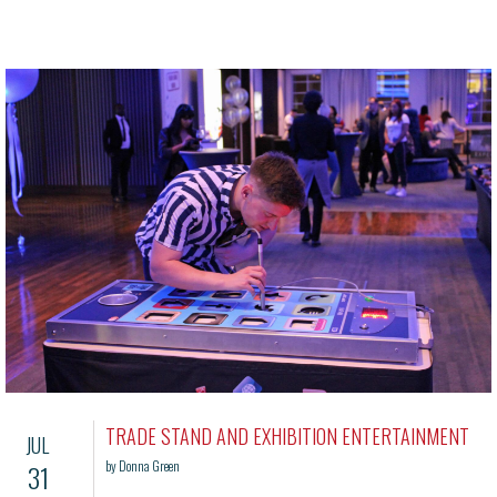
TRADE STAND AND EXHIBITION ENTERTAINMENT
JUL
by Donna Green
31