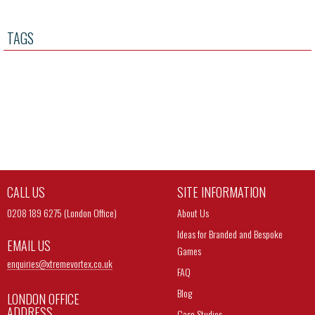
TAGS
CALL US
SITE INFORMATION
0208 189 6275 (London Office)
About Us
Ideas for Branded and Bespoke
EMAIL US
Games
enquiries@
xtremevortex.co.uk
FAQ
Blog
LONDON OFFICE
ADDRESS
Case Studies