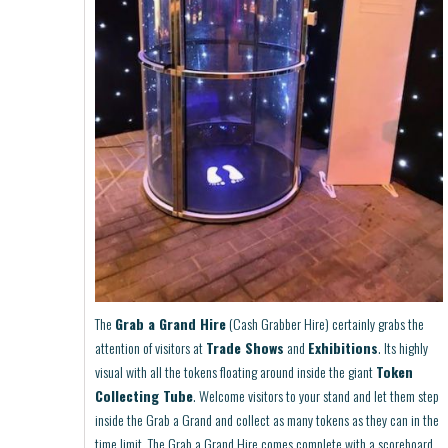
The
Grab a Grand Hire
(Cash Grabber Hire) certainly grabs the
attention of visitors at
Trade Shows
and
Exhibitions
. Its highly
visual with all the tokens floating around inside the giant
Token
Collecting Tube
. Welcome visitors to your stand and let them step
inside the Grab a Grand and collect as many tokens as they can in the
time limit. The Grab a Grand Hire comes complete with a scoreboard