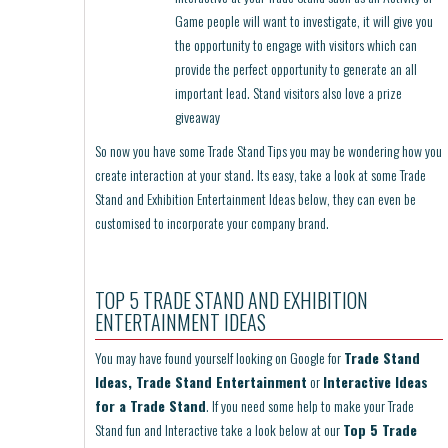
Game people will want to investigate, it will give you
the opportunity to engage with visitors which can
provide the perfect opportunity to generate an all
important lead. Stand visitors also love a prize
giveaway
So now you have some Trade Stand Tips you may be wondering how you
create interaction at your stand. Its easy, take a look at some Trade
Stand and Exhibition Entertainment Ideas below, they can even be
customised to incorporate your company brand.
TOP 5 TRADE STAND AND EXHIBITION
ENTERTAINMENT IDEAS
You may have found yourself looking on Google for
Trade Stand
Ideas, Trade Stand Entertainment
or
Interactive Ideas
for a Trade Stand
. If you need some help to make your Trade
Stand fun and Interactive take a look below at our
Top 5 Trade