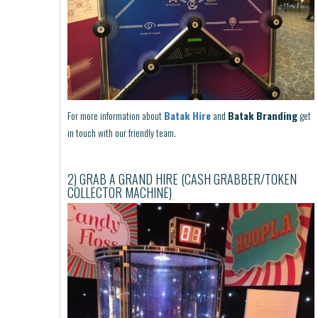
For more information about
Batak Hire
and
Batak Branding
get
in touch with our friendly team.
2) GRAB A GRAND HIRE (CASH GRABBER/TOKEN
COLLECTOR MACHINE)