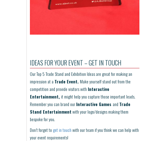
IDEAS FOR YOUR EVENT – GET IN TOUCH
Our Top 5 Trade Stand and Exhibition Ideas are great for making an
impression at a
Trade Event.
Make yourself stand out from the
competition and provide visitors with
Interactive
Entertainment,
it might help you capture those important leads.
Remember you can brand our
Interactive Games
and
Trade
Stand Entertainment
with your logo/designs making them
bespoke for you.
Don’t forget to
get in touch
with our team if you think we can help with
your event requirements!