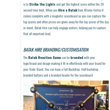
is to
Strike the Lights
and get the highest score within the 30
second time limit. When you
Hire a Batak
from Xtreme Vortex it
comes complete with a magnetic scoreboard so you can capture the
top scores and often prizes are given away for the top scorer of the day
or event. Batak Hire can help engage visitors, helping you to capture
that all important lead.
BATAK HIRE BRANDING/CUSTOMISATION
The
Batak Reaction Game
can be
branded
with your
logo/brand and design making it fit in effortlessly with your brand for
your Trade Stand. You can have a Full Backdrop, Half backdrop,
branded buttons and a branded header for the scoreboard