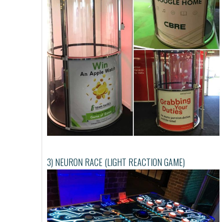
3) NEURON RACE (LIGHT REACTION GAME)