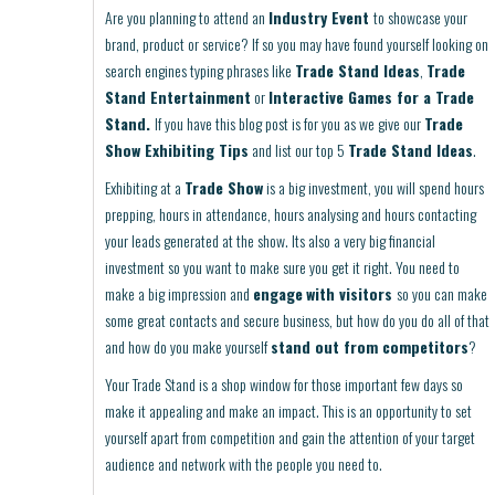
Are you planning to attend an
Industry Event
to showcase your
brand, product or service? If so you may have found yourself looking on
search engines typing phrases like
Trade Stand Ideas
,
Trade
Stand Entertainment
or
Interactive Games for a Trade
Stand.
If you have this blog post is for you as we give our
Trade
Show Exhibiting Tips
and list our top 5
Trade Stand Ideas
.
Exhibiting at a
Trade Show
is a big investment, you will spend hours
prepping, hours in attendance, hours analysing and hours contacting
your leads generated at the show. Its also a very big financial
investment so you want to make sure you get it right. You need to
make a big impression and
engage
with visitors
so you can make
some great contacts and secure business, but how do you do all of that
and how do you make yourself
stand out from competitors
?
Your Trade Stand is a shop window for those important few days so
make it appealing and make an impact. This is an opportunity to set
yourself apart from competition and gain the attention of your target
audience and network with the people you need to.