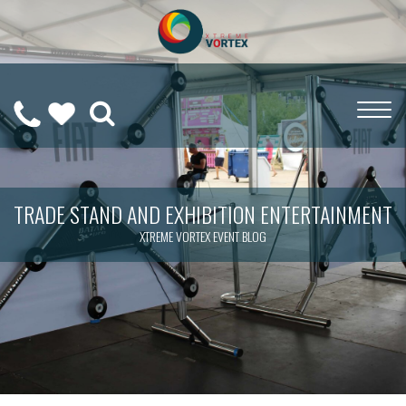
0208
CALL
WISHLIST
189
US
(
0
)
6275
ON
TRADE STAND AND EXHIBITION ENTERTAINMENT
XTREME VORTEX EVENT BLOG