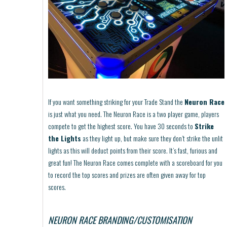
If you want something striking for your Trade Stand the
Neuron Race
is just what you need. The Neuron Race is a two player game, players
compete to get the highest score. You have 30 seconds to
Strike
the Lights
as they light up, but make sure they don’t strike the unlit
lights as this will deduct points from their score. It’s fast, furious and
great fun! The Neuron Race comes complete with a scoreboard for you
to record the top scores and prizes are often given away for top
scores.
NEURON RACE BRANDING/CUSTOMISATION