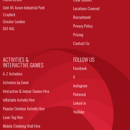
Unit 45 Acorn Industrial Park
Locations Covered
Crayford
Recruitment
Greater London
Privacy Policy
DA1 4AL
Pricing
Contact Us
ACTIVITIES &
FOLLOW US
INTERACTIVE GAMES
Facebook
A-Z Activities
X
Activities by Event
Instagram
Interactive & Indoor Games Hire
Pinterest
Inflatable Activity Hire
Linked in
Popular Outdoor Activity Hire
YouTube
Laser Tag Hire
Mobile Climbing Wall Hire