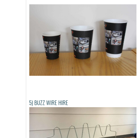
5) BUZZ WIRE HIRE