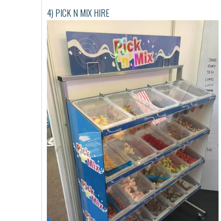
4) PICK N MIX HIRE