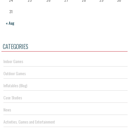
31
« Aug
CATEGORIES
Indoor Games
Outdoor Games
Inflatables (Blog)
Case Studies
News
Activities, Games and Entertainment