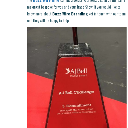
making it bespoke for you and your Trade Show. If you would like to
know more about
Buzz Wire Branding
get in touch with our team
and they will be happy to help.