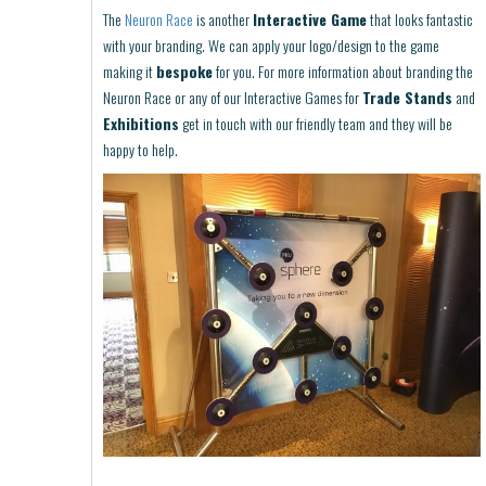
The
Neuron Race
is another
Interactive Game
that looks fantastic
with your branding. We can apply your logo/design to the game
making it
bespoke
for you. For more information about branding the
Neuron Race or any of our Interactive Games for
Trade Stands
and
Exhibitions
get in touch with our friendly team and they will be
happy to help.