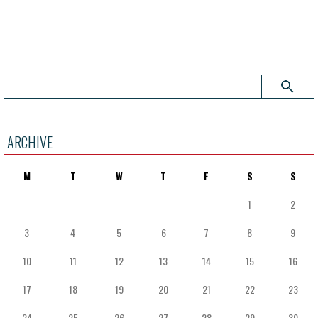
ARCHIVE
M
T
W
T
F
S
S
1
2
3
4
5
6
7
8
9
10
11
12
13
14
15
16
17
18
19
20
21
22
23
24
25
26
27
28
29
30