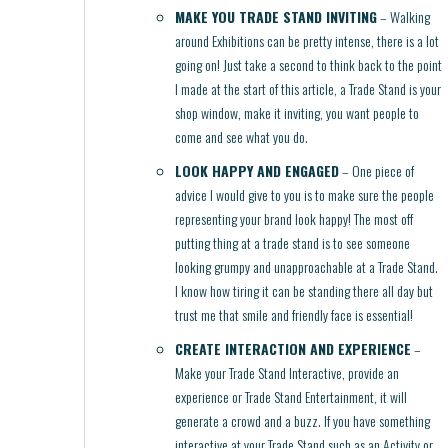
MAKE YOU TRADE STAND INVITING
– Walking
around Exhibitions can be pretty intense, there is a lot
going on! Just take a second to think back to the point
I made at the start of this article, a Trade Stand is your
shop window, make it inviting, you want people to
come and see what you do.
LOOK HAPPY AND ENGAGED
– One piece of
advice I would give to you is to make sure the people
representing your brand look happy! The most off
putting thing at a trade stand is to see someone
looking grumpy and unapproachable at a Trade Stand.
I know how tiring it can be standing there all day but
trust me that smile and friendly face is essential!
CREATE INTERACTION AND EXPERIENCE
–
Make your Trade Stand Interactive, provide an
experience or Trade Stand Entertainment, it will
generate a crowd and a buzz. If you have something
interactive at your Trade Stand such as an Activity or