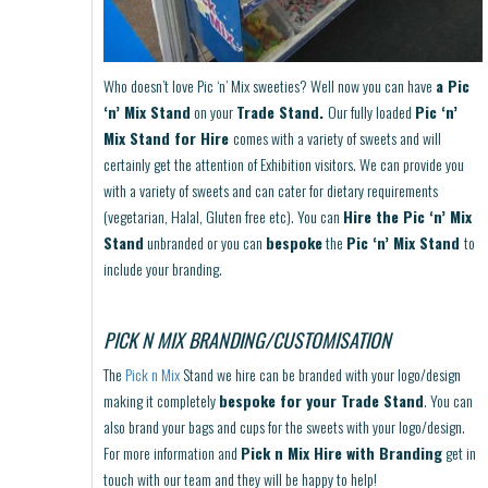
Who doesn’t love Pic ‘n’ Mix sweeties? Well now you can have
a Pic
‘n’ Mix Stand
on your
Trade Stand.
Our fully loaded
Pic ‘n’
Mix Stand for Hire
comes with a variety of sweets and will
certainly get the attention of Exhibition visitors. We can provide you
with a variety of sweets and can cater for dietary requirements
(vegetarian, Halal, Gluten free etc). You can
Hire the Pic ‘n’ Mix
Stand
unbranded or you can
bespoke
the
Pic ‘n’ Mix Stand
to
include your branding.
PICK N MIX BRANDING/CUSTOMISATION
The
Pick n Mix
Stand we hire can be branded with your logo/design
making it completely
bespoke for your Trade Stand
. You can
also brand your bags and cups for the sweets with your logo/design.
For more information and
Pick n Mix Hire with Branding
get in
touch with our team and they will be happy to help!