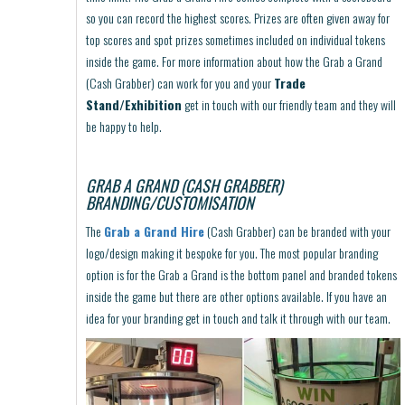
so you can record the highest scores. Prizes are often given away for
top scores and spot prizes sometimes included on individual tokens
inside the game. For more information about how the Grab a Grand
(Cash Grabber) can work for you and your
Trade
Stand/Exhibition
get in touch with our friendly team and they will
be happy to help.
GRAB A GRAND (CASH GRABBER)
BRANDING/CUSTOMISATION
The
Grab a Grand Hire
(Cash Grabber) can be branded with your
logo/design making it bespoke for you. The most popular branding
option is for the Grab a Grand is the bottom panel and branded tokens
inside the game but there are other options available. If you have an
idea for your branding get in touch and talk it through with our team.