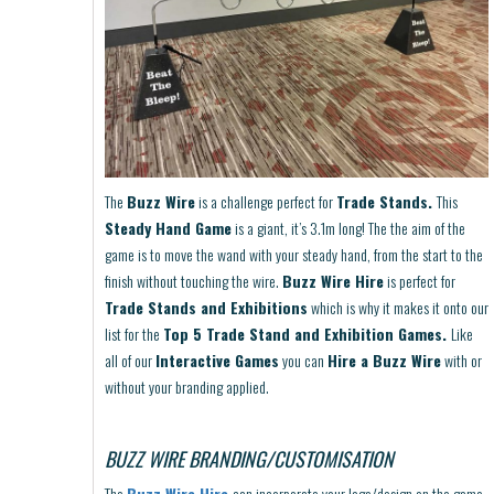
The
Buzz Wire
is a challenge perfect for
Trade Stands.
This
Steady Hand Game
is a giant, it’s 3.1m long! The the aim of the
game is to move the wand with your steady hand, from the start to the
finish without touching the wire.
Buzz Wire Hire
is perfect for
Trade Stands and Exhibitions
which is why it makes it onto our
list for the
Top 5 Trade Stand and Exhibition Games.
Like
all of our
Interactive Games
you can
Hire a Buzz Wire
with or
without your branding applied.
BUZZ WIRE BRANDING/CUSTOMISATION
The
Buzz Wire Hire
can incorporate your logo/design on the game