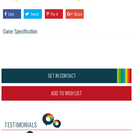
Like
Tweet
Pin it
Share
Game Specification
GET IN CONTACT
ADD TO WISH LIST
TESTIMONIALS