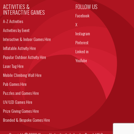
ACTIVITIES &
FOLLOW US
INTERACTIVE GAMES
Facebook
A-Z Activities
X
Activities by Event
Instagram
Interactive & Indoor Games Hire
Pinterest
Inflatable Activity Hire
Linked in
Popular Outdoor Activity Hire
YouTube
Laser Tag Hire
Mobile Climbing Wall Hire
Pub Games Hire
Puzzles and Games Hire
UV/LED Games Hire
Prize Giving Games Hire
Branded & Bespoke Games Hire