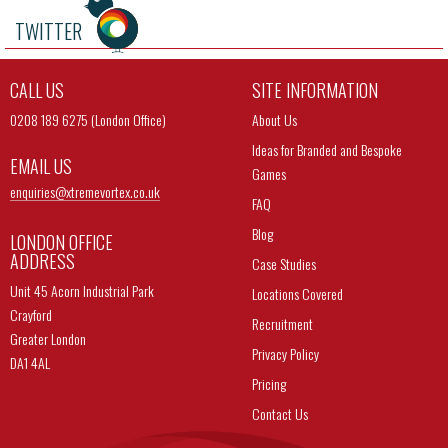
TWITTER
CALL US
SITE INFORMATION
0208 189 6275 (London Office)
About Us
Ideas for Branded and Bespoke
EMAIL US
Games
enquiries@
xtremevortex.co.uk
FAQ
Blog
LONDON OFFICE
ADDRESS
Case Studies
Unit 45 Acorn Industrial Park
Locations Covered
Crayford
Recruitment
Greater London
Privacy Policy
DA1 4AL
Pricing
Contact Us